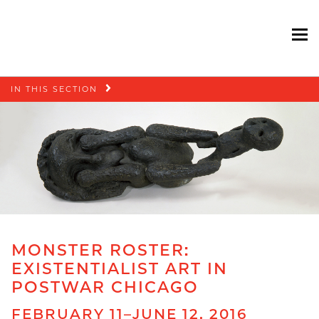
To
Skip
IN THIS SECTION
navigation
MONSTER ROSTER:
EXISTENTIALIST ART IN
POSTWAR CHICAGO
FEBRUARY 11–JUNE 12, 2016