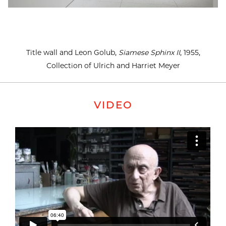
Title wall and Leon Golub,
Siamese Sphinx II
, 1955,
Collection of Ulrich and Harriet Meyer
VIDEO