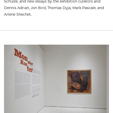
Schulze, and new essays by the exhibition curators and
Dennis Adrian, Jon Bird, Thomas Dyja, Mark Pascale, and
Arlene Shechet.