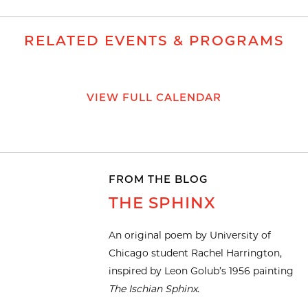
RELATED EVENTS & PROGRAMS
VIEW FULL CALENDAR
FROM THE BLOG
THE SPHINX
An original poem by University of
Chicago student Rachel Harrington,
inspired by Leon Golub’s 1956 painting
The Ischian Sphinx
.