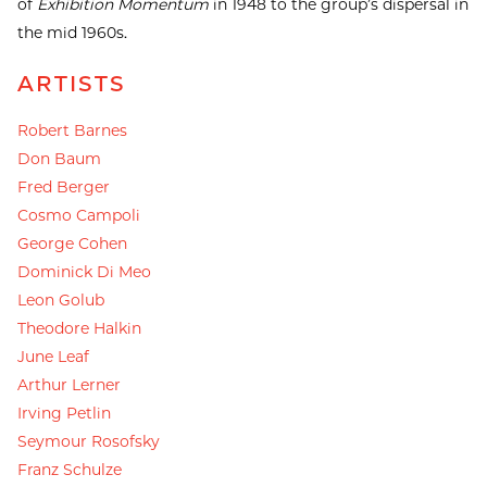
of
Exhibition Momentum
in 1948 to the group’s dispersal in
the mid 1960s.
ARTISTS
Robert Barnes
Don Baum
Fred Berger
Cosmo Campoli
George Cohen
Dominick Di Meo
Leon Golub
Theodore Halkin
June Leaf
Arthur Lerner
Irving Petlin
Seymour Rosofsky
Franz Schulze