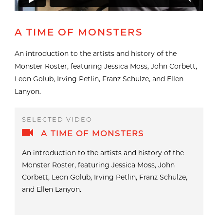
A TIME OF MONSTERS
An introduction to the artists and history of the
Monster Roster, featuring Jessica Moss, John Corbett,
Leon Golub, Irving Petlin, Franz Schulze, and Ellen
Lanyon.
A TIME OF MONSTERS
An introduction to the artists and history of the
Monster Roster, featuring Jessica Moss, John
Corbett, Leon Golub, Irving Petlin, Franz Schulze,
and Ellen Lanyon.