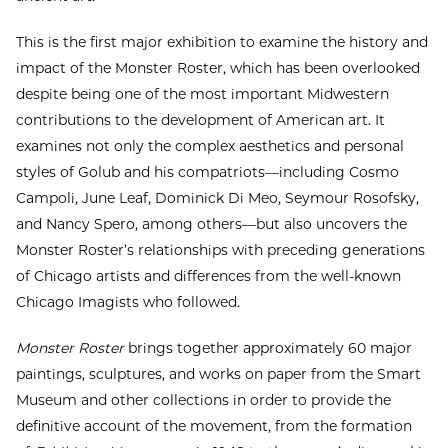
This is the first major exhibition to examine the history and
impact of the Monster Roster, which has been overlooked
despite being one of the most important Midwestern
contributions to the development of American art. It
examines not only the complex aesthetics and personal
styles of Golub and his compatriots—including Cosmo
Campoli, June Leaf, Dominick Di Meo, Seymour Rosofsky,
and Nancy Spero, among others—but also uncovers the
Monster Roster’s relationships with preceding generations
of Chicago artists and differences from the well-known
Chicago Imagists who followed.
Monster Roster
brings together approximately 60 major
paintings, sculptures, and works on paper from the Smart
Museum and other collections in order to provide the
definitive account of the movement, from the formation