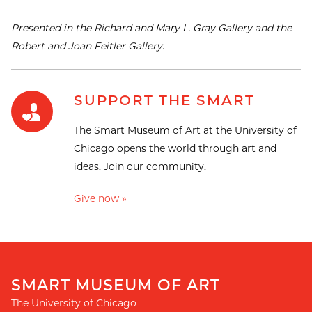
Presented in the Richard and Mary L. Gray Gallery and the
Robert and Joan Feitler Gallery.
SUPPORT THE SMART
The Smart Museum of Art at the University of
Chicago opens the world through art and
ideas. Join our community.
Give now »
SMART MUSEUM OF ART
The University of Chicago