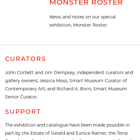
MONSTER ROSTER
News and notes on our special
exhibition, Monster Roster.
CURATORS
John Corbett and Jim Dempsey, independent curators and
gallery owners; Jessica Moss, Smart Museum Curator of
Contemporary Art; and Richard A. Born, Smart Museum
Senior Curator.
SUPPORT
The exhibition and catalogue have been made possible in
part by the Estate of Gerald and Eunice Ratner, the Terra