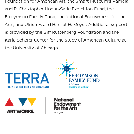
Foundation for American Art, the Smart Museum’s Pamela
and R. Christopher Hoehn-Saric Exhibition Fund, the
Efroymson Family Fund, the National Endowment for the
Arts, and Ulrich E. and Harriet H. Meyer. Additional support
is provided by the Biff Ruttenberg Foundation and the
Karla Scherer Center for the Study of American Culture at
the University of Chicago.