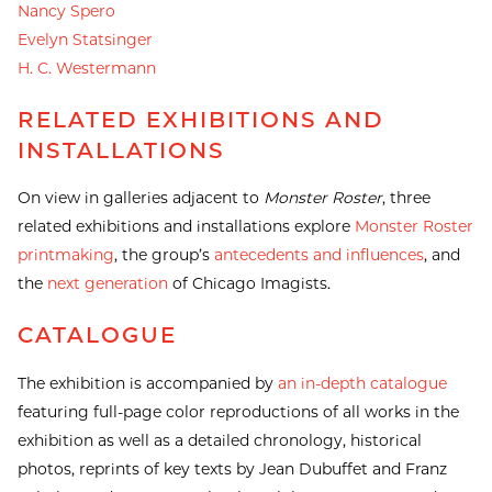
Nancy Spero
Evelyn Statsinger
H. C. Westermann
RELATED EXHIBITIONS AND
INSTALLATIONS
On view in galleries adjacent to
Monster Roster
, three
related exhibitions and installations explore
Monster Roster
printmaking
, the group’s
antecedents and influences
, and
the
next generation
of Chicago Imagists.
CATALOGUE
The exhibition is accompanied by
an in-depth catalogue
featuring full-page color reproductions of all works in the
exhibition as well as a detailed chronology, historical
photos, reprints of key texts by Jean Dubuffet and Franz