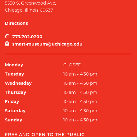
5550 S. Greenwood Ave.
Chicago
,
Illinois
60637
Directions
773.702.0200
smart-museum@uchicago.edu
Monday
CLOSED
Tuesday
10 am - 4:30 pm
Wednesday
10 am - 4:30 pm
Thursday
10 am - 4:30 pm
Friday
10 am - 4:30 pm
Saturday
10 am - 4:30 pm
Sunday
10 am - 4:30 pm
FREE AND OPEN TO THE PUBLIC