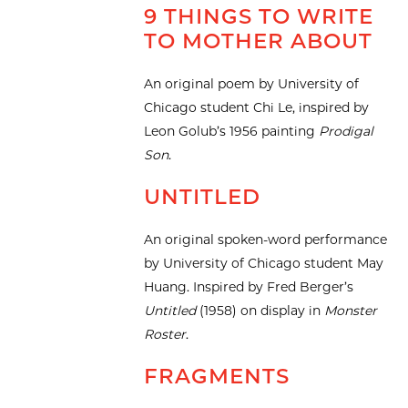
9 THINGS TO WRITE
TO MOTHER ABOUT
An original poem by University of
Chicago student Chi Le, inspired by
Leon Golub’s 1956 painting
Prodigal
Son
.
UNTITLED
An original spoken-word performance
by University of Chicago student May
Huang. Inspired by Fred Berger’s
Untitled
(1958) on display in
Monster
Roster
.
FRAGMENTS