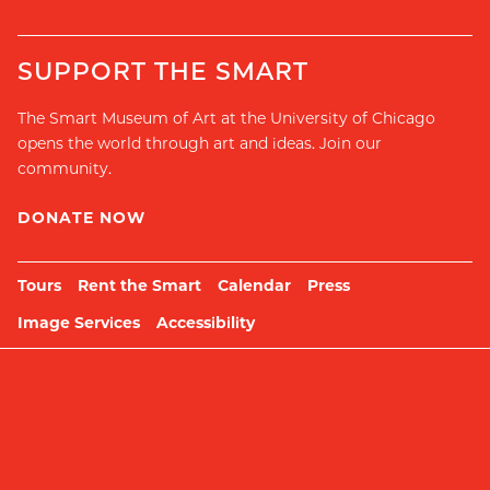
SUPPORT THE SMART
The Smart Museum of Art at the University of Chicago
opens the world through art and ideas. Join our
community.
DONATE NOW
Tours
Rent the Smart
Calendar
Press
Image Services
Accessibility