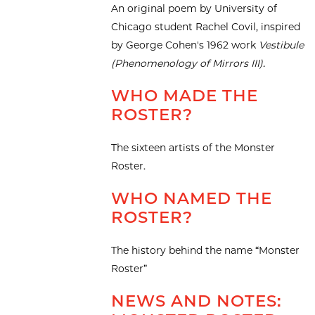
An original poem by University of
Chicago student Rachel Covil, inspired
by George Cohen's 1962 work
Vestibule
(Phenomenology of Mirrors III).
WHO MADE THE
ROSTER?
The sixteen artists of the Monster
Roster.
WHO NAMED THE
ROSTER?
The history behind the name “Monster
Roster”
NEWS AND NOTES: