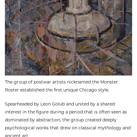
The group of postwar artists nicknamed the Monster
Roster established the first unique Chicago style.
Spearheaded by Leon Golub and united by a shared
interest in the figure during a period that is often seen as
dominated by abstraction, the group created deeply
psychological works that drew on classical mythology and
ancient art.