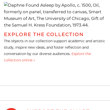
EXPLORE THE COLLECTION
The objects in our collection support academic and artistic
study, inspire new ideas, and foster reflection and
conversation by our diverse audiences.
Explore the
collection online »