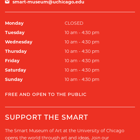
smart-museum@uchicago.edu
Monday
CLOSED
Tuesday
10 am - 4:30 pm
Wednesday
10 am - 4:30 pm
Thursday
10 am - 4:30 pm
Friday
10 am - 4:30 pm
Saturday
10 am - 4:30 pm
Sunday
10 am - 4:30 pm
FREE AND OPEN TO THE PUBLIC
SUPPORT THE SMART
The Smart Museum of Art at the University of Chicago
opens the world through art and ideas. Join our