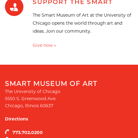
SUPPORT THE SMART
The Smart Museum of Art at the University of
Chicago opens the world through art and
ideas. Join our community.
Give now »
SMART MUSEUM OF ART
The University of Chicago
5550 S. Greenwood Ave.
Chicago
,
Illinois
60637
Directions
773.702.0200