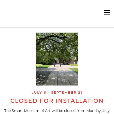
To
Skip
navigation
JULY 6 - SEPTEMBER 21
CLOSED FOR INSTALLATION
The Smart Museum of Art will be closed from Monday, July