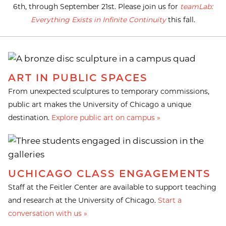
6th, through September 21st. Please join us for
teamLab:
Everything Exists in Infinite Continuity
this fall.
ART IN PUBLIC SPACES
From unexpected sculptures to temporary commissions,
public art makes the University of Chicago a unique
destination.
Explore public art on campus »
UCHICAGO CLASS ENGAGEMENTS
Staff at the Feitler Center are available to support teaching
and research at the University of Chicago.
Start a
conversation with us »