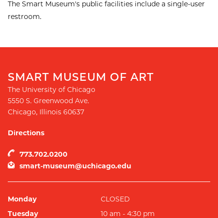
The Smart Museum's public facilities include a single-user
restroom.
SMART MUSEUM OF ART
The University of Chicago
5550 S. Greenwood Ave.
Chicago
,
Illinois
60637
Directions
773.702.0200
smart-museum@uchicago.edu
Monday
CLOSED
Tuesday
10 am - 4:30 pm