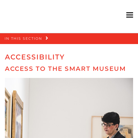
To
Skip
IN THIS SECTION
navigation
ACCESSIBILITY
ACCESS TO THE SMART MUSEUM