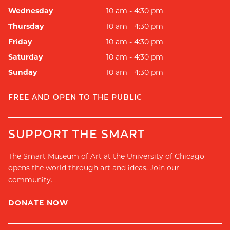
Wednesday
10 am - 4:30 pm
Thursday
10 am - 4:30 pm
Friday
10 am - 4:30 pm
Saturday
10 am - 4:30 pm
Sunday
10 am - 4:30 pm
FREE AND OPEN TO THE PUBLIC
SUPPORT THE SMART
The Smart Museum of Art at the University of Chicago
opens the world through art and ideas. Join our
community.
DONATE NOW