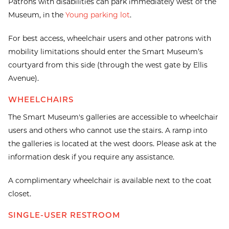
Patrons with disabilities can park immediately west of the
Museum, in the
Young parking lot
.
For best access, wheelchair users and other patrons with
mobility limitations should enter the Smart Museum’s
courtyard from this side (through the west gate by Ellis
Avenue).
WHEELCHAIRS
The Smart Museum's galleries are accessible to wheelchair
users and others who cannot use the stairs. A ramp into
the galleries is located at the west doors. Please ask at the
information desk if you require any assistance.
A complimentary wheelchair is available next to the coat
closet.
SINGLE-USER RESTROOM