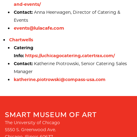
and-events/
Contact:
Anna Heerwagen, Director of Catering &
Events
events@lulacafe.com
Chartwells
Catering
Info:
https://uchicagocatering.catertrax.com/
Contact:
Katherine Piotrowski, Senior Catering Sales
Manager
katherine.piotrowski@compass-usa.com
SMART MUSEUM OF ART
The University of Chicago
5550 S. Greenwood Ave.
Chicago
,
Illinois
60637