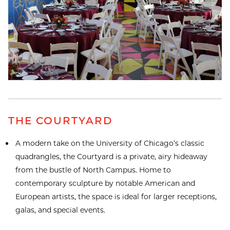
THE COURTYARD
A modern take on the University of Chicago’s classic
quadrangles, the Courtyard is a private, airy hideaway
from the bustle of North Campus. Home to
contemporary sculpture by notable American and
European artists, the space is ideal for larger receptions,
galas, and special events.