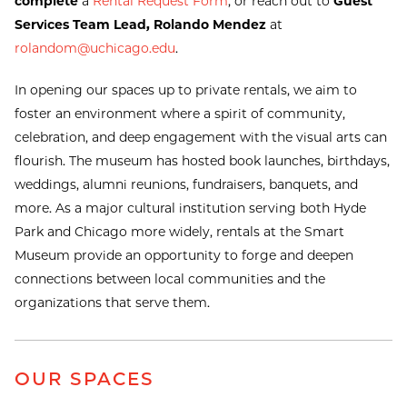
complete
a
Rental Request Form
, or reach out to
Guest
Services Team Lead, Rolando Mendez
at
rolandom@uchicago.edu
.
In opening our spaces up to private rentals, we aim to
foster an environment where a spirit of community,
celebration, and deep engagement with the visual arts can
flourish. The museum has hosted book launches, birthdays,
weddings, alumni reunions, fundraisers, banquets, and
more. As a major cultural institution serving both Hyde
Park and Chicago more widely, rentals at the Smart
Museum provide an opportunity to forge and deepen
connections between local communities and the
organizations that serve them.
OUR SPACES