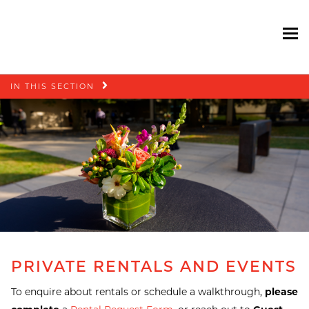
To
Skip
IN THIS SECTION
navigation
PRIVATE RENTALS AND EVENTS
To enquire about rentals or schedule a walkthrough,
please