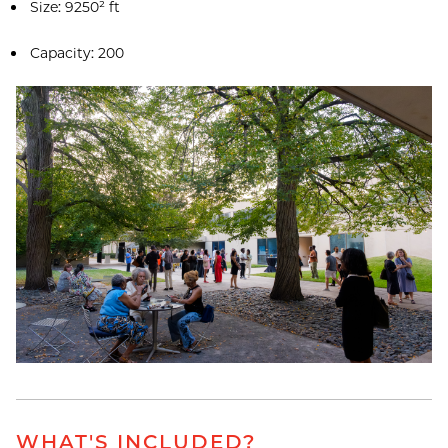
Size: 9250² ft
Capacity: 200
WHAT'S INCLUDED?