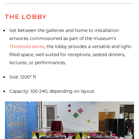
THE LOBBY
Set between the galleries and home to installation
artworks commissioned as part of the museum’s
Threshold series
, the lobby provides a versatile and light-
filled space, well-suited for receptions, seated dinners,
lectures, or performances.
Size: 1200² ft
Capacity: 100-240, depending on layout