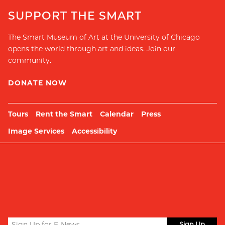
SUPPORT THE SMART
The Smart Museum of Art at the University of Chicago
opens the world through art and ideas. Join our
community.
DONATE NOW
Tours
Rent the Smart
Calendar
Press
Image Services
Accessibility
Sign