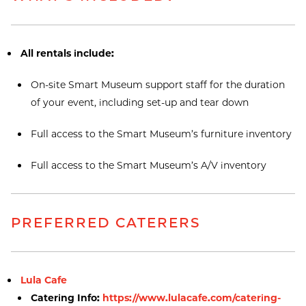
All rentals include:
On-site Smart Museum support staff for the duration
of your event, including set-up and tear down
Full access to the Smart Museum’s furniture inventory
Full access to the Smart Museum’s A/V inventory
PREFERRED CATERERS
Lula Cafe
Catering Info:
https://www.lulacafe.com/catering-