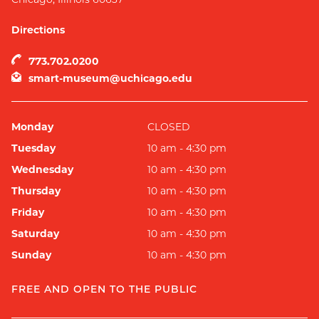
Directions
773.702.0200
smart-museum@uchicago.edu
Monday
CLOSED
Tuesday
10 am - 4:30 pm
Wednesday
10 am - 4:30 pm
Thursday
10 am - 4:30 pm
Friday
10 am - 4:30 pm
Saturday
10 am - 4:30 pm
Sunday
10 am - 4:30 pm
FREE AND OPEN TO THE PUBLIC