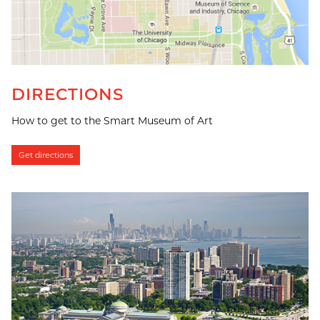
DIRECTIONS
How to get to the Smart Museum of Art
Get directions