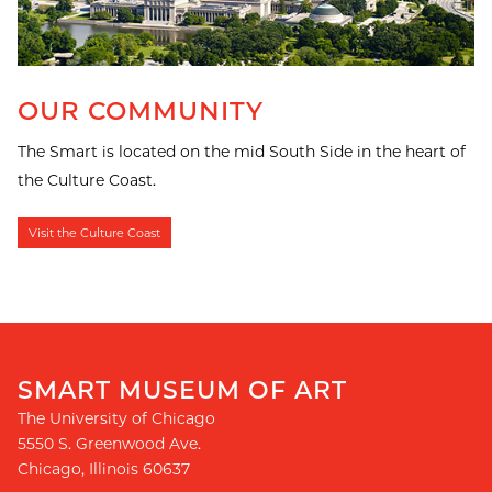
OUR COMMUNITY
The Smart is located on the mid South Side in the heart of
the Culture Coast.
Visit the Culture Coast
SMART MUSEUM OF ART
The University of Chicago
5550 S. Greenwood Ave.
Chicago
,
Illinois
60637