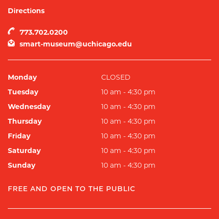
Directions
773.702.0200
smart-museum@uchicago.edu
Monday
CLOSED
Tuesday
10 am - 4:30 pm
Wednesday
10 am - 4:30 pm
Thursday
10 am - 4:30 pm
Friday
10 am - 4:30 pm
Saturday
10 am - 4:30 pm
Sunday
10 am - 4:30 pm
FREE AND OPEN TO THE PUBLIC