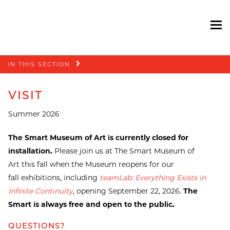
To
Skip
IN THIS SECTION
navigation
VISIT
Summer 2026
The Smart Museum of Art is currently closed for
installation.
Please join us at The Smart Museum of
Art this fall when the Museum reopens for our
fall exhibitions, including
teamLab: Everything Exists in
Infinite Continuity
,
opening September 22, 2026.
The
Smart is always free and open to the public.
QUESTIONS?