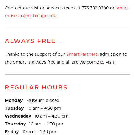
Contact our visitor services team at 773.702.0200 or
smart-
museum@uchicago.edu
.
ALWAYS FREE
Thanks to the support of our
SmartPartners
, admission to
the Smart is always free and all are welcome to visit.
REGULAR HOURS
Monday
Museum closed
Tuesday
10 am – 4:30 pm
Wednesday
10 am – 4:30 pm
Thursday
10 am – 4:30 pm
Friday
10 am – 4:30 pm