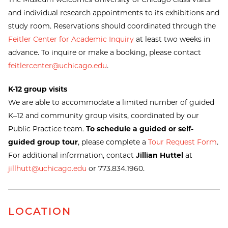
and individual research appointments to its exhibitions and
study room. Reservations should coordinated through the
Feitler Center for Academic Inquiry
at least two weeks in
advance. To inquire or make a booking, please contact
feitlercenter@uchicago.edu
.
K-12 group visits
We are able to accommodate a limited number of guided
K–12 and community group visits, coordinated by our
Public Practice team.
To schedule a guided or self-
guided group tour
, please complete a
Tour Request Form
.
For additional information, contact
Jillian Huttel
at
jillhutt@uchicago.edu
or 773.834.1960.
LOCATION