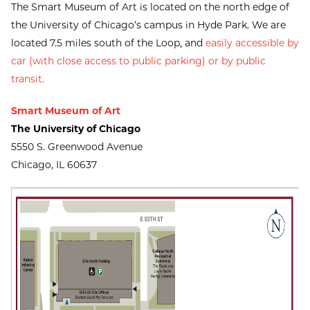
The Smart Museum of Art is located on the north edge of
the University of Chicago’s campus in Hyde Park. We are
located 7.5 miles south of the Loop, and
easily accessible by
car (with close access to public parking) or by public
transit
.
Smart Museum of Art
The University of Chicago
5550 S. Greenwood Avenue
Chicago, IL 60637