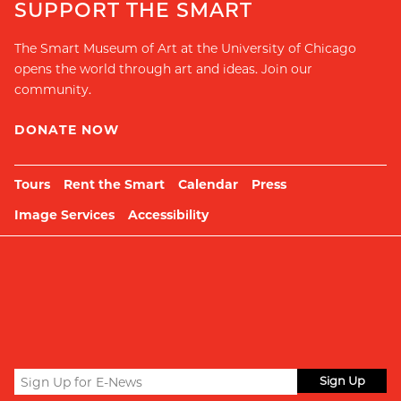
SUPPORT THE SMART
The Smart Museum of Art at the University of Chicago
opens the world through art and ideas. Join our
community.
DONATE NOW
Tours
Rent the Smart
Calendar
Press
Image Services
Accessibility
Sign