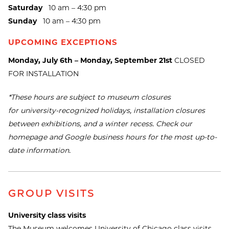
Saturday
10 am – 4:30 pm
Sunday
10 am – 4:30 pm
UPCOMING EXCEPTIONS
Monday, July 6th – Monday, September 21st
CLOSED
FOR INSTALLATION
*These hours are subject to museum closures
for university-recognized holidays, installation closures
between exhibitions, and a winter recess. Check our
homepage and Google business hours for the most up-to-
date information.
GROUP VISITS
University class visits
The Museum welcomes University of Chicago class visits