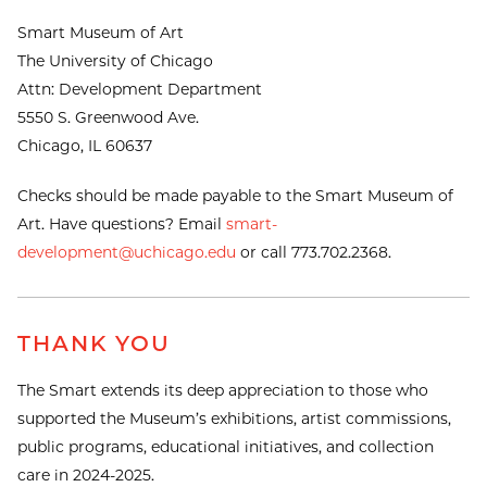
Smart Museum of Art
The University of Chicago
Attn: Development Department
5550 S. Greenwood Ave.
Chicago, IL 60637
Checks should be made payable to the Smart Museum of
Art. Have questions? Email
smart-
development@uchicago.edu
or call 773.702.2368.
THANK YOU
The Smart extends its deep appreciation to those who
supported the Museum’s exhibitions, artist commissions,
public programs, educational initiatives, and collection
care in 2024-2025.