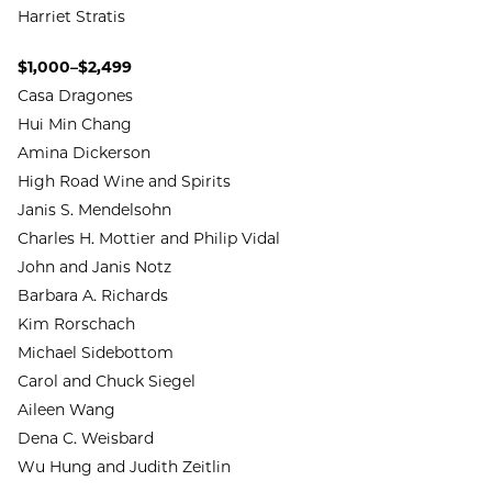
Harriet Stratis
$1,000–$2,499
Casa Dragones
Hui Min Chang
Amina Dickerson
High Road Wine and Spirits
Janis S. Mendelsohn
Charles H. Mottier and Philip Vidal
John and Janis Notz
Barbara A. Richards
Kim Rorschach
Michael Sidebottom
Carol and Chuck Siegel
Aileen Wang
Dena C. Weisbard
Wu Hung and Judith Zeitlin