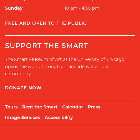
Sunday
10 am - 4:30 pm
FREE AND OPEN TO THE PUBLIC
SUPPORT THE SMART
The Smart Museum of Art at the University of Chicago
opens the world through art and ideas. Join our
community.
DONATE NOW
Tours
Rent the Smart
Calendar
Press
Image Services
Accessibility