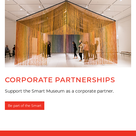
CORPORATE PARTNERSHIPS
Support the Smart Museum as a corporate partner.
Be part of the Smart