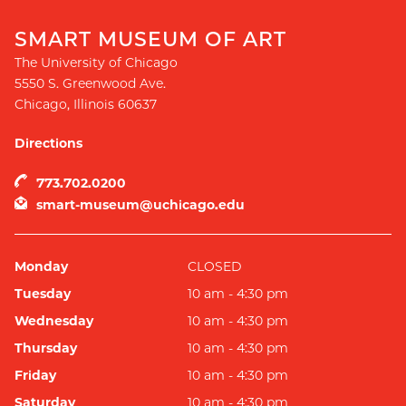
SMART MUSEUM OF ART
The University of Chicago
5550 S. Greenwood Ave.
Chicago
,
Illinois
60637
Directions
773.702.0200
smart-museum@uchicago.edu
Monday
CLOSED
Tuesday
10 am - 4:30 pm
Wednesday
10 am - 4:30 pm
Thursday
10 am - 4:30 pm
Friday
10 am - 4:30 pm
Saturday
10 am - 4:30 pm