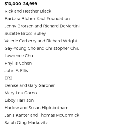
$10,000–24,999
Rick and Heather Black
Barbara Bluhm-Kaul Foundation
Jenny Brorsen and Richard DeMartini
Suzette Bross Bulley
Valerie Carberry and Richard Wright
Gay-Young Cho and Christopher Chiu
Lawrence Chu
Phyllis Cohen
John E. Ellis
ER2
Denise and Gary Gardner
Mary Lou Gorno
Libby Harrison
Harlow and Susan Higinbotham
Janis Kanter and Thomas McCormick
Sarah Qing Markovitz