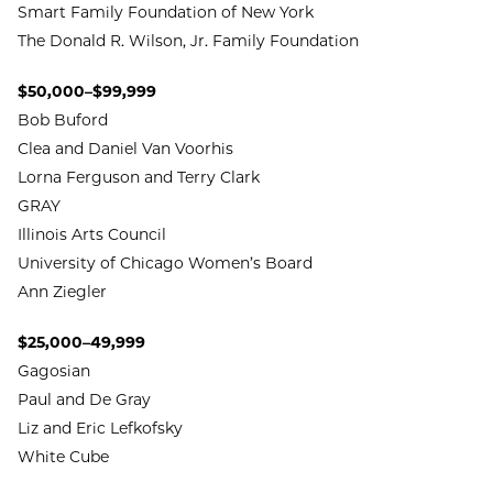
Smart Family Foundation of New York
The Donald R. Wilson, Jr. Family Foundation
$50,000–$99,999
Bob Buford
Clea and Daniel Van Voorhis
Lorna Ferguson and Terry Clark
GRAY
Illinois Arts Council
University of Chicago Women’s Board
Ann Ziegler
$25,000–49,999
Gagosian
Paul and De Gray
Liz and Eric Lefkofsky
White Cube