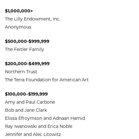
$1,000,000+
The Lilly Endowment, Inc.
Anonymous
$500,000-$999,999
The Feitler Family
$200,000-$499,999
Northern Trust
The Terra Foundation for American Art
$100,000–$199,999
Amy and Paul Carbone
Bob and Jane Clark
Elissa Efroymson and Adnaan Hamid
Ray Iwanowski and Erica Noble
Jennifer and Alec Litowitz