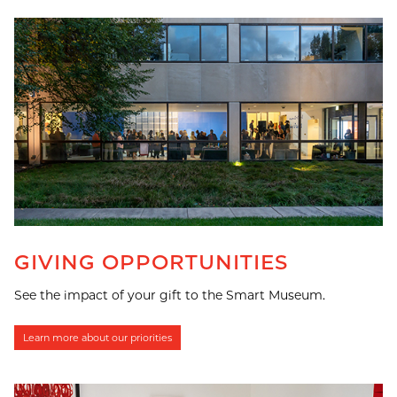
GIVING OPPORTUNITIES
See the impact of your gift to the Smart Museum.
Learn more about our priorities