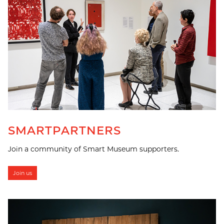
SMARTPARTNERS
Join a community of Smart Museum supporters.
Join us