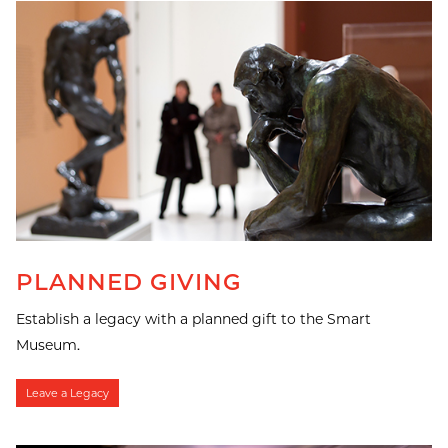
PLANNED GIVING
Establish a legacy with a planned gift to the Smart
Museum.
Leave a Legacy