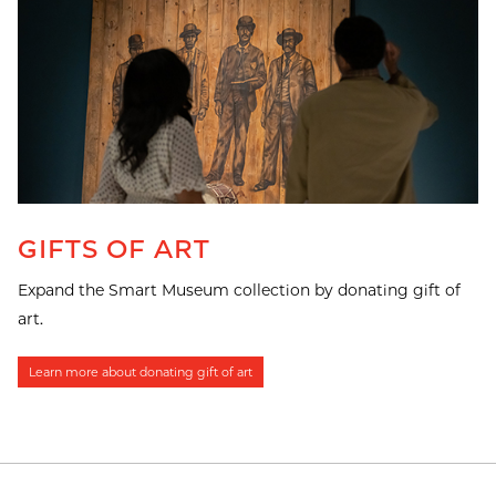
GIFTS OF ART
Expand the Smart Museum collection by donating gift of
art.
Learn more about donating gift of art