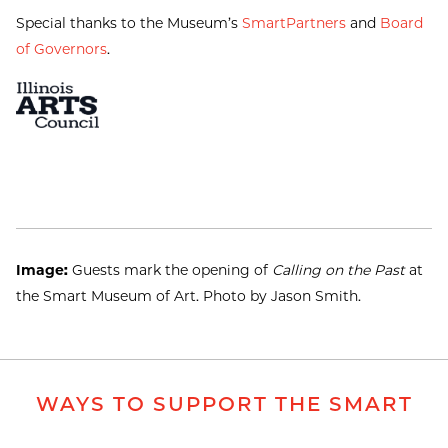
Special thanks to the Museum’s
SmartPartners
and
Board
of Governors
.
Image:
Guests mark the opening of
Calling on the Past
at
the Smart Museum of Art. Photo by Jason Smith.
WAYS TO SUPPORT THE SMART