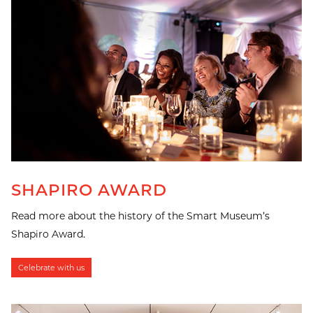
SHAPIRO AWARD
Read more about the history of the Smart Museum’s
Shapiro Award.
Celebrate with us