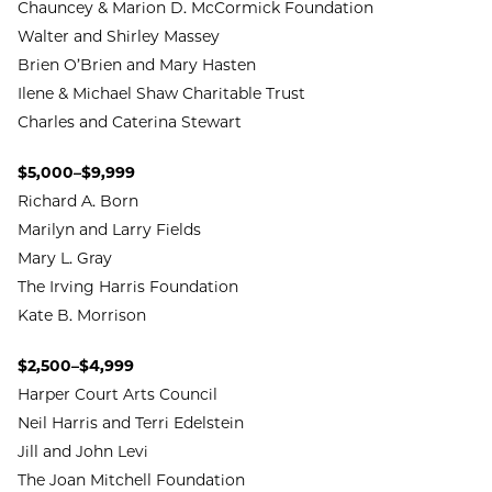
Chauncey & Marion D. McCormick Foundation
Walter and Shirley Massey
Brien O’Brien and Mary Hasten
Ilene & Michael Shaw Charitable Trust
Charles and Caterina Stewart
$5,000–$9,999
Richard A. Born
Marilyn and Larry Fields
Mary L. Gray
The Irving Harris Foundation
Kate B. Morrison
$2,500–$4,999
Harper Court Arts Council
Neil Harris and Terri Edelstein
Jill and John Levi
The Joan Mitchell Foundation