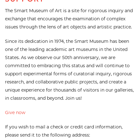
The Smart Museum of Art is a site for rigorous inquiry and
exchange that encourages the examination of complex
issues through the lens of art objects and artistic practice.
Since its dedication in 1974, the Smart Museum has been
one of the leading academic art museums in the United
States. As we observe our 50th anniversary, we are
committed to embracing this status and will continue to
support experimental forms of curatorial inquiry, rigorous
research, and collaborative public projects, and create a
unique experience for thousands of visitors in our galleries,
in classrooms, and beyond. Join us!
Give now
If you wish to mail a check or credit card information,
please send it to the following address: