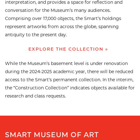
interpretation, and provides a space for reflection and
conversation for the Museum’s many audiences.
Comprising over 17,000 objects, the Smart’s holdings
represent artworks from across the globe, spanning
antiquity to the present day.
EXPLORE THE COLLECTION »
While the Museum’s basement level is under renovation
during the 2024-2025 academic year, there will be reduced
access to the Smart’s permanent collection. In the interim,
the “Construction Collection” indicates objects available for
research and class requests.
SMART MUSEUM OF ART