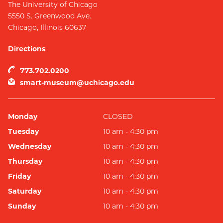
The University of Chicago
5550 S. Greenwood Ave.
Chicago
,
Illinois
60637
Directions
773.702.0200
smart-museum@uchicago.edu
Monday
CLOSED
Tuesday
10 am - 4:30 pm
Wednesday
10 am - 4:30 pm
Thursday
10 am - 4:30 pm
Friday
10 am - 4:30 pm
Saturday
10 am - 4:30 pm
Sunday
10 am - 4:30 pm