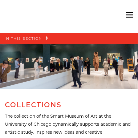
To
Skip
IN THIS SECTION
navigation
COLLECTIONS
The collection of the Smart Museum of Art at the
University of Chicago dynamically supports academic and
artistic study, inspires new ideas and creative