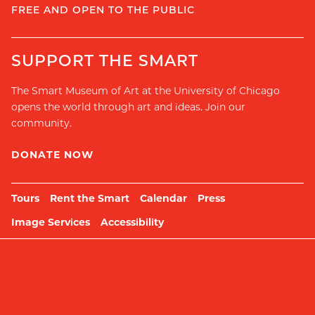
FREE AND OPEN TO THE PUBLIC
SUPPORT THE SMART
The Smart Museum of Art at the University of Chicago
opens the world through art and ideas. Join our
community.
DONATE NOW
Tours
Rent the Smart
Calendar
Press
Image Services
Accessibility