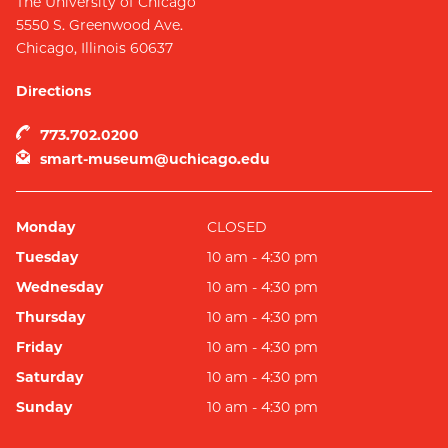
The University of Chicago
5550 S. Greenwood Ave.
Chicago
,
Illinois
60637
Directions
773.702.0200
smart-museum@uchicago.edu
Monday
CLOSED
Tuesday
10 am - 4:30 pm
Wednesday
10 am - 4:30 pm
Thursday
10 am - 4:30 pm
Friday
10 am - 4:30 pm
Saturday
10 am - 4:30 pm
Sunday
10 am - 4:30 pm