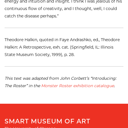
energy and intuition and insight. I think I was jealous of his
continuous flow of creativity, and I thought, well, I could
catch the disease perhaps.”
Theodore Halkin, quoted in Faye Andrashko, ed., Theodore
Halkin: A Retrospective, exh. cat. (Springfield, IL: Illinois
State Museum Society, 1999), p. 28.
This text was adapted from John Corbett’s “Introducing:
The Roster” in the
Monster Roster exhibition catalogue
.
SMART MUSEUM OF ART