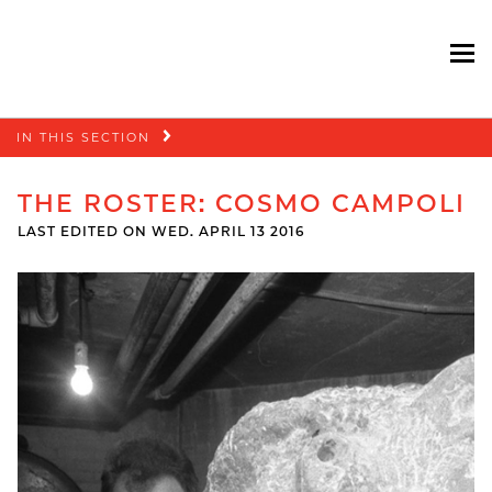
To
Skip
IN THIS SECTION
navigation
THE ROSTER: COSMO CAMPOLI
LAST EDITED ON WED. APRIL 13 2016