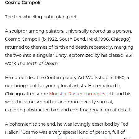
Cosmo Campoli
The freewheeling bohemian poet.
A sculptor among painters, universally adored as a person,
Cosmo Campoli (b. 1922, South Bend, IN; d. 1996, Chicago)
returned to themes of birth and death repeatedly, merging
the two into a singular unity, epitomized by his classic 1951
work
The Birth of Death
.
He cofounded the Contemporary Art Workshop in 1950, a
nurturing spot for young local artists. He remained in
Chicago after some
Monster Roster comrades
left, and his
work became smoother and more overtly surreal,
exploring abstracted bird and egg imagery in great detail.
A bohemian to the end, he was lovingly described by Ted
Halkin: “Cosmo was a very special kind of person, full of