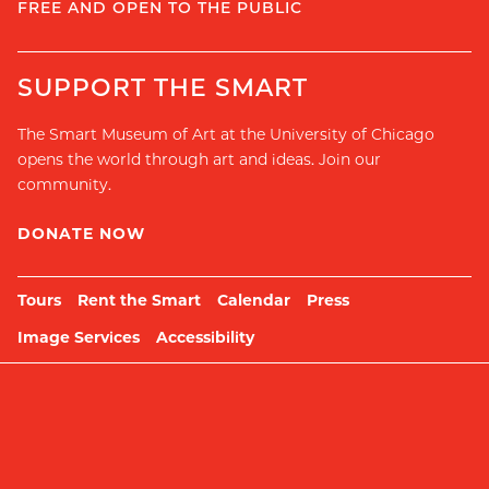
FREE AND OPEN TO THE PUBLIC
SUPPORT THE SMART
The Smart Museum of Art at the University of Chicago
opens the world through art and ideas. Join our
community.
DONATE NOW
Tours
Rent the Smart
Calendar
Press
Image Services
Accessibility