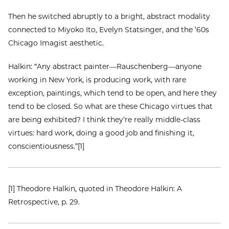
Then he switched abruptly to a bright, abstract modality
connected to Miyoko Ito, Evelyn Statsinger, and the ’60s
Chicago Imagist aesthetic.
Halkin: “Any abstract painter—Rauschenberg—anyone
working in New York, is producing work, with rare
exception, paintings, which tend to be open, and here they
tend to be closed. So what are these Chicago virtues that
are being exhibited? I think they’re really middle-class
virtues: hard work, doing a good job and finishing it,
conscientiousness.”[1]
[1] Theodore Halkin, quoted in Theodore Halkin: A
Retrospective, p. 29.