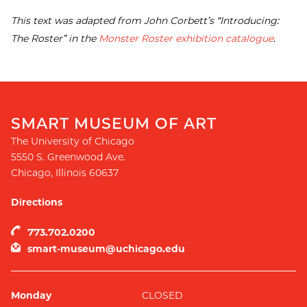
This text was adapted from John Corbett’s “Introducing:
The Roster” in the
Monster Roster exhibition catalogue
.
SMART MUSEUM OF ART
The University of Chicago
5550 S. Greenwood Ave.
Chicago
,
Illinois
60637
Directions
773.702.0200
smart-museum@uchicago.edu
Monday
CLOSED