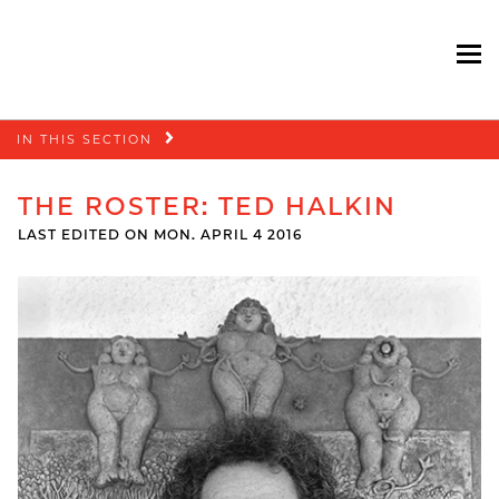
To
Skip
IN THIS SECTION
navigation
THE ROSTER: TED HALKIN
LAST EDITED ON MON. APRIL 4 2016