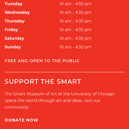
Tuesday
10 am - 4:30 pm
Wednesday
10 am - 4:30 pm
Thursday
10 am - 4:30 pm
Friday
10 am - 4:30 pm
Saturday
10 am - 4:30 pm
Sunday
10 am - 4:30 pm
FREE AND OPEN TO THE PUBLIC
SUPPORT THE SMART
The Smart Museum of Art at the University of Chicago
opens the world through art and ideas. Join our
community.
DONATE NOW