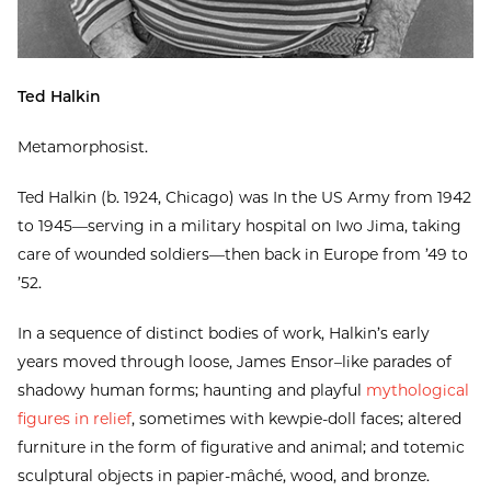
Ted Halkin
Metamorphosist.
Ted Halkin (b. 1924, Chicago) was In the US Army from 1942
to 1945—serving in a military hospital on Iwo Jima, taking
care of wounded soldiers—then back in Europe from ’49 to
’52.
In a sequence of distinct bodies of work, Halkin’s early
years moved through loose, James Ensor–like parades of
shadowy human forms; haunting and playful
mythological
figures in relief
, sometimes with kewpie-doll faces; altered
furniture in the form of figurative and animal; and totemic
sculptural objects in papier-mâché, wood, and bronze.