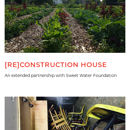
[RE]CONSTRUCTION HOUSE
An extended partnership with Sweet Water Foundation