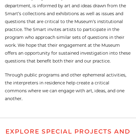
department, is informed by art and ideas drawn from the
Smart’s collections and exhibitions as well as issues and
questions that are critical to the Museum’s institutional
practice. The Smart invites artists to participate in the
program who approach similar sets of questions in their
work. We hope that their engagement at the Museum
offers an opportunity for sustained investigation into these
questions that benefit both their and our practice.
Through public programs and other ephemeral activities,
the interpreters in residence help create a critical
commons where we can engage with art, ideas, and one
another.
EXPLORE SPECIAL PROJECTS AND