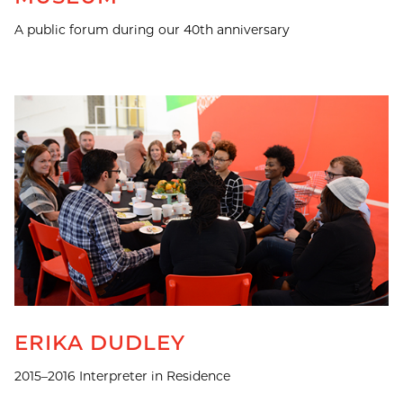
A public forum during our 40th anniversary
ERIKA DUDLEY
2015–2016 Interpreter in Residence