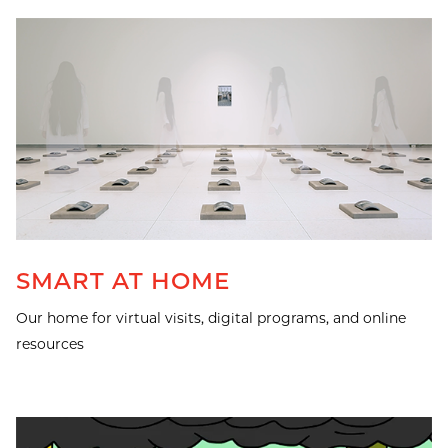
SMART AT HOME
Our home for virtual visits, digital programs, and online
resources