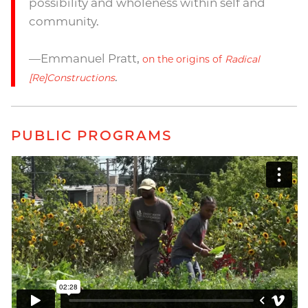
possibility and wholeness within self and
community.
—Emmanuel Pratt,
on the origins of
Radical
.
[Re]Constructions
PUBLIC PROGRAMS