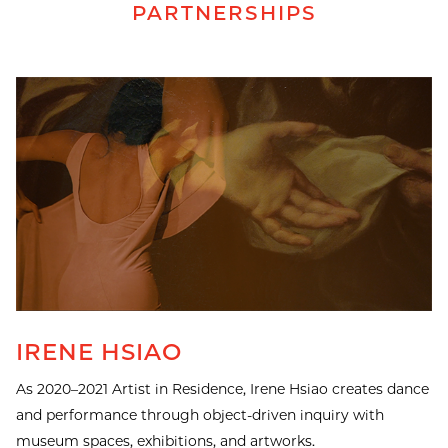
PARTNERSHIPS
IRENE HSIAO
As 2020–2021 Artist in Residence, Irene Hsiao creates dance
and performance through object-driven inquiry with
museum spaces, exhibitions, and artworks.