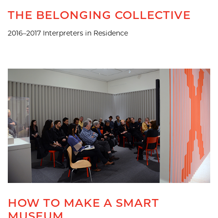
THE BELONGING COLLECTIVE
2016–2017 Interpreters in Residence
HOW TO MAKE A SMART
MUSEUM