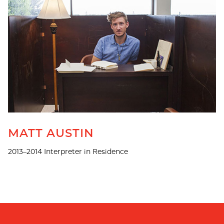
MATT AUSTIN
2013–2014 Interpreter in Residence