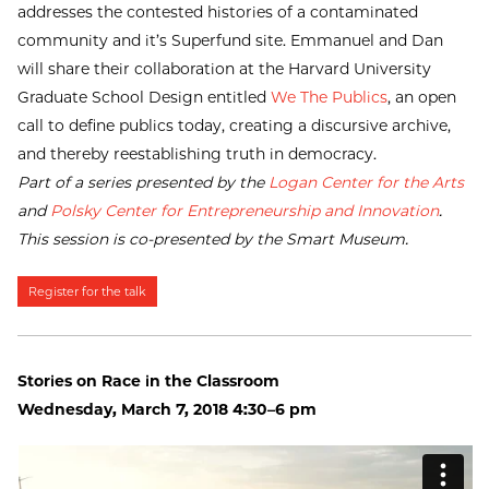
addresses the contested histories of a contaminated
community and it’s Superfund site. Emmanuel and Dan
will share their collaboration at the Harvard University
Graduate School Design entitled
We The Publics
, an open
call to define publics today, creating a discursive archive,
and thereby reestablishing truth in democracy.
Part of a series presented by the
Logan Center for the Arts
and
Polsky Center for Entrepreneurship and Innovation
.
This session is co-presented by the Smart Museum.
Register for the talk
Stories on Race in the Classroom
Wednesday, March 7, 2018 4:30–6 pm