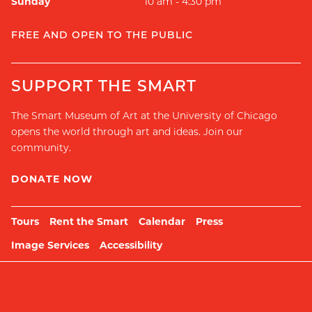
Sunday
10 am - 4:30 pm
FREE AND OPEN TO THE PUBLIC
SUPPORT THE SMART
The Smart Museum of Art at the University of Chicago
opens the world through art and ideas. Join our
community.
DONATE NOW
Tours
Rent the Smart
Calendar
Press
Image Services
Accessibility