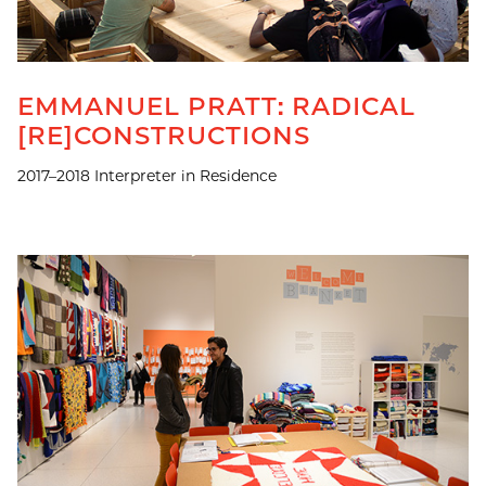
EMMANUEL PRATT: RADICAL
[RE]CONSTRUCTIONS
2017–2018 Interpreter in Residence