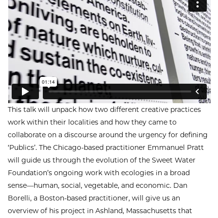
This talk will unpack how two different creative practices
work within their localities and how they came to
collaborate on a discourse around the urgency for defining
‘Publics’. The Chicago-based practitioner Emmanuel Pratt
will guide us through the evolution of the Sweet Water
Foundation’s ongoing work with ecologies in a broad
sense—human, social, vegetable, and economic. Dan
Borelli, a Boston-based practitioner, will give us an
overview of his project in Ashland, Massachusetts that