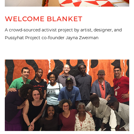
WELCOME BLANKET
A crowd-sourced activist project by artist, designer, and
Pussyhat Project co-founder Jayna Zweiman