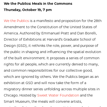
We the Publics: Meals in the Commons
Thursday, October 19, 7 pm
We the Publics
is a manifesto and proposition for the 28th
Amendment to the Constitution of the United States of
America. Authored by Emmanuel Pratt and Dan Borelli,
Director of Exhibitions at Harvard’s Graduate School of
Design (GSD), it rethinks the role, power, and purpose of
the public in shaping and influencing the spatial evolution
of the built environment. It proposes a series of common
rights for all people, which are currently denied to many,
and common responsibilities for our collective good,
which are ignored by others. We the Publics began as an
exhibition at GSD and will now take the form of a
migratory dinner series unfolding across multiple sites in
Chicago. Hosted by
Sweet Water Foundation
and the
Smart Museum, the meals will convene artists,