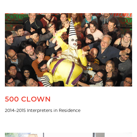
500 CLOWN
2014–2015 Interpreters in Residence