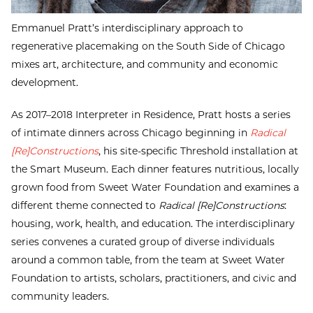
Emmanuel Pratt’s interdisciplinary approach to
regenerative placemaking on the South Side of Chicago
mixes art, architecture, and community and economic
development.
As 2017–2018 Interpreter in Residence, Pratt hosts a series
of intimate dinners across Chicago beginning in
Radical
[Re]Constructions
, his site-specific Threshold installation at
the Smart Museum. Each dinner features nutritious, locally
grown food from Sweet Water Foundation and examines a
different theme connected to
Radical [Re]Constructions
:
housing, work, health, and education. The interdisciplinary
series convenes a curated group of diverse individuals
around a common table, from the team at Sweet Water
Foundation to artists, scholars, practitioners, and civic and
community leaders.