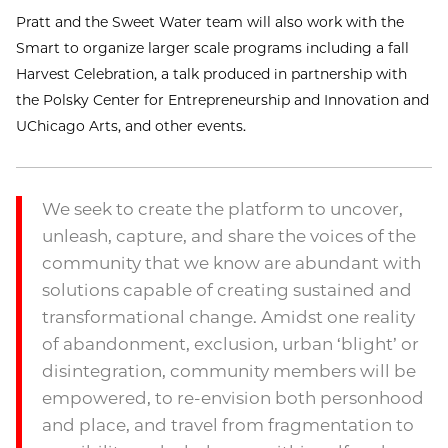
Pratt and the Sweet Water team will also work with the
Smart to organize larger scale programs including a fall
Harvest Celebration, a talk produced in partnership with
the Polsky Center for Entrepreneurship and Innovation and
UChicago Arts, and other events.
We seek to create the platform to uncover,
unleash, capture, and share the voices of the
community that we know are abundant with
solutions capable of creating sustained and
transformational change. Amidst one reality
of abandonment, exclusion, urban ‘blight’ or
disintegration, community members will be
empowered, to re-envision both personhood
and place, and travel from fragmentation to