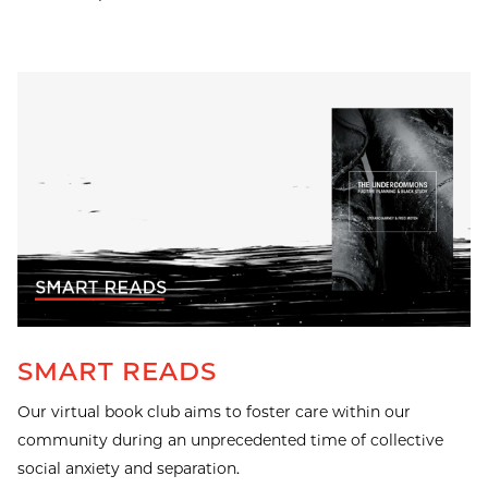
SMART READS
Our virtual book club aims to foster care within our
community during an unprecedented time of collective
social anxiety and separation.