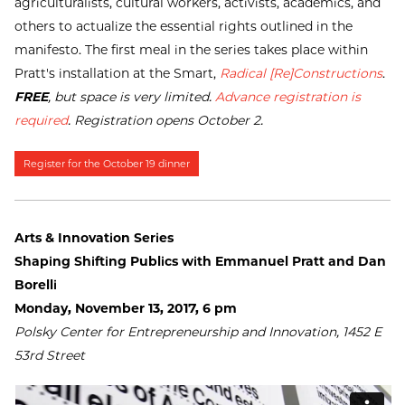
agriculturalists, cultural workers, activists, academics, and
others to actualize the essential rights outlined in the
manifesto. The first meal in the series takes place within
Pratt's installation at the Smart,
Radical [Re]Constructions
.
FREE
, but space is very limited.
Advance registration is
required
. Registration opens October 2.
Register for the October 19 dinner
Arts & Innovation Series
Shaping Shifting Publics with Emmanuel Pratt and Dan
Borelli
Monday, November 13, 2017, 6 pm
Polsky Center for Entrepreneurship and Innovation, 1452 E
53rd Street