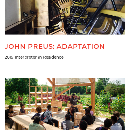
JOHN PREUS: ADAPTATION
2019 Interpreter in Residence