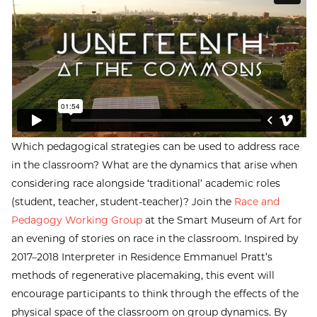
Which pedagogical strategies can be used to address race
in the classroom? What are the dynamics that arise when
considering race alongside ‘traditional’ academic roles
(student, teacher, student-teacher)? Join the
Race and
Pedagogy Working Group
at the Smart Museum of Art for
an evening of stories on race in the classroom. Inspired by
2017–2018 Interpreter in Residence Emmanuel Pratt’s
methods of regenerative placemaking, this event will
encourage participants to think through the effects of the
physical space of the classroom on group dynamics. By