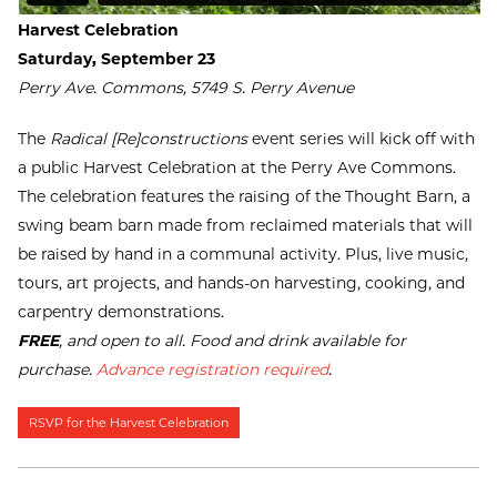
Harvest Celebration
Saturday, September 23
Perry Ave. Commons, 5749 S. Perry Avenue
The
Radical [Re]constructions
event series will kick off with
a public Harvest Celebration at the Perry Ave Commons.
The celebration features the raising of the Thought Barn, a
swing beam barn made from reclaimed materials that will
be raised by hand in a communal activity. Plus, live music,
tours, art projects, and hands-on harvesting, cooking, and
carpentry demonstrations.
FREE
, and open to all. Food and drink available for
purchase.
Advance registration required
.
RSVP for the Harvest Celebration