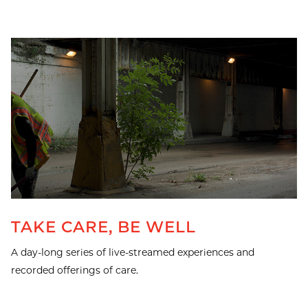
TAKE CARE, BE WELL
A day-long series of live-streamed experiences and
recorded offerings of care.