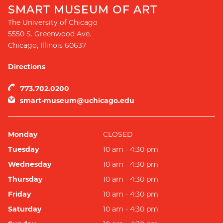
SMART MUSEUM OF ART
The University of Chicago
5550 S. Greenwood Ave.
Chicago
,
Illinois
60637
Directions
773.702.0200
smart-museum@uchicago.edu
Monday
CLOSED
Tuesday
10 am - 4:30 pm
Wednesday
10 am - 4:30 pm
Thursday
10 am - 4:30 pm
Friday
10 am - 4:30 pm
Saturday
10 am - 4:30 pm