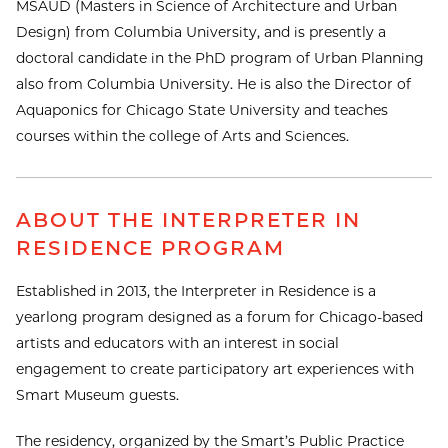
MSAUD (Masters in Science of Architecture and Urban
Design) from Columbia University, and is presently a
doctoral candidate in the PhD program of Urban Planning
also from Columbia University. He is also the Director of
Aquaponics for Chicago State University and teaches
courses within the college of Arts and Sciences.
ABOUT THE INTERPRETER IN
RESIDENCE PROGRAM
Established in 2013, the Interpreter in Residence is a
yearlong program designed as a forum for Chicago-based
artists and educators with an interest in social
engagement to create participatory art experiences with
Smart Museum guests.
The residency, organized by the Smart’s Public Practice