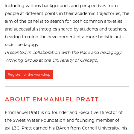
including various backgrounds and perspectives from
people at different points in their academic trajectories, the
aim of the panel is to search for both common anxieties
and successful strategies shared by students and teachers,
bearing in mind the development of a more holistic anti-
racist pedagogy.
Presented in collaboration with the Race and Pedagogy
Working Group at the University of Chicago.
Register for the workshop
ABOUT EMMANUEL PRATT
Emmanuel Pratt is co-founder and Executive Director of
the Sweet Water Foundation and founding member of
axilL3C. Pratt earned his BArch from Cornell University, his