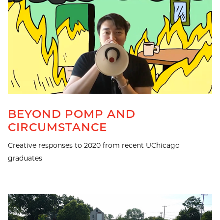
BEYOND POMP AND
CIRCUMSTANCE
Creative responses to 2020 from recent UChicago
graduates