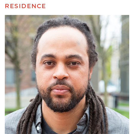
RESIDENCE