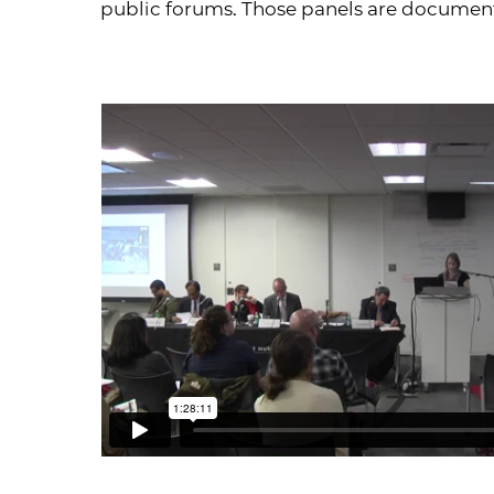
public forums. Those panels are documen