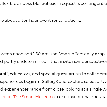
flexible as possible, but each request is contingent 
re about after-hour event rental options.
S
ween noon and 1:30 pm, the Smart offers daily drop
and partly undetermined—that invite new perspectives
ff, educators, and special guest artists in collabora
 experiences begin in GalleryX and explore select art
ted experiences range from close looking at a single w
erience: The Smart Museum
to unconventional musical