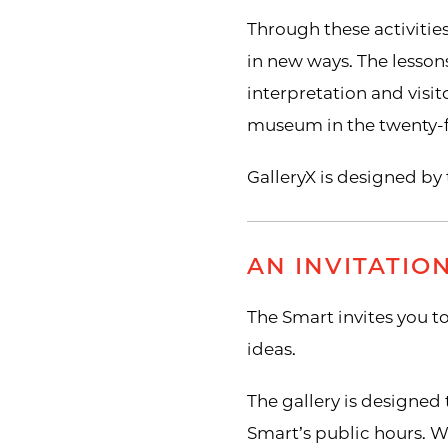
Through these activitie
in new ways. The lessons
interpretation and visit
museum in the twenty-fi
GalleryX is designed b
AN INVITATIO
The Smart invites you to
ideas.
The gallery is designed 
Smart’s public hours. W