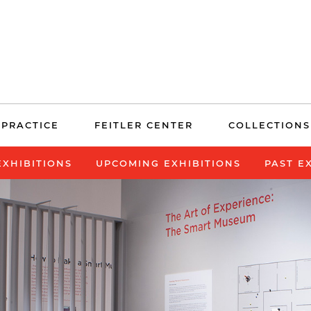
 PRACTICE
FEITLER CENTER
COLLECTIONS
EXHIBITIONS
UPCOMING EXHIBITIONS
PAST E