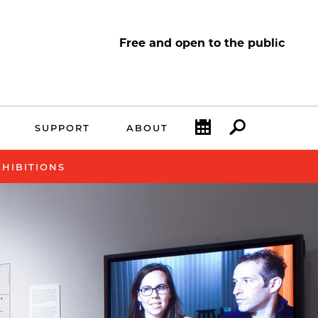
Free and open to the public
Calendar
Search
SUPPORT
ABOUT
XHIBITIONS