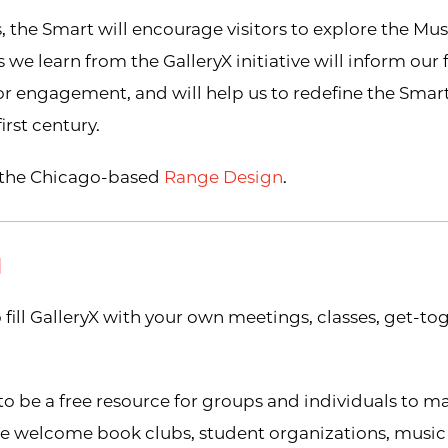
s, the Smart will encourage visitors to explore the Mu
 we learn from the GalleryX initiative will inform our
or engagement, and will help us to redefine the Smart
rst century.
y the Chicago-based
Range Design
.
N
 fill GalleryX with your own meetings, classes, get-to
to be a free resource for groups and individuals to m
e welcome book clubs, student organizations, music 