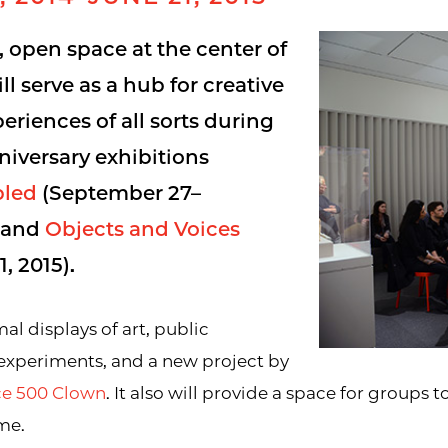
e, open space at the center of
l serve as a hub for creative
eriences of all sorts during
niversary exhibitions
pled
(September 27–
) and
Objects and Voices
, 2015).
al displays of art, public
 experiments, and a new project by
nce 500 Clown
. It also will provide a space for groups t
me.