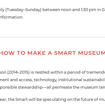
aily (Tuesday–Sunday) between noon and 1:30 pm in Gal
information.
HOW TO MAKE A SMART MUSEU
n (2014–2015) is nestled within a period of tremendo
 and access, technology, institutional sustainabilit
esponsible stewardship—all permeate the museum la
ear, the Smart will be speculating on the future of mu