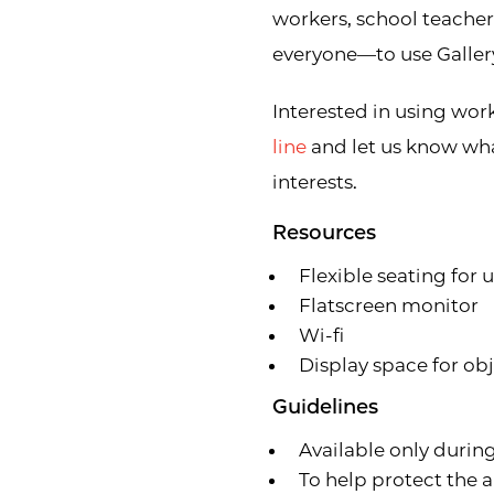
workers, school teache
everyone—to use Gallery
Interested in using wor
line
and let us know wha
interests.
Resources
Flexible seating for 
Flatscreen monitor
Wi-fi
Display space for ob
Guidelines
Available only durin
To help protect the a