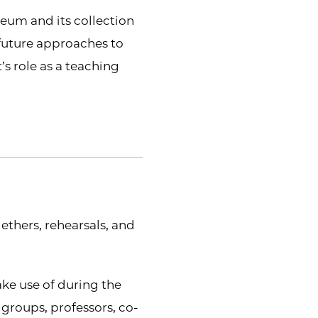
seum and its collection
 future approaches to
’s role as a teaching
gethers, rehearsals, and
ake use of during the
groups, professors, co-