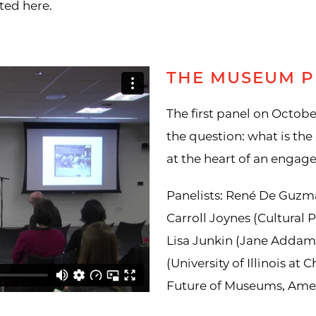
ted here.
THE MUSEUM P
The first panel on Octobe
the question: what is the 
at the heart of an enga
Panelists: René De Guzm
Carroll Joynes (Cultural P
Lisa Junkin (Jane Adda
(University of Illinois at
Future of Museums, Amer