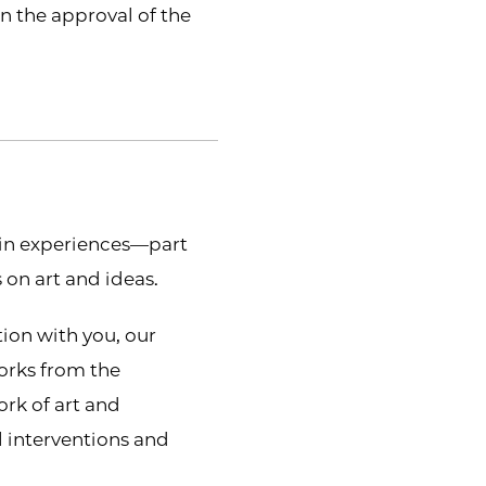
on the approval of the
-in experiences—part
 on art and ideas.
tion with you, our
works from the
ork of art and
 interventions and