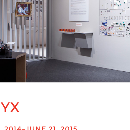
RYX
 2014–JUNE 21, 2015