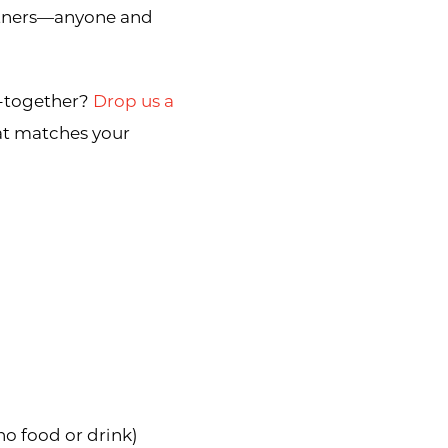
artners—anyone and
t-together?
Drop us a
hat matches your
o food or drink)