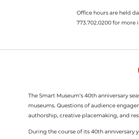
Office hours are held d
773.702.0200 for more 
The Smart Museum’s 40th anniversary seaso
museums. Questions of audience engagement
authorship, creative placemaking, and r
During the course of its 40th anniversary y