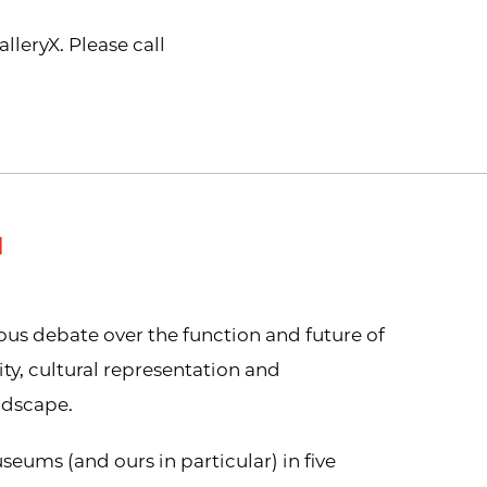
leryX. Please call
M
us debate over the function and future of
y, cultural representation and
ndscape.
seums (and ours in particular) in five