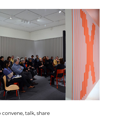
o convene, talk, share