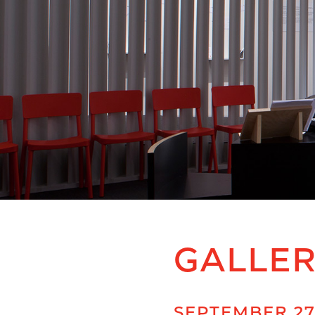
GALLE
SEPTEMBER 27,