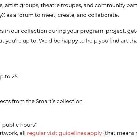
rs, artist groups, theatre troupes, and community p
X as a forum to meet, create, and collaborate.
ks in our collection during your program, project, ge
t you’re up to. We’d be happy to help you find art t
up to 25
jects from the Smart’s collection
g public hours*
rtwork, all
regular visit guidelines apply
(that means n