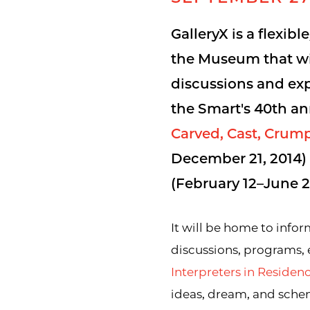
GalleryX is a flexibl
the Museum that wil
discussions and exp
the Smart's 40th an
Carved, Cast, Crum
December 21, 2014
(February 12–June 21
It will be home to inform
discussions, programs,
Interpreters in Reside
ideas, dream, and sche