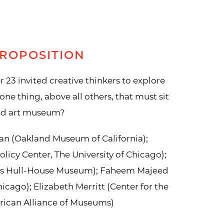
ROPOSITION
r 23 invited creative thinkers to explore
one thing, above all others, that must sit
ged art museum?
an (Oakland Museum of California);
olicy Center, The University of Chicago);
ms Hull-House Museum); Faheem Majeed
 Chicago); Elizabeth Merritt (Center for the
ican Alliance of Museums)