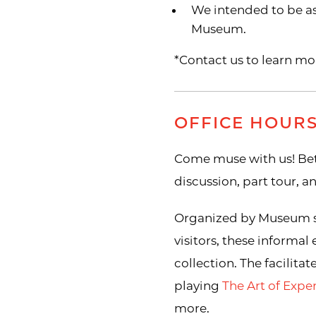
We intended to be as 
Museum.
*Contact us to learn mo
OFFICE HOUR
Come muse with us! Bet
discussion, part tour, 
Organized by Museum sta
visitors, these informal
collection. The facilita
playing
The Art of Exp
more.