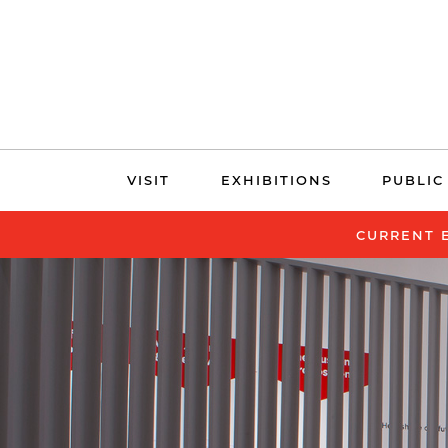
Skip
VISIT
EXHIBITIONS
PUBLIC
navigation
CURRENT 