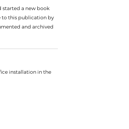
d started a new book
 to this publication by
ocumented and archived
ce installation in the