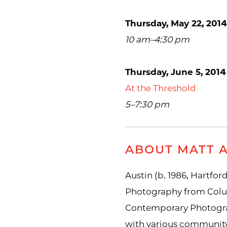
Thursday, May 22, 2014
10 am–4:30 pm
Thursday, June 5, 2014
At the Threshold
5–7:30 pm
ABOUT MATT 
Austin (b. 1986, Hartford
Photography from Colum
Contemporary Photograp
with various community