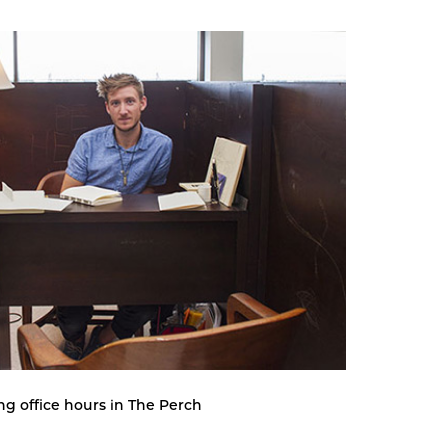
ng office hours in The Perch