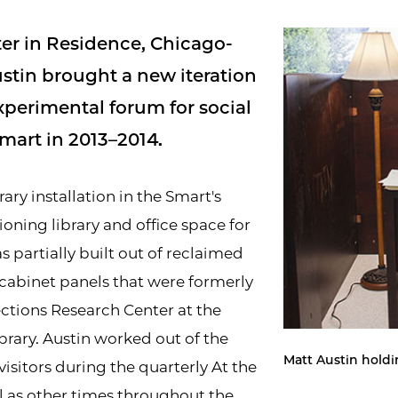
eter in Residence, Chicago-
ustin brought a new iteration
xperimental forum for social
art in 2013–2014.
ry installation in the Smart's
ioning library and office space for
s partially built out of reclaimed
cabinet panels that were formerly
ections Research Center at the
brary. Austin worked out of the
Matt Austin holdi
isitors during the quarterly At the
l as other times throughout the