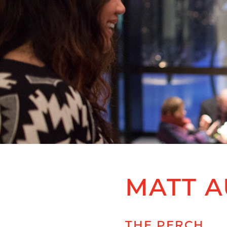
MATT A
THE PERCH