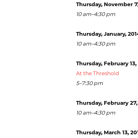
Thursday, November 7,
10 am–4:30 pm
Thursday, January, 201
10 am–4:30 pm
Thursday, February 13,
At the Threshold
5–7:30 pm
Thursday, February 27,
10 am–4:30 pm
Thursday, March 13, 20