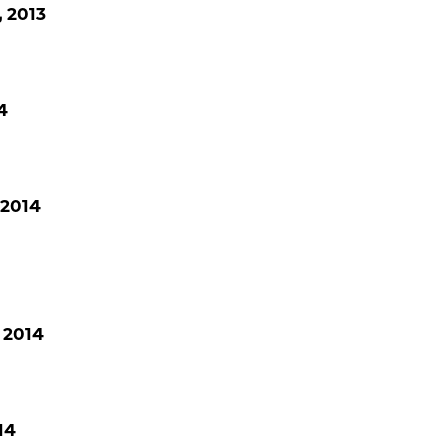
 2013
4
 2014
 2014
14