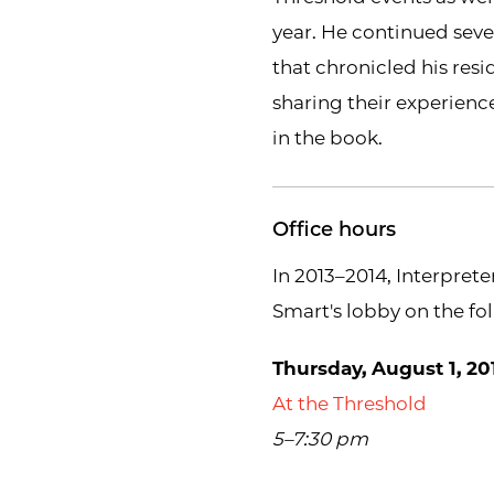
year. He continued seve
that chronicled his resi
sharing their experienc
in the book.
Office hours
In 2013–2014, Interprete
Smart's lobby on the fo
Thursday, August 1, 20
At the Threshold
5–7:30 pm