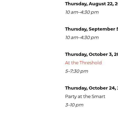
Thursday, August 22, 2
10 am–4:30 pm
Thursday, September 5
10 am–4:30 pm
Thursday, October 3, 2
At the Threshold
5–7:30 pm
Thursday, October 24, 
Party at the Smart
3–10 pm