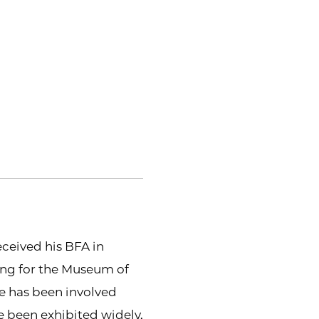
ceived his BFA in
ing for the Museum of
e has been involved
 been exhibited widely.