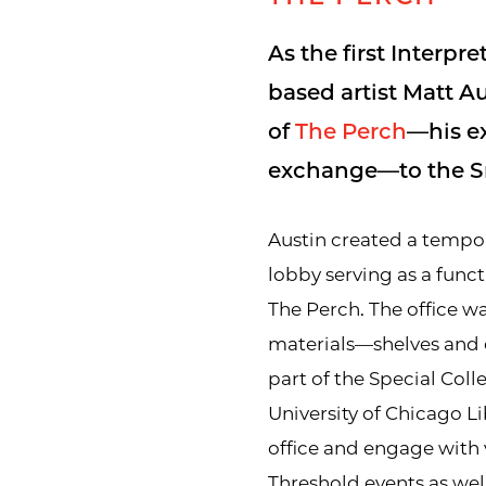
As the first Interpr
based artist Matt A
of
The Perch
—his e
exchange—to the Sm
Austin created a tempora
lobby serving as a funct
The Perch. The office wa
materials—shelves and 
part of the Special Coll
University of Chicago Li
office and engage with v
Threshold events as wel