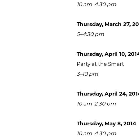
10 am–4:30 pm
Thursday, March 27, 2
5–4:30 pm
Thursday, April 10, 201
Party at the Smart
3–10 pm
Thursday, April 24, 201
10 am–2:30 pm
Thursday, May 8, 2014
10 am–4:30 pm