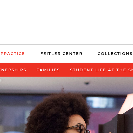
 PRACTICE
FEITLER CENTER
COLLECTIONS
TNERSHIPS
FAMILIES
STUDENT LIFE AT THE 