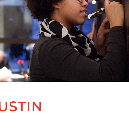
USTIN