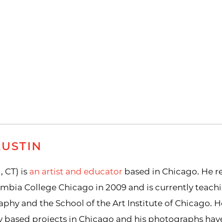
AUSTIN
, CT) is
an artist and educator
based in Chicago. He re
bia College Chicago in 2009 and is currently teach
hy and the School of the Art Institute of Chicago. H
 based projects in Chicago and his photographs have