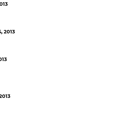
013
, 2013
013
2013