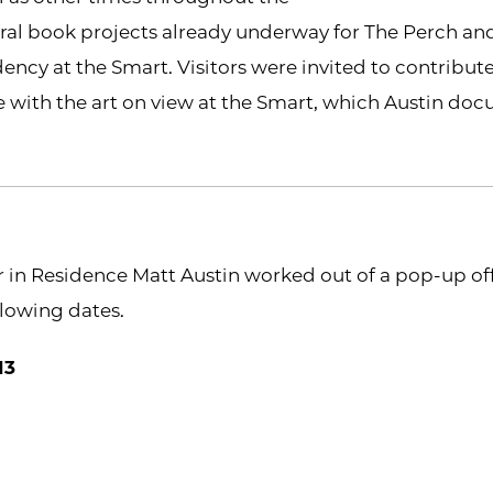
ral book projects already underway for The Perch an
dency at the Smart. Visitors were invited to contribute
e with the art on view at the Smart, which Austin d
r in Residence Matt Austin worked out of a pop-up offi
llowing dates.
13