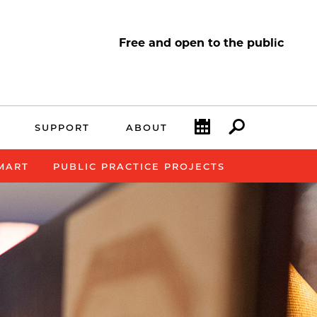
Free and open to the public
Calendar
Search
SUPPORT
ABOUT
SMART
PUBLIC PRACTICE PROJECTS