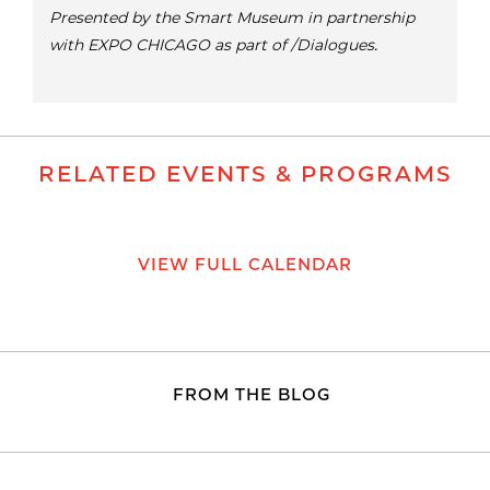
Presented by the Smart Museum in partnership
with EXPO CHICAGO as part of /Dialogues.
RELATED EVENTS & PROGRAMS
VIEW FULL CALENDAR
FROM THE BLOG