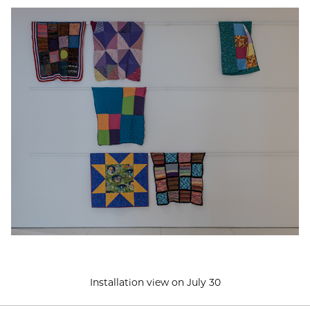
Installation view on July 30