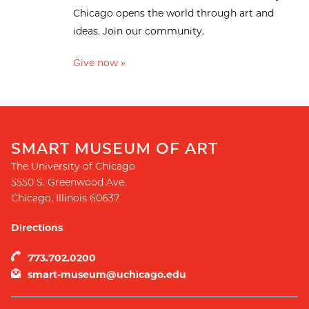
Chicago opens the world through art and
ideas. Join our community.
Give now »
SMART MUSEUM OF ART
The University of Chicago
5550 S. Greenwood Ave.
Chicago
,
Illinois
60637
Directions
773.702.0200
smart-museum@uchicago.edu