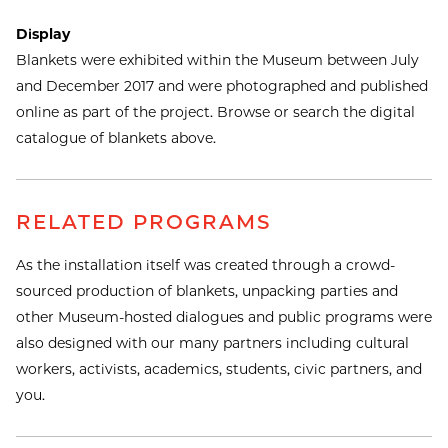
Display
Blankets were exhibited within the Museum between July
and December 2017 and were photographed and published
online as part of the project. Browse or search the digital
catalogue of blankets above.
RELATED PROGRAMS
As the installation itself was created through a crowd-
sourced production of blankets, unpacking parties and
other Museum-hosted dialogues and public programs were
also designed with our many partners including cultural
workers, activists, academics, students, civic partners, and
you.