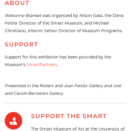
ABOUT
Welcome Blanket
was organized by Alison Gass, the Dana
Feitler Director of the Smart Museum, and Michael
Christiano, Interim Senior Director of Museum Programs.
SUPPORT
Support for this exhibition has been provided by the
Museum’s
SmartPartners
.
Presented in the Robert and Joan Feitler Gallery and Joel
and Carole Bernstein Gallery
SUPPORT THE SMART
The Smart Museum of Art at the University of