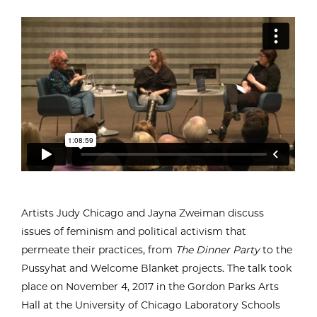
Artists Judy Chicago and Jayna Zweiman discuss
issues of feminism and political activism that
permeate their practices, from
The Dinner Party
to the
Pussyhat and Welcome Blanket projects. The talk took
place on November 4, 2017 in the Gordon Parks Arts
Hall at the University of Chicago Laboratory Schools