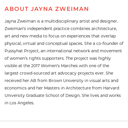
ABOUT JAYNA ZWEIMAN
Jayna Zweiman is a multidisciplinary artist and designer.
Zweiman’s independent practice combines architecture,
art and new media to focus on experiences that overlap
physical, virtual and conceptual spaces. She a co-founder of
Pussyhat Project, an international network and movement
of women’s rights supporters. The project was highly
visible at the 2017 Women’s Marches with one of the
largest crowd-sourced art advocacy projects ever. She
received her AB from Brown University in visual arts and
economics and her Masters in Architecture from Harvard
University Graduate School of Design. She lives and works
in Los Angeles.