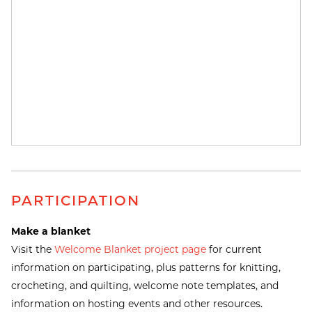
PARTICIPATION
Make a blanket
Visit the
Welcome Blanket project page
for current
information on participating, plus patterns for knitting,
crocheting, and quilting, welcome note templates, and
information on hosting events and other resources.