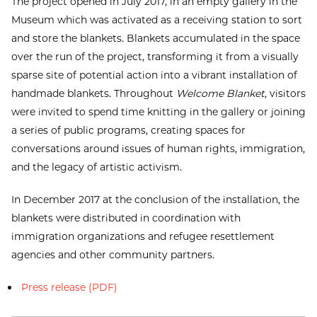
The project opened in July 2017, in an empty gallery in the
Museum which was activated as a receiving station to sort
and store the blankets. Blankets accumulated in the space
over the run of the project, transforming it from a visually
sparse site of potential action into a vibrant installation of
handmade blankets. Throughout
Welcome Blanket
, visitors
were invited to spend time knitting in the gallery or joining
a series of public programs, creating spaces for
conversations around issues of human rights, immigration,
and the legacy of artistic activism.
In December 2017 at the conclusion of the installation, the
blankets were distributed in coordination with
immigration organizations and refugee resettlement
agencies and other community partners.
Press release (PDF)