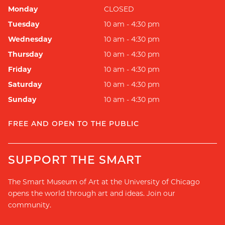
Monday
CLOSED
Tuesday
10 am - 4:30 pm
Wednesday
10 am - 4:30 pm
Thursday
10 am - 4:30 pm
Friday
10 am - 4:30 pm
Saturday
10 am - 4:30 pm
Sunday
10 am - 4:30 pm
FREE AND OPEN TO THE PUBLIC
SUPPORT THE SMART
The Smart Museum of Art at the University of Chicago
opens the world through art and ideas. Join our
community.