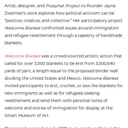
Artist, designer, and
Pussyhat Project
co-founder Jayna
Zweiman’s work explores how political activism can be
“positive, creative, and collective.” Her participatory project
Welcome Blanket
confronted issues around immigration
and refugee resettlement through a tapestry of handmade
blankets.
Welcome Blanket
was a crowd-sourced artistic action that
called for over 3,000 blankets to be knit from 3,500,640
yards of yarn, a length equal to the proposed border wall
dividing the United States and Mexico.
Welcome Blanket
invited participants to knit, crochet, or sew the blankets for
new immigrants as well as for refugees seeking
resettlement and send them with personal notes of
welcome and stories of immigration for display at the
Smart Museum of Art.