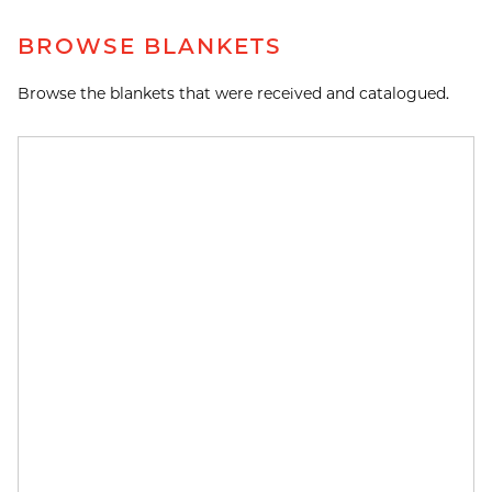
BROWSE BLANKETS
Browse the blankets that were received and catalogued.