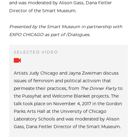
and was moderated by Alison Gass, Dana Feitler
Director of the Smart Museum.
Presented by the Smart Museum in partnership with
EXPO CHICAGO as part of /Dialogues.
Artists Judy Chicago and Jayna Zweiman discuss
issues of feminism and political activism that
permeate their practices, from
The Dinner Party
to
the Pussyhat and Welcome Blanket projects. The
talk took place on November 4, 2017 in the Gordon
Parks Arts Hall at the University of Chicago
Laboratory Schools and was moderated by Alison
Gass, Dana Feitler Director of the Smart Museum.