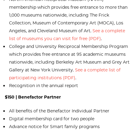
membership which provides free entrance to more than
1,000 museums nationwide, including The Frick
Collection, Museum of Contemporary Art (MOCA), Los
Angeles, and Cleveland Museum of Art.
See a complete
list of museums you can visit for free (PDF)
.
College and University Reciprocal Membership Program
which provides free entrance at 95 academic museums
nationwide, including Berkeley Art Museum and Grey Art
Gallery at New York University.
See a complete list of
participating institutions (PDF)
.
Recognition in the annual report
$150 | Benefactor Partner
All benefits of the Benefactor Individual Partner
Digital membership card for two people
Advance notice for Smart family programs