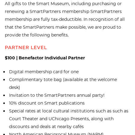
All gifts to the Smart Museum, including purchasing or
renewing a SmartPartners membership SmartPartners
membership are fully tax-deductible. In recognition of all
that the SmartPartners make possible, we are proud to
provide the following benefits.
PARTNER LEVEL
$100 | Benefactor Individual Partner
Digital membership card for one
Complimentary tote bag (available at the welcome
desk)
Invitation to the SmartPartners annual party!
10% discount on Smart publications
Special rates at local cultural institutions such as such as
Court Theater and UChicago Presents, along with
discounts and deals at nearby cafés
North American Reciprocal Museum (NARM)