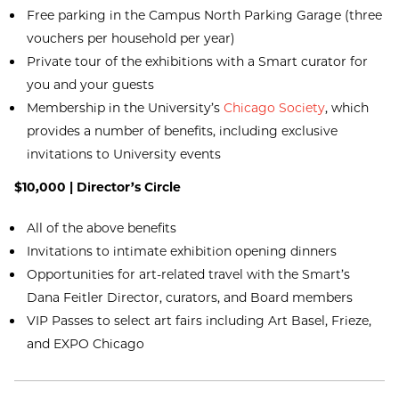
Free parking in the Campus North Parking Garage (three
vouchers per household per year)
Private tour of the exhibitions with a Smart curator for
you and your guests
Membership in the University’s
Chicago Society
, which
provides a number of benefits, including exclusive
invitations to University events
$10,000 | Director’s Circle
All of the above benefits
Invitations to intimate exhibition opening dinners
Opportunities for art-related travel with the Smart’s
Dana Feitler Director, curators, and Board members
VIP Passes to select art fairs including Art Basel, Frieze,
and EXPO Chicago