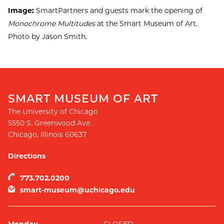
Image:
SmartPartners and guests mark the opening of
Monochrome Multitudes
at the Smart Museum of Art.
Photo by Jason Smith.
SMART MUSEUM OF ART
The University of Chicago
5550 S. Greenwood Ave.
Chicago
,
Illinois
60637
Directions
773.702.0200
smart-museum@uchicago.edu