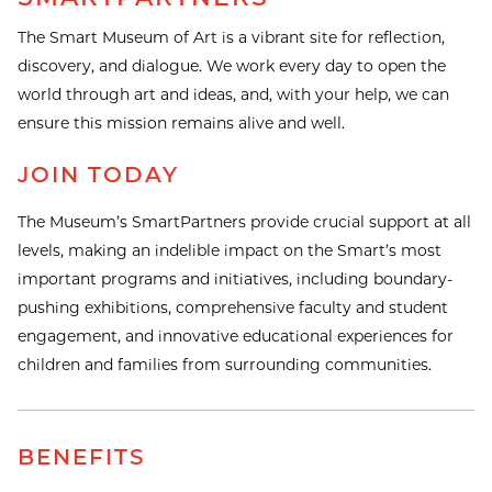
The Smart Museum of Art is a vibrant site for reflection,
discovery, and dialogue. We work every day to open the
world through art and ideas, and, with your help, we can
ensure this mission remains alive and well.
JOIN TODAY
The Museum’s SmartPartners provide crucial support at all
levels, making an indelible impact on the Smart’s most
important programs and initiatives, including boundary-
pushing exhibitions, comprehensive faculty and student
engagement, and innovative educational experiences for
children and families from surrounding communities.
BENEFITS