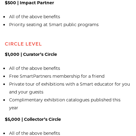
$500 | Impact Partner
All of the above benefits
Priority seating at Smart public programs
CIRCLE LEVEL
$1,000 | Curator’s Circle
All of the above benefits
Free SmartPartners membership for a friend
Private tour of exhibitions with a Smart educator for you
and your guests
Complimentary exhibition catalogues published this
year
$5,000 | Collector’s Circle
All of the above benefits