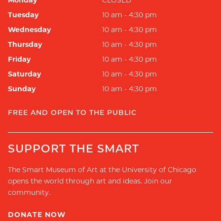
Monday
CLOSED
Tuesday
10 am - 4:30 pm
Wednesday
10 am - 4:30 pm
Thursday
10 am - 4:30 pm
Friday
10 am - 4:30 pm
Saturday
10 am - 4:30 pm
Sunday
10 am - 4:30 pm
FREE AND OPEN TO THE PUBLIC
SUPPORT THE SMART
The Smart Museum of Art at the University of Chicago
opens the world through art and ideas. Join our
community.
DONATE NOW