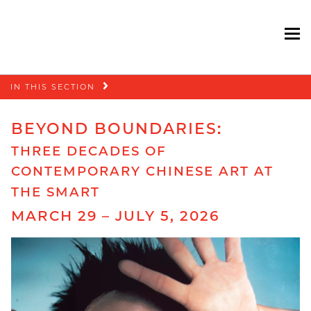
To
Skip
IN THIS SECTION
navigation
BEYOND BOUNDARIES:
THREE DECADES OF
CONTEMPORARY CHINESE ART AT
THE SMART
MARCH 29 – JULY 5, 2026