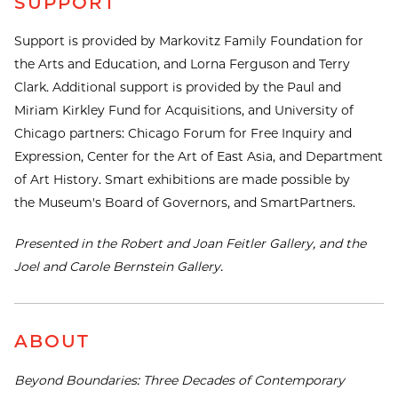
SUPPORT
Support is provided by Markovitz Family Foundation for
the Arts and Education, and Lorna Ferguson and Terry
Clark. Additional support is provided by the Paul and
Miriam Kirkley Fund for Acquisitions, and University of
Chicago partners: Chicago Forum for Free Inquiry and
Expression, Center for the Art of East Asia, and Department
of Art History. Smart exhibitions are made possible by
the Museum's Board of Governors, and SmartPartners.
Presented in the Robert and Joan Feitler Gallery, and the
Joel and Carole Bernstein Gallery.
ABOUT
Beyond Boundaries: Three Decades of Contemporary