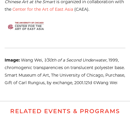
Chinese Art at the Smart
is organized in collaboration with
the
Center for the Art of East Asia
(CAEA).
Image:
Wang Wei,
1/30th of a Second Underwater
, 1999,
chromogenic transparencies on translucent polyester base.
Smart Museum of Art, The University of Chicago, Purchase,
Gift of Carl Rungius, by exchange, 2001.121d ©Wang Wei
RELATED EVENTS & PROGRAMS