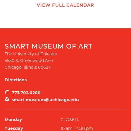
VIEW FULL CALENDAR
SMART MUSEUM OF ART
The University of Chicago
5550 S. Greenwood Ave.
Chicago
,
Illinois
60637
Directions
773.702.0200
smart-museum@uchicago.edu
Monday
CLOSED
Tuesday
10 am - 4:30 pm