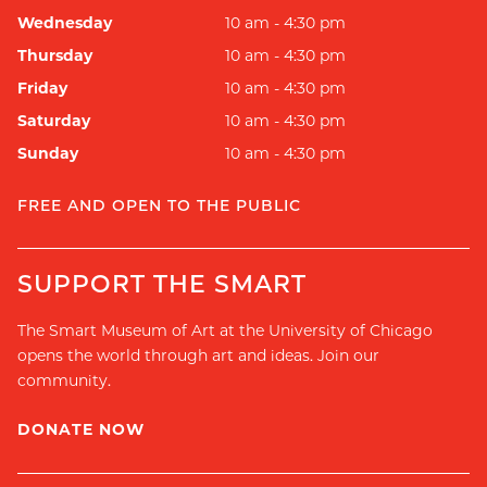
Wednesday
10 am - 4:30 pm
Thursday
10 am - 4:30 pm
Friday
10 am - 4:30 pm
Saturday
10 am - 4:30 pm
Sunday
10 am - 4:30 pm
FREE AND OPEN TO THE PUBLIC
SUPPORT THE SMART
The Smart Museum of Art at the University of Chicago
opens the world through art and ideas. Join our
community.
DONATE NOW