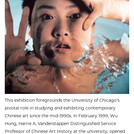
This exhibition foregrounds the University of Chicago’s
pivotal role in studying and exhibiting contemporary
Chinese art since the mid-1990s. In February 1999, Wu
Hung, Harrie A. Vanderstappen Distinguished Service
Professor of Chinese Art History at the university, opened