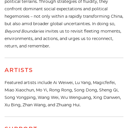
political terrains. Through strategies of fluidity, they
confront dominant social expectations and political
hegemonies – not only within a rapidly transforming China,
but also amid broader global uncertainties. In doing so,
Beyond Boundaries
invites us to revisit fleeting moments,
environments, and actions, and urges us to reconnect,
return, and remember.
ARTISTS
Featured artists include Ai Weiwei, Lu Yang, Magicfeifei,
Miao Xiaochun, Mo Yi, Rong Rong, Song Dong, Sheng Qi,
Song Yongping, Wang Wei, Wu Wenguang, Xing Danwen,
Xu Bing, Zhan Wang, and Zhuang Hui.