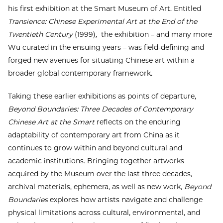
his first exhibition at the Smart Museum of Art. Entitled
Transience: Chinese Experimental Art at the End of the
Twentieth Century
(1999)
,
the exhibition – and many more
Wu curated in the ensuing years – was field-defining and
forged new avenues for situating Chinese art within a
broader global contemporary framework.
Taking these earlier exhibitions as points of departure,
Beyond Boundaries: Three Decades of Contemporary
Chinese Art at the Smart
reflects on the enduring
adaptability of contemporary art from China as it
continues to grow within and beyond cultural and
academic institutions. Bringing together artworks
acquired by the Museum over the last three decades,
archival materials, ephemera, as well as new work,
Beyond
Boundaries
explores how artists navigate and challenge
physical limitations across cultural, environmental, and