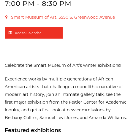
7:00 PM - 8:30 PM
Smart Museum of Art, 5550 S. Greenwood Avenue
Add to Calendar
Celebrate the Smart Museum of Art’s winter exhibitions!
Experience works by multiple generations of African
American artists that challenge a monolithic narrative of
modern art history, join an intimate gallery talk, see the
first major exhibition from the Feitler Center for Academic
Inquiry, and get a first look at new commissions by
Bethany Collins, Samuel Levi Jones, and Amanda Williams.
Featured exhibitions