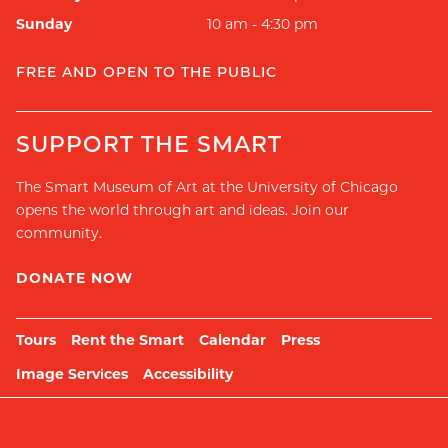
Sunday
10 am - 4:30 pm
FREE AND OPEN TO THE PUBLIC
SUPPORT THE SMART
The Smart Museum of Art at the University of Chicago
opens the world through art and ideas. Join our
community.
DONATE NOW
Tours
Rent the Smart
Calendar
Press
Image Services
Accessibility