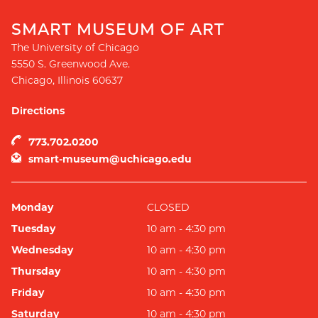
SMART MUSEUM OF ART
The University of Chicago
5550 S. Greenwood Ave.
Chicago
,
Illinois
60637
Directions
773.702.0200
smart-museum@uchicago.edu
Monday
CLOSED
Tuesday
10 am - 4:30 pm
Wednesday
10 am - 4:30 pm
Thursday
10 am - 4:30 pm
Friday
10 am - 4:30 pm
Saturday
10 am - 4:30 pm