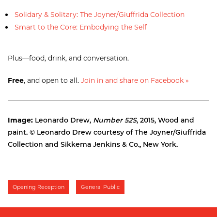
Solidary & Solitary: The Joyner/Giuffrida Collection
Smart to the Core: Embodying the Self
Plus—food, drink, and conversation.
Free
, and open to all.
Join in and share on Facebook »
Image:
Leonardo Drew,
Number 52S
, 2015, Wood and
paint. © Leonardo Drew courtesy of The Joyner/Giuffrida
Collection and Sikkema Jenkins & Co., New York.
Opening Reception
General Public