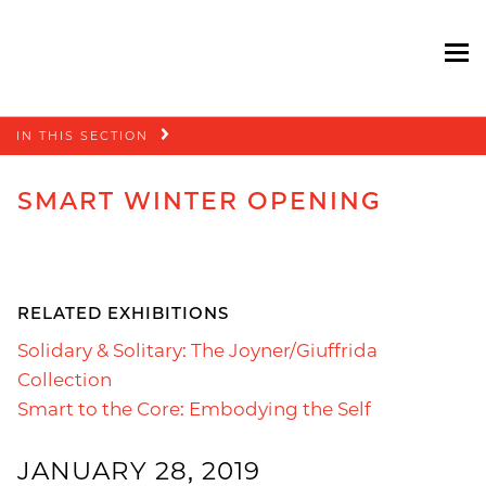
To
Skip
IN THIS SECTION
navigation
SMART WINTER OPENING
RELATED EXHIBITIONS
Solidary & Solitary: The Joyner/Giuffrida
Collection
Smart to the Core: Embodying the Self
JANUARY 28, 2019