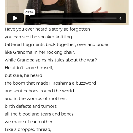
Have you ever heard a story so forgotten
you can see the speaker knitting
tattered fragments back together, over and under
like Grandma in her rocking chair,
while Grandpa spins his tales about the war?
He didn’t serve himself,
but sure, he heard
the boom that made Hiroshima a buzzword
and sent echoes ‘round the world
and in the wombs of mothers
birth defects and tumors
all the blood and tears and bones
we made of each other.
Like a dropped thread,