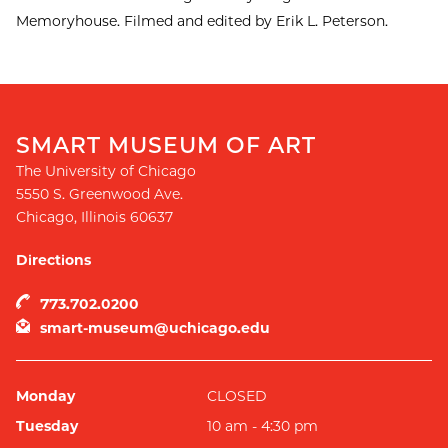
Memoryhouse. Filmed and edited by Erik L. Peterson.
SMART MUSEUM OF ART
The University of Chicago
5550 S. Greenwood Ave.
Chicago
,
Illinois
60637
Directions
773.702.0200
smart-museum@uchicago.edu
Monday
CLOSED
Tuesday
10 am - 4:30 pm