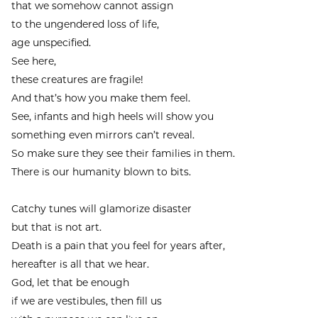
that we somehow cannot assign
to the ungendered loss of life,
age unspecified.
See here,
these creatures are fragile!
And that’s how you make them feel.
See, infants and high heels will show you
something even mirrors can’t reveal.
So make sure they see their families in them.
There is our humanity blown to bits.
Catchy tunes will glamorize disaster
but that is not art.
Death is a pain that you feel for years after,
hereafter is all that we hear.
God, let that be enough
if we are vestibules, then fill us