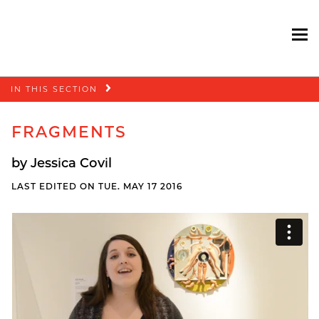
To
Skip
IN THIS SECTION
navigation
FRAGMENTS
by Jessica Covil
LAST EDITED ON TUE. MAY 17 2016