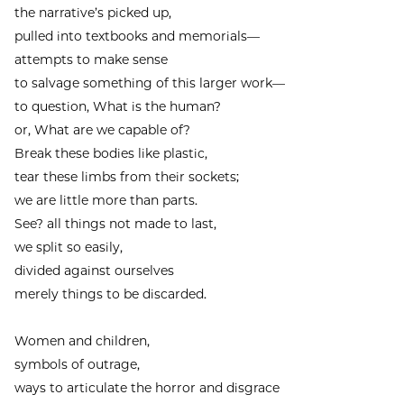
the narrative’s picked up,
pulled into textbooks and memorials—
attempts to make sense
to salvage something of this larger work—
to question, What is the human?
or, What are we capable of?
Break these bodies like plastic,
tear these limbs from their sockets;
we are little more than parts.
See? all things not made to last,
we split so easily,
divided against ourselves
merely things to be discarded.
Women and children,
symbols of outrage,
ways to articulate the horror and disgrace