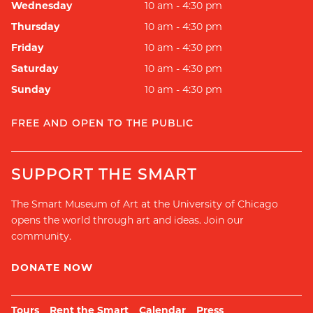
Wednesday
10 am - 4:30 pm
Thursday
10 am - 4:30 pm
Friday
10 am - 4:30 pm
Saturday
10 am - 4:30 pm
Sunday
10 am - 4:30 pm
FREE AND OPEN TO THE PUBLIC
SUPPORT THE SMART
The Smart Museum of Art at the University of Chicago
opens the world through art and ideas. Join our
community.
DONATE NOW
Tours
Rent the Smart
Calendar
Press