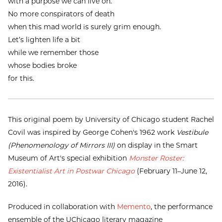
with a purpose we can live on.
No more conspirators of death
when this mad world is surely grim enough.
Let’s lighten life a bit
while we remember those
whose bodies broke
for this.
This original poem by University of Chicago student Rachel
Covil was inspired by George Cohen's 1962 work
Vestibule
(Phenomenology of Mirrors III)
on display in the Smart
Museum of Art's special exhibition
Monster Roster:
Existentialist Art in Postwar Chicago
(February 11–June 12,
2016).
Produced in collaboration with
Memento
, the performance
ensemble of the UChicago literary magazine