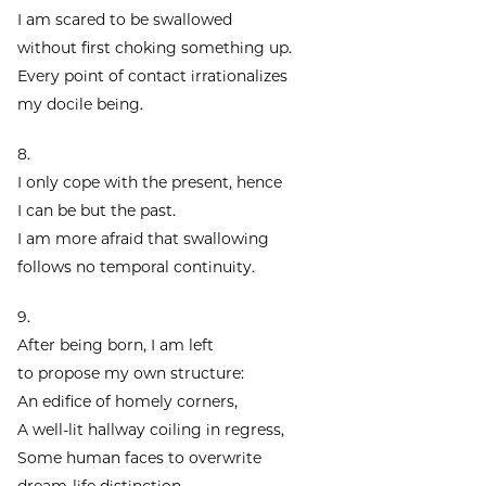
I am scared to be swallowed
without first choking something up.
Every point of contact irrationalizes
my docile being.
8.
I only cope with the present, hence
I can be but the past.
I am more afraid that swallowing
follows no temporal continuity.
9.
After being born, I am left
to propose my own structure:
An edifice of homely corners,
A well-lit hallway coiling in regress,
Some human faces to overwrite