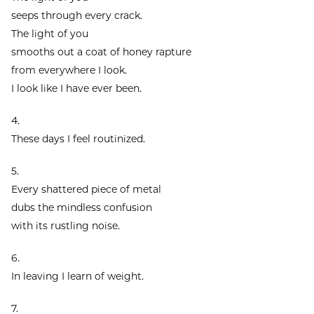
seeps through every crack.
The light of you
smooths out a coat of honey rapture
from everywhere I look.
I look like I have ever been.
4.
These days I feel routinized.
5.
Every shattered piece of metal
dubs the mindless confusion
with its rustling noise.
6.
In leaving I learn of weight.
7.