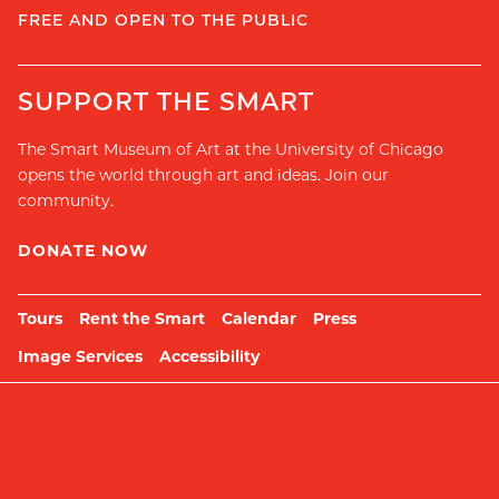
FREE AND OPEN TO THE PUBLIC
SUPPORT THE SMART
The Smart Museum of Art at the University of Chicago
opens the world through art and ideas. Join our
community.
DONATE NOW
Tours
Rent the Smart
Calendar
Press
Image Services
Accessibility