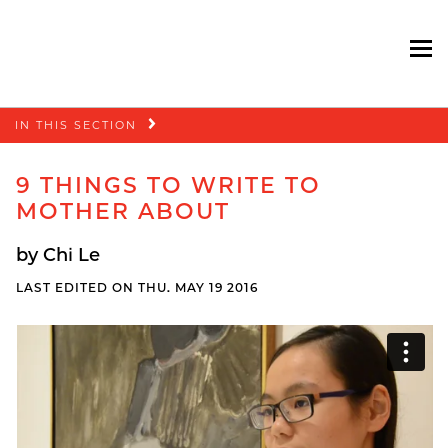
To
Skip
IN THIS SECTION
navigation
9 THINGS TO WRITE TO
MOTHER ABOUT
by Chi Le
LAST EDITED ON THU. MAY 19 2016