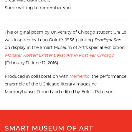
dream-life distinction,
Some writing to remember you.
This original poem by University of Chicago student Chi Le
was inspired by Leon Golub’s 1956 painting
Prodigal Son
on display in the Smart Museum of Art’s special exhibition
Monster Roster: Existentialist Art in Postwar Chicago
(February 11–June 12, 2016).
Produced in collaboration with
Memento
, the performance
ensemble of the UChicago literary magazine
Memoryhouse. Filmed and edited by Erik L. Peterson.
SMART MUSEUM OF ART