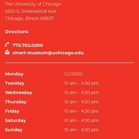
The University of Chicago
5550 S. Greenwood Ave.
Chicago
,
Illinois
60637
Directions
773.702.0200
smart-museum@uchicago.edu
Monday
CLOSED
Tuesday
10 am - 4:30 pm
Wednesday
10 am - 4:30 pm
Thursday
10 am - 4:30 pm
Friday
10 am - 4:30 pm
Saturday
10 am - 4:30 pm
Sunday
10 am - 4:30 pm