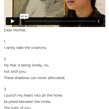
Dear Mother,
1.
I rarely take the vitamins.
2.
My fear is being lonely, no,
not with you.
These shadows can never alleviated.
3.
I punch my heart into all the holes
brushed between the limbs.
The light of you