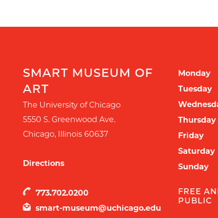
SMART MUSEUM OF
Monday
ART
Tuesday
Wednesd
The University of Chicago
5550 S. Greenwood Ave.
Thursday
Chicago
,
Illinois
60637
Friday
Saturday
Directions
Sunday
FREE AN
773.702.0200
PUBLIC
smart-museum@uchicago.edu