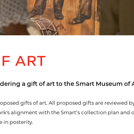
OF ART
dering a gift of art to the Smart Museum of A
osed gifts of art. All proposed gifts are reviewed by
k's alignment with the Smart’s collection plan and our
 in posterity.