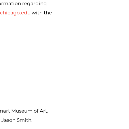
formation regarding
uchicago.edu
with the
Smart Museum of Art,
y Jason Smith.