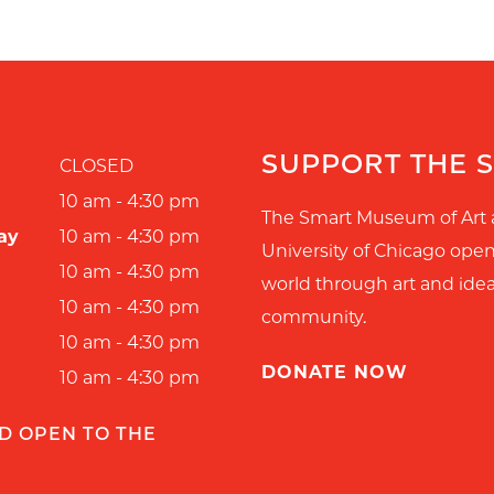
SUPPORT THE 
CLOSED
10 am - 4:30 pm
The Smart Museum of Art 
ay
10 am - 4:30 pm
University of Chicago ope
10 am - 4:30 pm
world through art and idea
10 am - 4:30 pm
community.
10 am - 4:30 pm
DONATE NOW
10 am - 4:30 pm
D OPEN TO THE