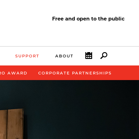
Free and open to the public
Calendar
Search
SUPPORT
ABOUT
RO AWARD
CORPORATE PARTNERSHIPS