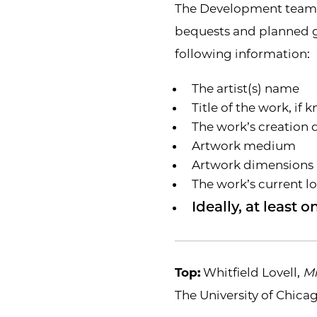
The Development team c
bequests and planned gi
following information:
The artist(s) name
Title of the work, if
The work’s creation 
Artwork medium
Artwork dimensions
The work’s current l
Ideally, at least
Top:
Whitfield Lovell,
Mi
The University of Chicag