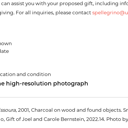
an assist you with your proposed gift, including in
ving. For all inquiries, please contact
spellegrino@
 known
date
ocation and condition
 one high-resolution photograph
ssoura
, 2001, Charcoal on wood and found objects. 
o, Gift of Joel and Carole Bernstein, 2022.14. Photo b