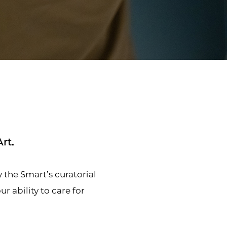
rt.
 the Smart’s curatorial
 ability to care for