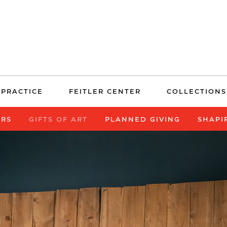
 PRACTICE
FEITLER CENTER
COLLECTIONS
ERS
GIFTS OF ART
PLANNED GIVING
SHAPI