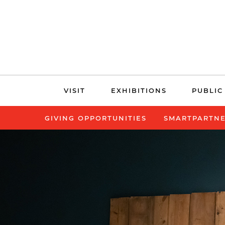
Skip
VISIT
EXHIBITIONS
PUBLIC
navigation
GIVING OPPORTUNITIES
SMARTPARTN