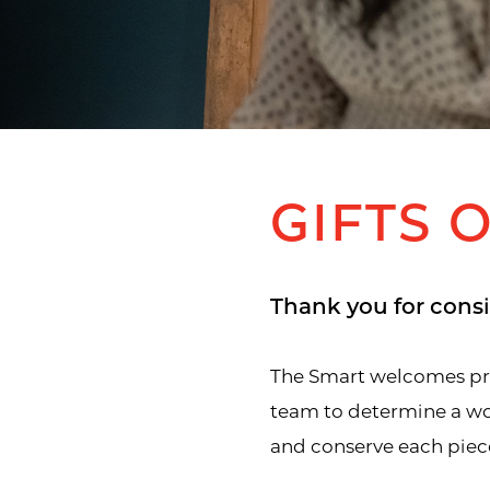
GIFTS 
Thank you for consi
The Smart welcomes prop
team to determine a wor
and conserve each piece