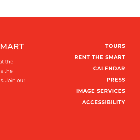
SMART
TOURS
RENT THE SMART
at the
CALENDAR
ns the
PRESS
s. Join our
IMAGE SERVICES
ACCESSIBILITY