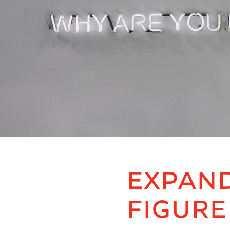
EXPAND
FIGURE