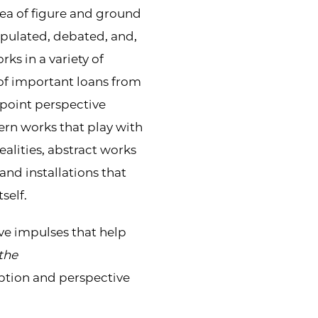
dea of figure and ground
ipulated, debated, and,
ks in a variety of
f important loans from
point perspective
ern works that play with
ealities, abstract works
and installations that
self.
ive impulses that help
the
eption and perspective