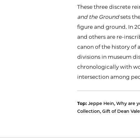
These three discrete re
and the Ground
sets th
figure and ground. In 2
and others are re-inscri
canon of the history of 
divisions in museum disp
chronologically with wo
intersection among peo
Top:
Jeppe Hein, Why are yo
Collection, Gift of Dean Va