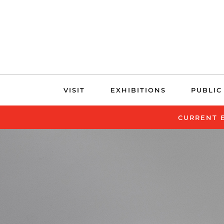
Skip
VISIT
EXHIBITIONS
PUBLIC
navigation
CURRENT 