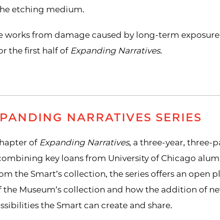
 the etching medium.
se works from damage caused by long-term exposure to
r the first half of
Expanding Narratives.
PANDING NARRATIVES SERIES
 chapter of
Expanding Narratives
, a three-year, three-
 combining key loans from University of Chicago alu
rom the Smart’s collection, the series offers an open 
f the Museum’s collection and how the addition of ne
sibilities the Smart can create and share.