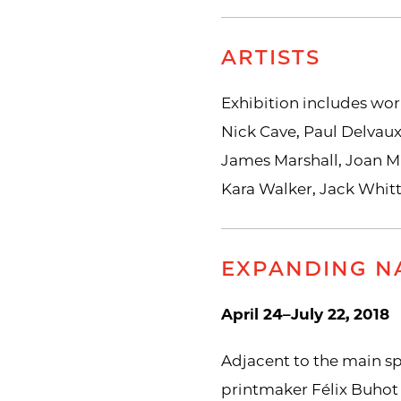
ARTISTS
Exhibition includes wor
Nick Cave, Paul Delvaux
James Marshall, Joan Mi
Kara Walker, Jack Whit
EXPANDING NA
April 24–July 22, 2018
Adjacent to the main s
printmaker Félix Buhot 