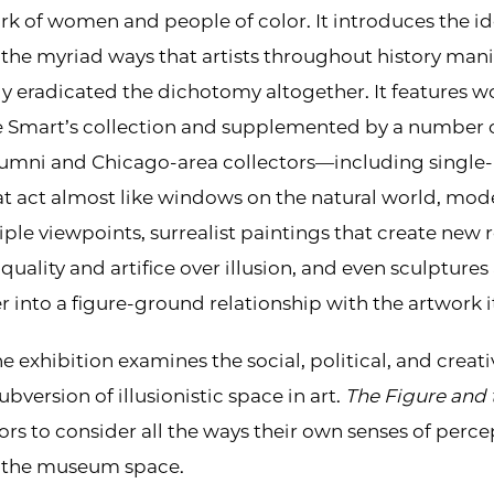
ork of women and people of color. It introduces the i
the myriad ways that artists throughout history man
y eradicated the dichotomy altogether. It features wor
Smart’s collection and supplemented by a number o
alumni and Chicago-area collectors—including single-
t act almost like windows on the natural world, mod
ple viewpoints, surrealist paintings that create new r
uality and artifice over illusion, and even sculptures 
er into a figure-ground relationship with the artwork it
 exhibition examines the social, political, and creat
bversion of illusionistic space in art.
The Figure and 
ors to consider all the ways their own senses of perc
 the museum space.