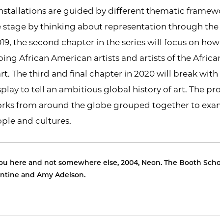
installations are guided by different thematic framewo
e stage by thinking about representation through th
019, the second chapter in the series will focus on ho
bing African American artists and artists of the Africa
art. The third and final chapter in 2020 will break wit
lay to tell an ambitious global history of art. The pro
rks from around the globe grouped together to exami
ple and cultures.
u here and not somewhere else, 2004, Neon. The Booth Schoo
lentine and Amy Adelson.