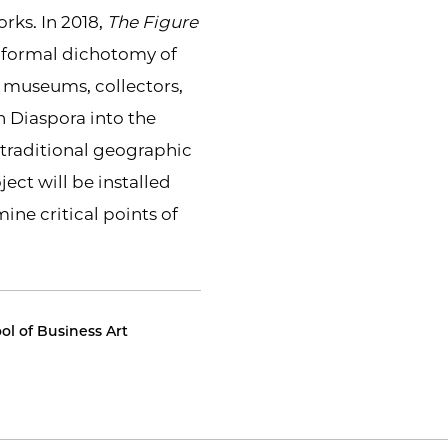
rks. In 2018,
The Figure
e formal dichotomy of
w museums, collectors,
n Diaspora into the
h traditional geographic
ject will be installed
ne critical points of
l of Business Art