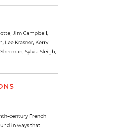
botte, Jim Campbell,
, Lee Krasner, Kerry
 Sherman, Sylvia Sleigh,
ONS
nth-century French
ound in ways that