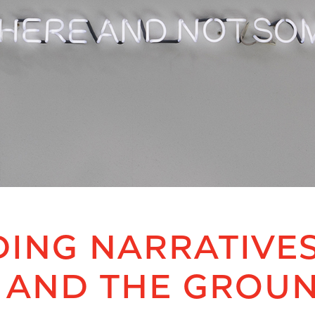
ING NARRATIVES
 AND THE GROU