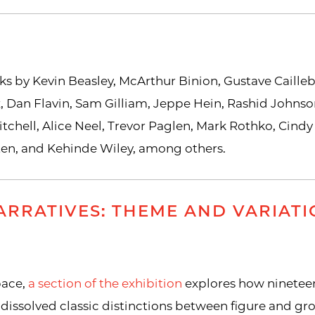
ks by Kevin Beasley, McArthur Binion, Gustave Caille
, Dan Flavin, Sam Gilliam, Jeppe Hein, Rashid Johnson
tchell, Alice Neel, Trevor Paglen, Mark Rothko, Cindy
ten, and Kehinde Wiley, among others.
RRATIVES: THEME AND VARIATI
pace,
a section of the exhibition
explores how ninetee
dissolved classic distinctions between figure and gr