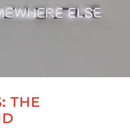
: THE
ND