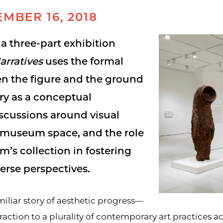
MBER 16, 2018
n a three-part exhibition
arratives
uses the formal
en the figure and the ground
ory as a conceptual
scussions around visual
e museum space, and the role
’s collection in fostering
erse perspectives.
amiliar story of aesthetic progress—
raction to a plurality of contemporary art practices