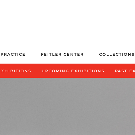
 PRACTICE
FEITLER CENTER
COLLECTIONS
EXHIBITIONS
UPCOMING EXHIBITIONS
PAST E