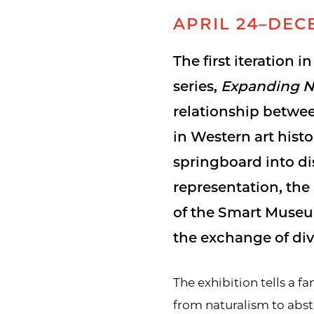
APRIL 24–DECE
The first iteration i
series,
Expanding N
relationship betwe
in Western art hist
springboard into di
representation, th
of the Smart Museum
the exchange of div
The exhibition tells a f
from naturalism to abst