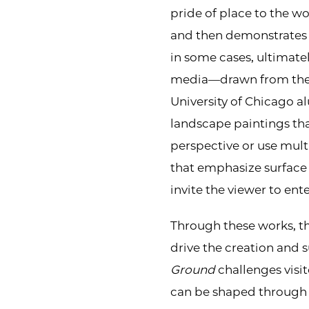
pride of place to the w
and then demonstrates 
in some cases, ultimatel
media—drawn from the 
University of Chicago 
landscape paintings tha
perspective or use multi
that emphasize surface q
invite the viewer to ent
Through these works, the
drive the creation and su
Ground
challenges visit
can be shaped through