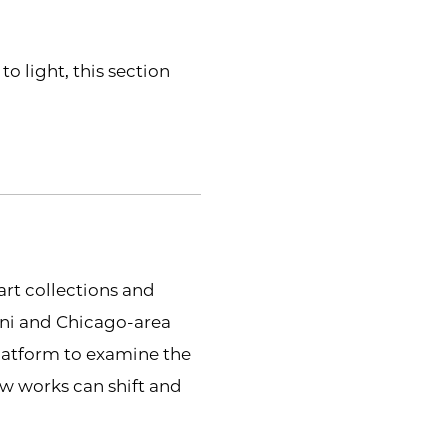
 light, this section
part collections and
mni and Chicago-area
platform to examine the
w works can shift and