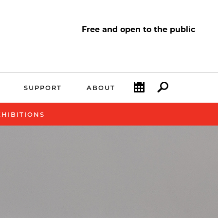
Free and open to the public
Calendar
Search
SUPPORT
ABOUT
XHIBITIONS