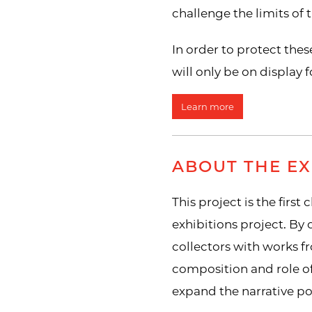
challenge the limits of
In order to protect the
will only be on display fo
Learn more
ABOUT THE EX
This project is the first
exhibitions project. By
collectors with works f
composition and role o
expand the narrative pos