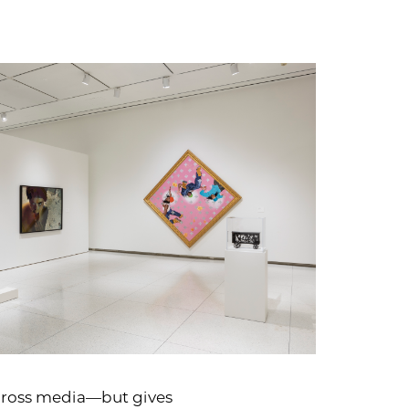
 across media—but gives