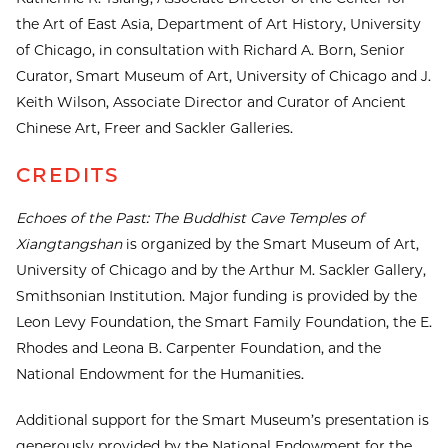
the Art of East Asia, Department of Art History, University
of Chicago, in consultation with Richard A. Born, Senior
Curator, Smart Museum of Art, University of Chicago and J.
Keith Wilson, Associate Director and Curator of Ancient
Chinese Art, Freer and Sackler Galleries.
CREDITS
Echoes of the Past: The Buddhist Cave Temples of
Xiangtangshan
is organized by the Smart Museum of Art,
University of Chicago and by the Arthur M. Sackler Gallery,
Smithsonian Institution. Major funding is provided by the
Leon Levy Foundation, the Smart Family Foundation, the E.
Rhodes and Leona B. Carpenter Foundation, and the
National Endowment for the Humanities.
Additional support for the Smart Museum’s presentation is
generously provided by the National Endowment for the