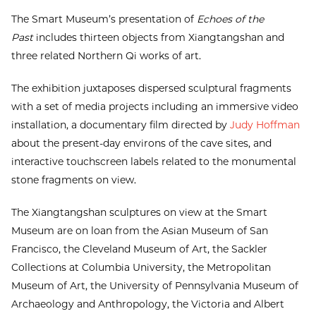
The Smart Museum’s presentation of
Echoes of the
Past
includes thirteen objects from Xiangtangshan and
three related Northern Qi works of art.
The exhibition juxtaposes dispersed sculptural fragments
with a set of media projects including an immersive video
installation, a documentary film directed by
Judy Hoffman
about the present-day environs of the cave sites, and
interactive touchscreen labels related to the monumental
stone fragments on view.
The Xiangtangshan sculptures on view at the Smart
Museum are on loan from the Asian Museum of San
Francisco, the Cleveland Museum of Art, the Sackler
Collections at Columbia University, the Metropolitan
Museum of Art, the University of Pennsylvania Museum of
Archaeology and Anthropology, the Victoria and Albert