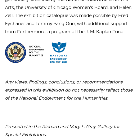
Arts, the University of Chicago Women’s Board, and Helen
Zell. The exhibition catalogue was made possible by Fred
Eychaner and Tommy Yang Guo, with additional support
from Furthermore: a program of the J. M. Kaplan Fund.
Any views, findings, conclusions, or recommendations
expressed in this exhibition do not necessarily reflect those
of the National Endowment for the Humanities.
Presented in the Richard and Mary L. Gray Gallery for
Special Exhibitions.