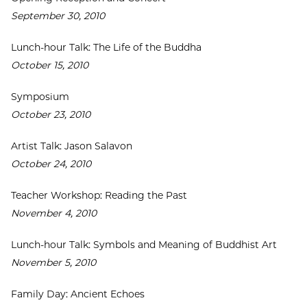
September 30, 2010
Lunch-hour Talk: The Life of the Buddha
October 15, 2010
Symposium
October 23, 2010
Artist Talk: Jason Salavon
October 24, 2010
Teacher Workshop: Reading the Past
November 4, 2010
Lunch-hour Talk: Symbols and Meaning of Buddhist Art
November 5, 2010
Family Day: Ancient Echoes