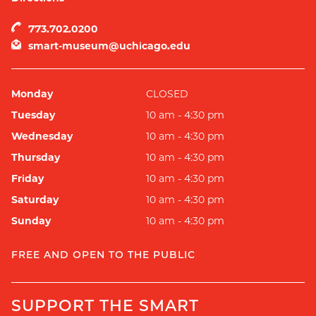
773.702.0200
smart-museum@uchicago.edu
Monday
CLOSED
Tuesday
10 am - 4:30 pm
Wednesday
10 am - 4:30 pm
Thursday
10 am - 4:30 pm
Friday
10 am - 4:30 pm
Saturday
10 am - 4:30 pm
Sunday
10 am - 4:30 pm
FREE AND OPEN TO THE PUBLIC
SUPPORT THE SMART