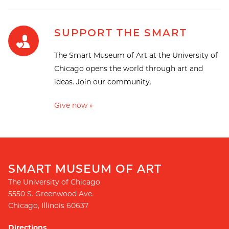
SUPPORT THE SMART
The Smart Museum of Art at the University of
Chicago opens the world through art and
ideas. Join our community.
Give now »
SMART MUSEUM OF ART
The University of Chicago
5550 S. Greenwood Ave.
Chicago
,
Illinois
60637
Directions