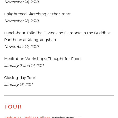
November 14, 2010
Enlightened Sketching at the Smart
November 18, 2010
Lunch-hour Talk: The Divine and Demonic in the Buddhist
Pantheon at Xiangtangshan
November 19, 2010
Meditation Workshops: Thought for Food
January 7 and 14, 2011
Closing-day Tour
January 16, 2011
TOUR