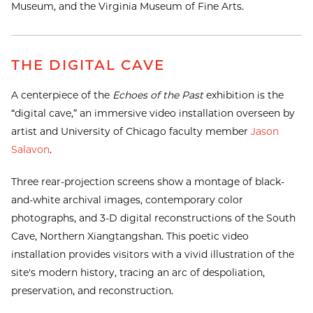
Museum, and the Virginia Museum of Fine Arts.
THE DIGITAL CAVE
A centerpiece of the
Echoes of the Past
exhibition is the
“digital cave,” an immersive video installation overseen by
artist and University of Chicago faculty member
Jason
Salavon
.
Three rear-projection screens show a montage of black-
and-white archival images, contemporary color
photographs, and 3-D digital reconstructions of the South
Cave, Northern Xiangtangshan. This poetic video
installation provides visitors with a vivid illustration of the
site's modern history, tracing an arc of despoliation,
preservation, and reconstruction.