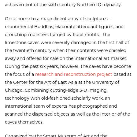
achievement of the sixth-century Northern Qi dynasty.
Once home to a magnificent array of sculptures—
monumental Buddhas, elaborate attendant figures, and
crouching monsters framed by floral motifs—the
limestone caves were severely damaged in the first half of
the twentieth century when their contents were chiseled
away and offered for sale on the international art market.
During the past six years, however, the caves have become
the focus of a
research and reconstruction project
based at
the Center for the Art of East Asia at the University of
Chicago. Combining cutting-edge 3-D imaging
technology with old-fashioned scholarly work, an
international team of experts has photographed and
scanned the dispersed objects as well as the interior of the
caves themselves.
Organized by the Smart Museum of Art and the