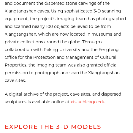
and document the dispersed stone carvings of the
Xiangtangshan caves. Using sophisticated 3-D scanning
equipment, the project’s imaging team has photographed
and scanned nearly 100 objects believed to be from
Xiangtangshan, which are now located in museums and
private collections around the globe. Through a
collaboration with Peking University and the Fengfeng
Office for the Protection and Management of Cultural
Properties, the imaging team was also granted official
permission to photograph and scan the Xiangtangshan
cave sites.
A digital archive of the project, cave sites, and dispersed
sculptures is available online at
xts.uchicago.edu
.
EXPLORE THE 3-D MODELS