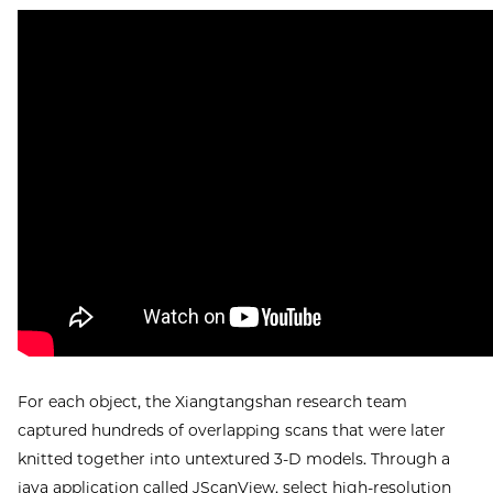
For each object, the Xiangtangshan research team
captured hundreds of overlapping scans that were later
knitted together into untextured 3-D models. Through a
java application called JScanView, select high-resolution