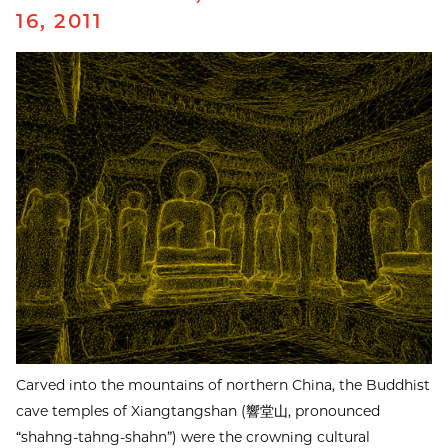
16, 2011
Carved into the mountains of northern China, the Buddhist
cave temples of Xiangtangshan (響堂山, pronounced
“shahng-tahng-shahn”) were the crowning cultural