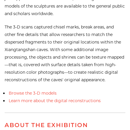
models of the sculptures are available to the general public
and scholars worldwide.
The 3-D scans captured chisel marks, break areas, and
other fine details that allow researchers to match the
dispersed fragments to their original locations within the
Xiangtangshan caves. With some additional image
processing, the objects and shrines can be texture mapped
—that is, covered with surface details taken from high-
resolution color photographs—to create realistic digital
reconstructions of the caves' original appearance.
Browse the 3-D models
Learn more about the digital reconstructions
ABOUT THE EXHIBITION