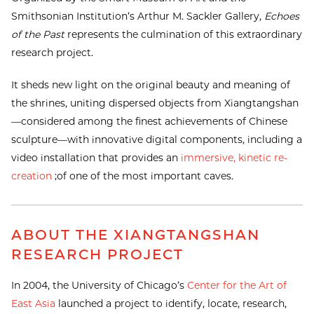
Smithsonian Institution’s Arthur M. Sackler Gallery,
Echoes
of the Past
represents the culmination of this extraordinary
research project.
It sheds new light on the original beauty and meaning of
the shrines, uniting dispersed objects from Xiangtangshan
—considered among the finest achievements of Chinese
sculpture—with innovative digital components, including a
video installation that provides an
immersive, kinetic re-
creation
;of one of the most important caves.
ABOUT THE XIANGTANGSHAN
RESEARCH PROJECT
In 2004, the University of Chicago’s
Center for the Art of
East Asia
launched a project to identify, locate, research,