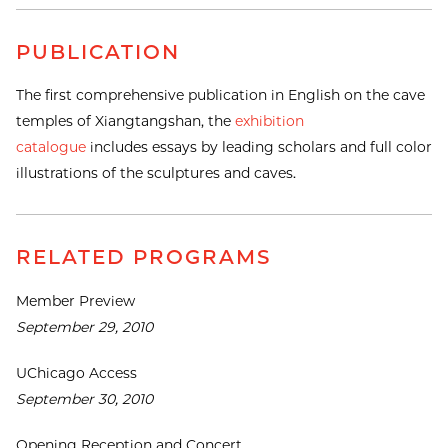
PUBLICATION
The first comprehensive publication in English on the cave
temples of Xiangtangshan, the
exhibition
catalogue
includes essays by leading scholars and full color
illustrations of the sculptures and caves.
RELATED PROGRAMS
Member Preview
September 29, 2010
UChicago Access
September 30, 2010
Opening Reception and Concert