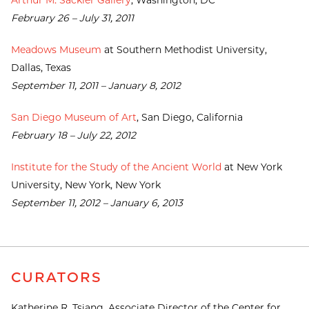
Arthur M. Sackler Gallery
, Washington, DC
February 26 – July 31, 2011
Meadows Museum
at Southern Methodist University,
Dallas, Texas
September 11, 2011 – January 8, 2012
San Diego Museum of Art
, San Diego, California
February 18 – July 22, 2012
Institute for the Study of the Ancient World
at New York
University, New York, New York
September 11, 2012 – January 6, 2013
CURATORS
Katherine R. Tsiang, Associate Director of the Center for