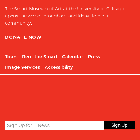
The Smart Museum of Art at the University of Chicago
opens the world through art and ideas. Join our
community.
DONATE NOW
Tours
Rent the Smart
Calendar
Press
Image Services
Accessibility
Sign
up
Submit