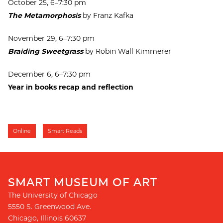
October 25, 6–7:30 pm
The Metamorphosis
by Franz Kafka
November 29, 6–7:30 pm
Braiding Sweetgrass
by Robin Wall Kimmerer
December 6, 6–7:30 pm
Year in books recap and reflection
Online
Smart Reads
SMART MUSEUM OF ART
The University of Chicago
5550 S. Greenwood Ave.
Chicago
,
Illinois
60637