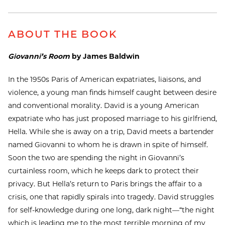
ABOUT THE BOOK
Giovanni’s Room
by James Baldwin
In the 1950s Paris of American expatriates, liaisons, and
violence, a young man finds himself caught between desire
and conventional morality. David is a young American
expatriate who has just proposed marriage to his girlfriend,
Hella. While she is away on a trip, David meets a bartender
named Giovanni to whom he is drawn in spite of himself.
Soon the two are spending the night in Giovanni’s
curtainless room, which he keeps dark to protect their
privacy. But Hella’s return to Paris brings the affair to a
crisis, one that rapidly spirals into tragedy. David struggles
for self-knowledge during one long, dark night—“the night
which is leading me to the most terrible morning of my