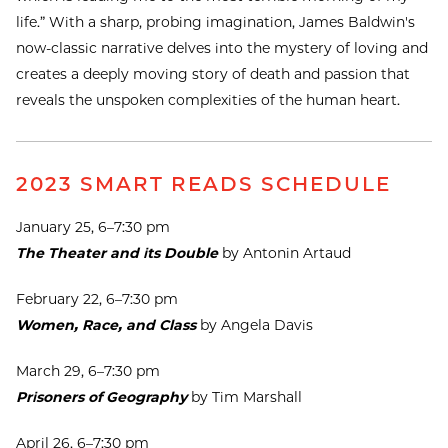
life.” With a sharp, probing imagination, James Baldwin's
now-classic narrative delves into the mystery of loving and
creates a deeply moving story of death and passion that
reveals the unspoken complexities of the human heart.
2023 SMART READS SCHEDULE
January 25, 6–7:30 pm
The Theater and its Double
by Antonin Artaud
February 22, 6–7:30 pm
Women, Race, and Class
by Angela Davis
March 29, 6–7:30 pm
Prisoners of Geography
by Tim Marshall
April 26, 6–7:30 pm