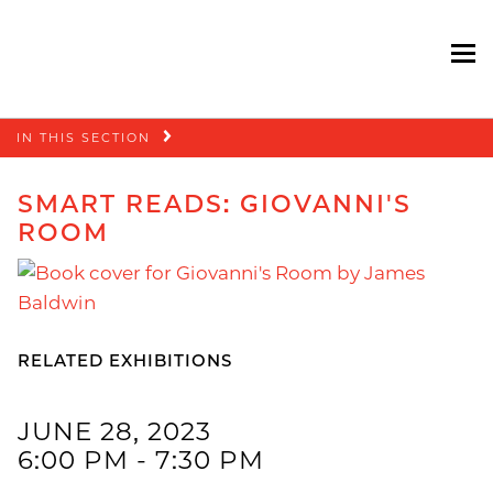
To
Skip
IN THIS SECTION
navigation
SMART READS: GIOVANNI'S
ROOM
RELATED EXHIBITIONS
JUNE 28, 2023
6:00 PM - 7:30 PM