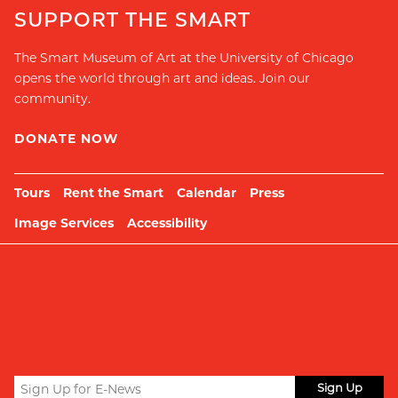
SUPPORT THE SMART
The Smart Museum of Art at the University of Chicago
opens the world through art and ideas. Join our
community.
DONATE NOW
Tours
Rent the Smart
Calendar
Press
Image Services
Accessibility
Sign