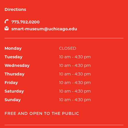
Directions
773.702.0200
smart-museum@uchicago.edu
Monday
CLOSED
Tuesday
10 am - 4:30 pm
Wednesday
10 am - 4:30 pm
Thursday
10 am - 4:30 pm
Friday
10 am - 4:30 pm
Saturday
10 am - 4:30 pm
Sunday
10 am - 4:30 pm
FREE AND OPEN TO THE PUBLIC