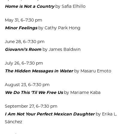
Home is Not a Country
by Safia Elhillo
May 31, 6–7:30 pm
Minor Feelings
by Cathy Park Hong
June 28, 6–7:30 pm
Giovanni's Room
by James Baldwin
July 26, 6–7:30 pm
The Hidden Messages in Water
by Masaru Emoto
August 23, 6–7:30 pm
We Do This 'Til We Free Us
by Mariame Kaba
September 27, 6–7:30 pm
I Am Not Your Perfect Mexican Daughter
by Erika L.
Sánchez