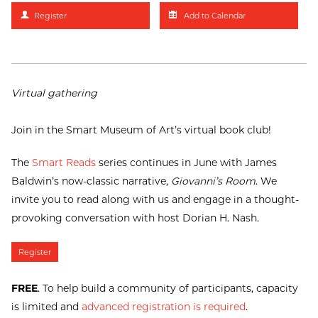
Register
Add to Calendar
Virtual gathering
Join in the Smart Museum of Art’s virtual book club!
The
Smart Reads
series continues in June with James
Baldwin’s now-classic narrative,
Giovanni’s Room
. We
invite you to read along with us and engage in a thought-
provoking conversation with host Dorian H. Nash.
Register
FREE
. To help build a community of participants, capacity
is limited and
advanced registration is required
.