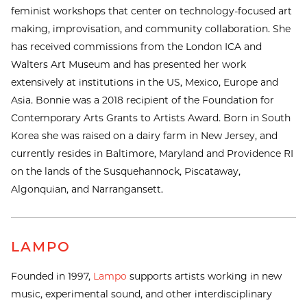
feminist workshops that center on technology-focused art
making, improvisation, and community collaboration. She
has received commissions from the London ICA and
Walters Art Museum and has presented her work
extensively at institutions in the US, Mexico, Europe and
Asia. Bonnie was a 2018 recipient of the Foundation for
Contemporary Arts Grants to Artists Award. Born in South
Korea she was raised on a dairy farm in New Jersey, and
currently resides in Baltimore, Maryland and Providence RI
on the lands of the Susquehannock, Piscataway,
Algonquian, and Narrangansett.
LAMPO
Founded in 1997,
Lampo
supports artists working in new
music, experimental sound, and other interdisciplinary