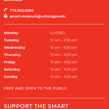
773.702.0200
smart-museum@uchicago.edu
Monday
CLOSED
Tuesday
10 am - 4:30 pm
Wednesday
10 am - 4:30 pm
Thursday
10 am - 4:30 pm
Friday
10 am - 4:30 pm
Saturday
10 am - 4:30 pm
Sunday
10 am - 4:30 pm
FREE AND OPEN TO THE PUBLIC
SUPPORT THE SMART