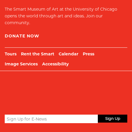
The Smart Museum of Art at the University of Chicago
opens the world through art and ideas. Join our
community.
DONATE NOW
Tours
Rent the Smart
Calendar
Press
Image Services
Accessibility
Sign
up
Submit