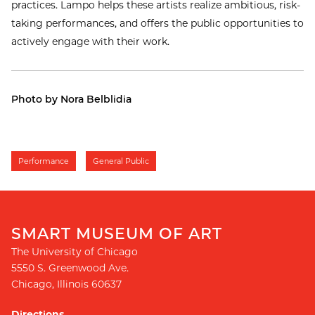
practices. Lampo helps these artists realize ambitious, risk-
taking performances, and offers the public opportunities to
actively engage with their work.
Photo by Nora Belblidia
Performance
General Public
SMART MUSEUM OF ART
The University of Chicago
5550 S. Greenwood Ave.
Chicago
,
Illinois
60637
Directions