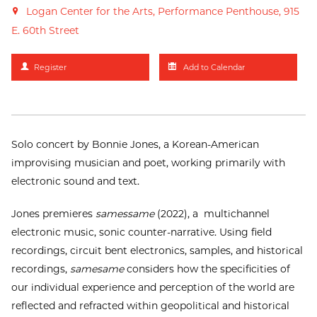
Logan Center for the Arts, Performance Penthouse, 915
E. 60th Street
Register
Add to Calendar
Solo concert by Bonnie Jones, a Korean-American
improvising musician and poet, working primarily with
electronic sound and text.
Jones premieres
samessame
(2022), a multichannel
electronic music, sonic counter-narrative. Using field
recordings, circuit bent electronics, samples, and historical
recordings,
samesame
considers how the specificities of
our individual experience and perception of the world are
reflected and refracted within geopolitical and historical