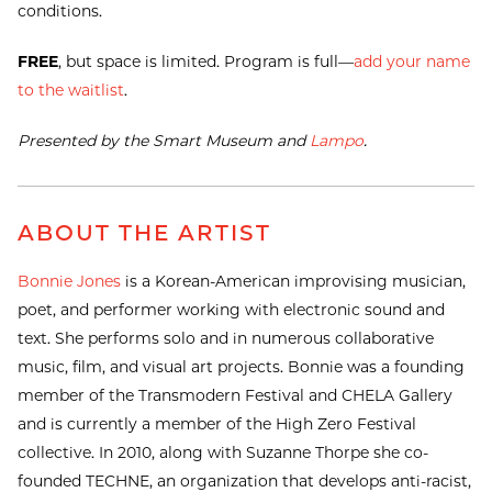
conditions.
FREE
, but space is limited. Program is full—
add your name
to the waitlist
.
Presented by the Smart Museum and
Lampo
.
ABOUT THE ARTIST
Bonnie Jones
is a Korean-American improvising musician,
poet, and performer working with electronic sound and
text. She performs solo and in numerous collaborative
music, film, and visual art projects. Bonnie was a founding
member of the Transmodern Festival and CHELA Gallery
and is currently a member of the High Zero Festival
collective. In 2010, along with Suzanne Thorpe she co-
founded TECHNE, an organization that develops anti-racist,