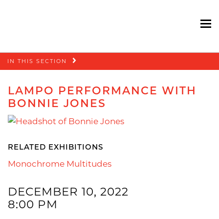
To
Skip
IN THIS SECTION
navigation
LAMPO PERFORMANCE WITH
BONNIE JONES
RELATED EXHIBITIONS
Monochrome Multitudes
DECEMBER 10, 2022
8:00 PM