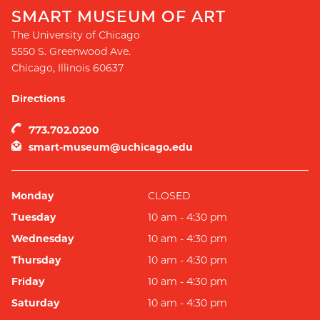
SMART MUSEUM OF ART
The University of Chicago
5550 S. Greenwood Ave.
Chicago
,
Illinois
60637
Directions
773.702.0200
smart-museum@uchicago.edu
Monday
CLOSED
Tuesday
10 am - 4:30 pm
Wednesday
10 am - 4:30 pm
Thursday
10 am - 4:30 pm
Friday
10 am - 4:30 pm
Saturday
10 am - 4:30 pm