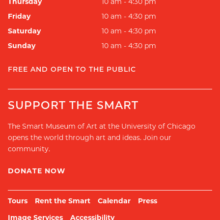
Thursday
10 am - 4:30 pm
Friday
10 am - 4:30 pm
Saturday
10 am - 4:30 pm
Sunday
10 am - 4:30 pm
FREE AND OPEN TO THE PUBLIC
SUPPORT THE SMART
The Smart Museum of Art at the University of Chicago
opens the world through art and ideas. Join our
community.
DONATE NOW
Tours
Rent the Smart
Calendar
Press
Image Services
Accessibility