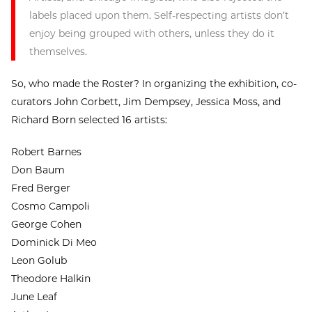
labels placed upon them. Self-respecting artists don’t
enjoy being grouped with others, unless they do it
themselves.
So, who made the Roster? In organizing the exhibition, co-
curators John Corbett, Jim Dempsey, Jessica Moss, and
Richard Born selected 16 artists:
Robert Barnes
Don Baum
Fred Berger
Cosmo Campoli
George Cohen
Dominick Di Meo
Leon Golub
Theodore Halkin
June Leaf