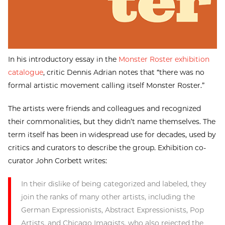
In his introductory essay in the
Monster Roster exhibition
catalogue
, critic Dennis Adrian notes that “there was no
formal artistic movement calling itself Monster Roster.”
The artists were friends and colleagues and recognized
their commonalities, but they didn’t name themselves. The
term itself has been in widespread use for decades, used by
critics and curators to describe the group. Exhibition co-
curator John Corbett writes:
In their dislike of being categorized and labeled, they
join the ranks of many other artists, including the
German Expressionists, Abstract Expressionists, Pop
Artists, and Chicago Imagists, who also rejected the