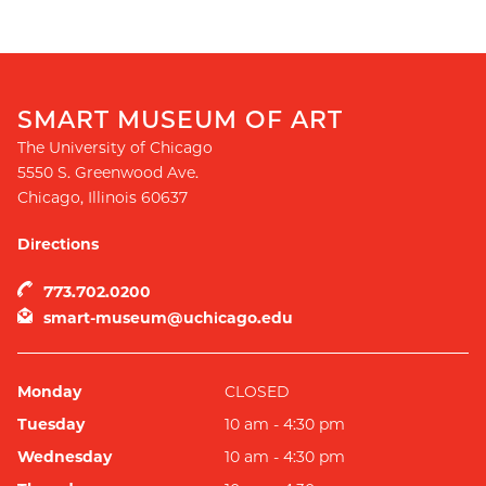
SMART MUSEUM OF ART
The University of Chicago
5550 S. Greenwood Ave.
Chicago
,
Illinois
60637
Directions
773.702.0200
smart-museum@uchicago.edu
Monday
CLOSED
Tuesday
10 am - 4:30 pm
Wednesday
10 am - 4:30 pm