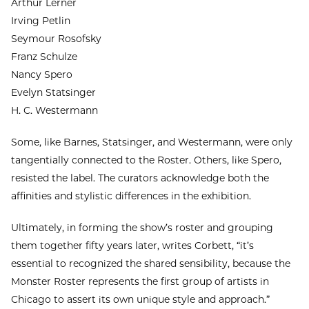
Arthur Lerner
Irving Petlin
Seymour Rosofsky
Franz Schulze
Nancy Spero
Evelyn Statsinger
H. C. Westermann
Some, like Barnes, Statsinger, and Westermann, were only
tangentially connected to the Roster. Others, like Spero,
resisted the label. The curators acknowledge both the
affinities and stylistic differences in the exhibition.
Ultimately, in forming the show’s roster and grouping
them together fifty years later, writes Corbett, “it’s
essential to recognized the shared sensibility, because the
Monster Roster represents the first group of artists in
Chicago to assert its own unique style and approach.”