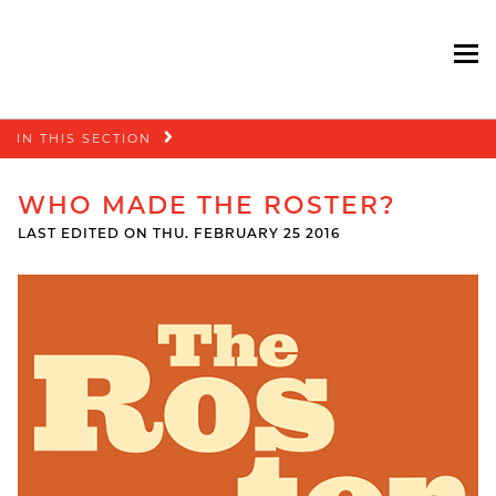
To
Skip
IN THIS SECTION
navigation
WHO MADE THE ROSTER?
LAST EDITED ON THU. FEBRUARY 25 2016