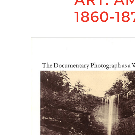
1860-18