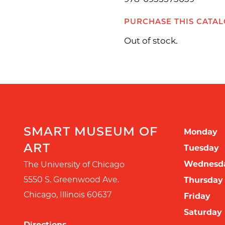
PURCHASE THIS CATA
Out of stock.
SMART MUSEUM OF
Monday
ART
Tuesday
Wednesd
The University of Chicago
5550 S. Greenwood Ave.
Thursday
Chicago
,
Illinois
60637
Friday
Saturday
Directions