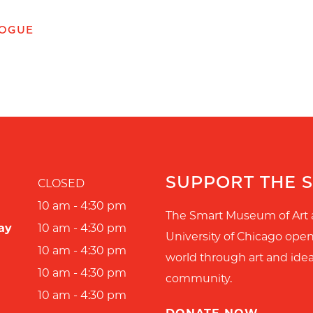
LOGUE
SUPPORT THE 
CLOSED
10 am - 4:30 pm
The Smart Museum of Art 
ay
10 am - 4:30 pm
University of Chicago ope
10 am - 4:30 pm
world through art and idea
10 am - 4:30 pm
community.
10 am - 4:30 pm