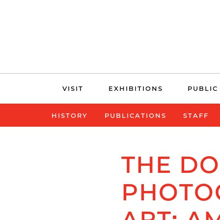
Skip
VISIT
EXHIBITIONS
PUBLIC
navigation
HISTORY
PUBLICATIONS
STAFF
THE D
PHOTO
ART: A