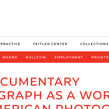
 PRACTICE
FEITLER CENTER
COLLECTIONS
BOARD
BULLETIN
EMPLOYMENT
PRIVAT
OCUMENTARY
GRAPH AS A WOR
MERICAN PHOTO