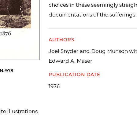
choices in these seemingly straig
documentations of the sufferings 
AUTHORS
Joel Snyder and Doug Munson wit
Edward A. Maser
N: 978-
PUBLICATION DATE
1976
e illustrations