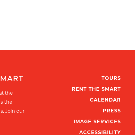
SMART
TOURS
RENT THE SMART
at the
CALENDAR
ns the
PRESS
s. Join our
IMAGE SERVICES
ACCESSIBILITY