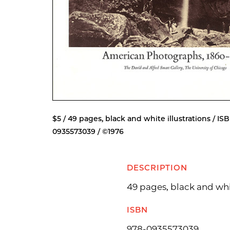
$5 / 49 pages, black and white illustrations / ISB
0935573039 / ©1976
DESCRIPTION
49 pages, black and whit
ISBN
978-0935573039