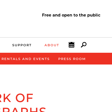
Free and open to the public
Calendar
Search
SUPPORT
ABOUT
E RENTALS AND EVENTS
PRESS ROOM
K OF
GRAPHS