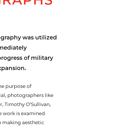
ography was utilized
mediately
rogress of military
pansion.
he purpose of
al, photographers like
, Timothy O’Sullivan,
e work is examined
h making aesthetic