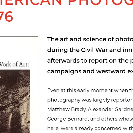
76
The art and science of phot
during the Civil War and im
afterwards to report on the p
campaigns and westward ex
Even at this early moment when t
photography was largely reportori
Matthew Brady, Alexander Gardner
George Bernard, and others whos
here, were already concerned wit