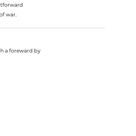
htforward
of war.
h a foreward by