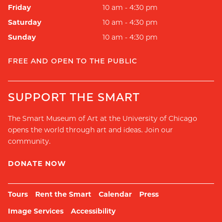
Friday
10 am - 4:30 pm
Saturday
10 am - 4:30 pm
Sunday
10 am - 4:30 pm
FREE AND OPEN TO THE PUBLIC
SUPPORT THE SMART
The Smart Museum of Art at the University of Chicago
opens the world through art and ideas. Join our
community.
DONATE NOW
Tours
Rent the Smart
Calendar
Press
Image Services
Accessibility