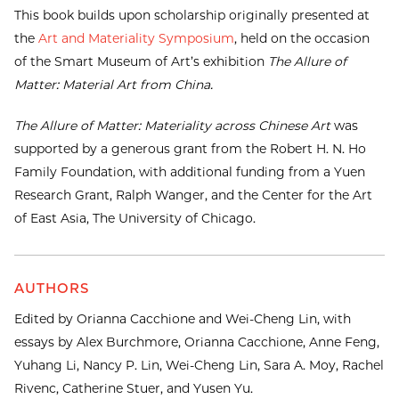
This book builds upon scholarship originally presented at
the
Art and Materiality Symposium
, held on the occasion
of the Smart Museum of Art’s exhibition
The Allure of
Matter: Material Art from China.
The Allure of Matter: Materiality across Chinese Art
was
supported by a generous grant from the Robert H. N. Ho
Family Foundation, with additional funding from a Yuen
Research Grant, Ralph Wanger, and the Center for the Art
of East Asia, The University of Chicago.
AUTHORS
Edited by Orianna Cacchione and Wei-Cheng Lin, with
essays by Alex Burchmore, Orianna Cacchione, Anne Feng,
Yuhang Li, Nancy P. Lin, Wei-Cheng Lin, Sara A. Moy, Rachel
Rivenc, Catherine Stuer, and Yusen Yu.