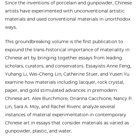
Since the inventions of porcelain and gunpowder, Chinese
artists have experimented with unconventional artistic
materials and used conventional materials in unorthodox
ways.
This groundbreaking volume is the first publication to
expound the trans-historical importance of materiality in
Chinese art by bringing together essays from leading
scholars, curators, and conservators. Essayists Anne Feng,
Yuhang Li, Wei-Cheng Lin, Catherine Stuer, and Yusen Yu
examine how materials including lacquer, rock crystal,
paper, and gold stimulated advances in premodern
Chinese art. Alex Burchmore, Orianna Cacchione, Nancy P.
Lin, Sara A. Moy, and Rachel Rivenc analyze several
instances of material experimentation in contemporary
Chinese art in essays that consider materials as varied as
gunpowder, plastic, and water.