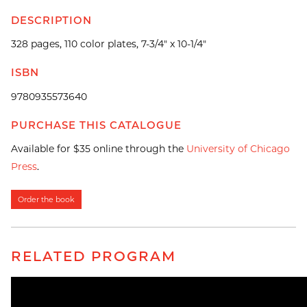
DESCRIPTION
328 pages, 110 color plates, 7-3/4" x 10-1/4"
ISBN
9780935573640
PURCHASE THIS CATALOGUE
Available for $35 online through the
University of Chicago
Press
.
Order the book
RELATED PROGRAM