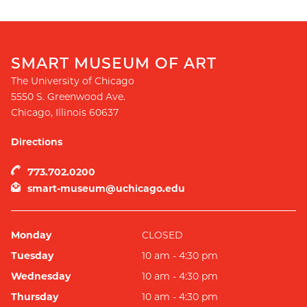
SMART MUSEUM OF ART
The University of Chicago
5550 S. Greenwood Ave.
Chicago
,
Illinois
60637
Directions
773.702.0200
smart-museum@uchicago.edu
Monday
CLOSED
Tuesday
10 am - 4:30 pm
Wednesday
10 am - 4:30 pm
Thursday
10 am - 4:30 pm