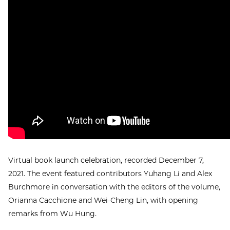
Virtual book launch celebration, recorded December 7,
2021. The event featured contributors Yuhang Li and Alex
Burchmore in conversation with the editors of the volume,
Orianna Cacchione and Wei-Cheng Lin, with opening
remarks from Wu Hung.