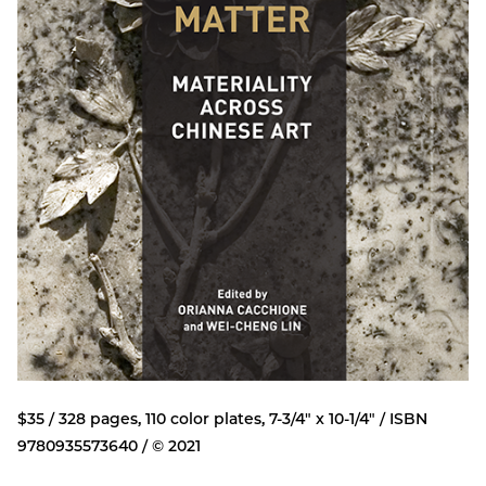
$35 / 328 pages, 110 color plates, 7-3/4" x 10-1/4" / ISBN
9780935573640 / © 2021