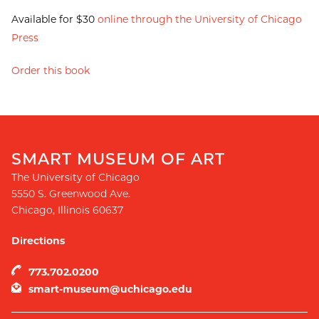
Available for $30
online through the University of Chicago
Press
Order this book
SMART MUSEUM OF ART
The University of Chicago
5550 S. Greenwood Ave.
Chicago
,
Illinois
60637
Directions
773.702.0200
smart-museum@uchicago.edu