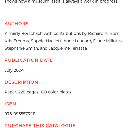
shows how a museum itself is always a work in progress.
AUTHORS
Kimerly Rorschach with contributions by Richard A. Born,
Kris Ercums, Sophie Hackett, Anne Leonard, Diane Miliotes,
Stephanie Smith, and Jacqueline Terrassa
PUBLICATION DATE
July 2004
DESCRIPTION
Paper, 228 pages, 128 color plates
ISBN
978-0935573411
PURCHASE THIS CATALOGUE