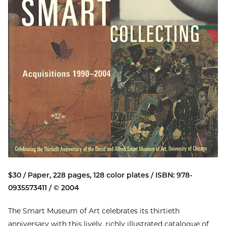
$30 / Paper, 228 pages, 128 color plates / ISBN: 978-
0935573411 / © 2004
The Smart Museum of Art celebrates its thirtieth
anniversary with this lively, richly illustrated catalogue of