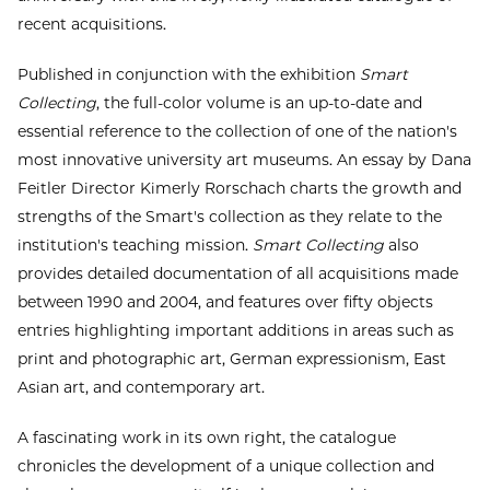
recent acquisitions.
Published in conjunction with the exhibition
Smart
Collecting
, the full-color volume is an up-to-date and
essential reference to the collection of one of the nation's
most innovative university art museums. An essay by Dana
Feitler Director Kimerly Rorschach charts the growth and
strengths of the Smart's collection as they relate to the
institution's teaching mission.
Smart Collecting
also
provides detailed documentation of all acquisitions made
between 1990 and 2004, and features over fifty objects
entries highlighting important additions in areas such as
print and photographic art, German expressionism, East
Asian art, and contemporary art.
A fascinating work in its own right, the catalogue
chronicles the development of a unique collection and