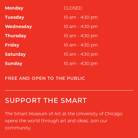
Monday
CLOSED
Tuesday
10 am - 4:30 pm
Wednesday
10 am - 4:30 pm
Thursday
10 am - 4:30 pm
Friday
10 am - 4:30 pm
Saturday
10 am - 4:30 pm
Sunday
10 am - 4:30 pm
FREE AND OPEN TO THE PUBLIC
SUPPORT THE SMART
The Smart Museum of Art at the University of Chicago
opens the world through art and ideas. Join our
community.