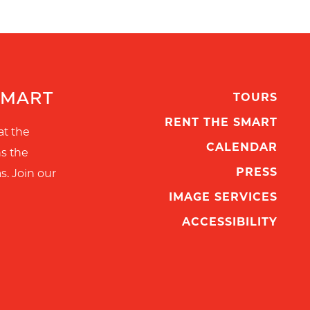
SMART
TOURS
RENT THE SMART
at the
CALENDAR
ns the
PRESS
s. Join our
IMAGE SERVICES
ACCESSIBILITY