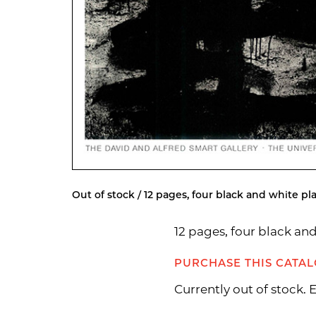
Out of stock / 12 pages, four black and white pla
12 pages, four black an
PURCHASE THIS CATA
Currently out of stock.