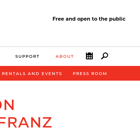
Free and open to the public
Calendar
Search
SUPPORT
ABOUT
E RENTALS AND EVENTS
PRESS ROOM
ON
 FRANZ