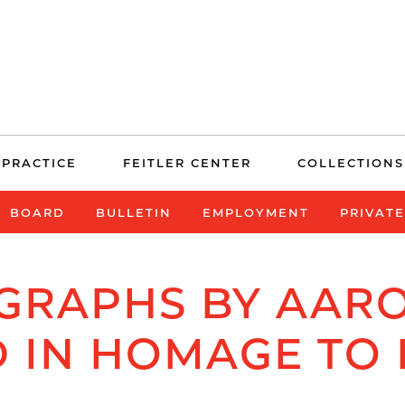
 PRACTICE
FEITLER CENTER
COLLECTIONS
BOARD
BULLETIN
EMPLOYMENT
PRIVAT
GRAPHS BY AAR
D IN HOMAGE TO