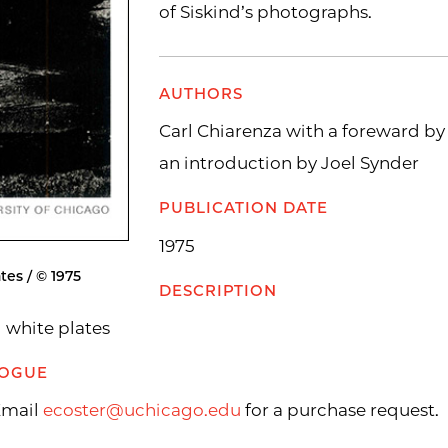
of Siskind’s photographs.
AUTHORS
Carl Chiarenza with a foreward b
an introduction by Joel Synder
PUBLICATION DATE
1975
tes / © 1975
DESCRIPTION
d white plates
LOGUE
 Email
ecoster@uchicago.edu
for a purchase request.