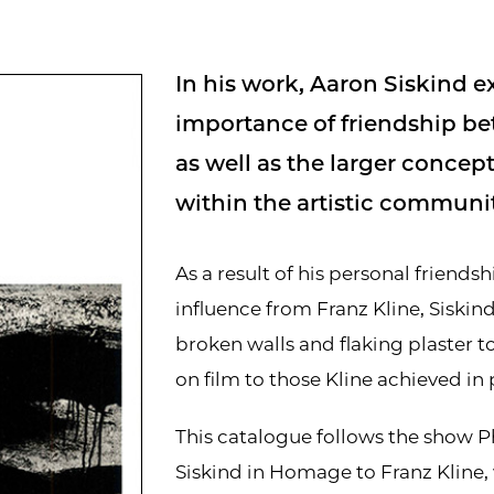
In his work, Aaron Siskind e
importance of friendship be
as well as the larger conce
within the artistic communit
As a result of his personal friends
influence from Franz Kline, Siskin
broken walls and flaking plaster to
on film to those Kline achieved in 
This catalogue follows the show 
Siskind in Homage to Franz Kline,