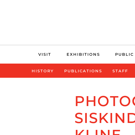
Skip
VISIT
EXHIBITIONS
PUBLIC
navigation
HISTORY
PUBLICATIONS
STAFF
PHOTO
SISKIN
KLINE