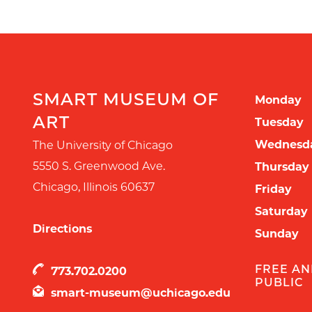
SMART MUSEUM OF
Monday
ART
Tuesday
Wednesd
The University of Chicago
5550 S. Greenwood Ave.
Thursday
Chicago
,
Illinois
60637
Friday
Saturday
Directions
Sunday
FREE AN
773.702.0200
PUBLIC
smart-museum@uchicago.edu