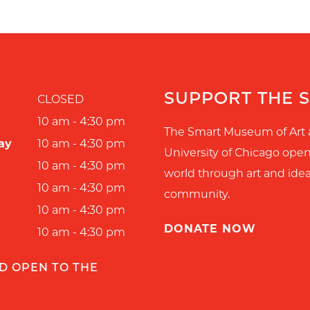
SUPPORT THE 
CLOSED
10 am - 4:30 pm
The Smart Museum of Art 
ay
10 am - 4:30 pm
University of Chicago ope
10 am - 4:30 pm
world through art and idea
10 am - 4:30 pm
community.
10 am - 4:30 pm
DONATE NOW
10 am - 4:30 pm
D OPEN TO THE