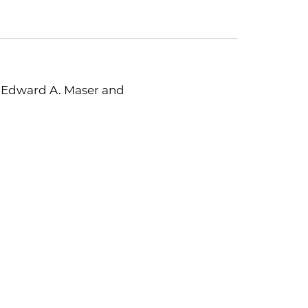
y Edward A. Maser and