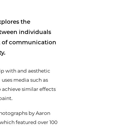
xplores the
tween individuals
pt of communication
y.
hip with and aesthetic
d uses media such as
 achieve similar effects
paint.
Photographs by Aaron
 which featured over 100