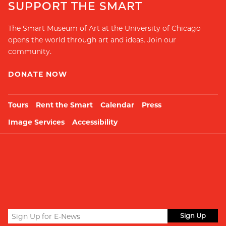
SUPPORT THE SMART
The Smart Museum of Art at the University of Chicago
opens the world through art and ideas. Join our
community.
DONATE NOW
Tours
Rent the Smart
Calendar
Press
Image Services
Accessibility
Sign