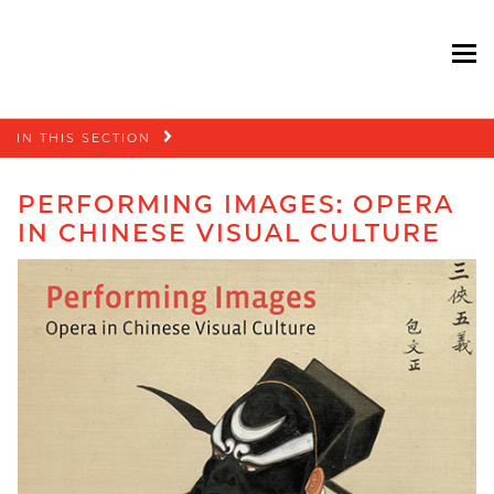
To
Skip
IN THIS SECTION
navigation
PERFORMING IMAGES: OPERA
IN CHINESE VISUAL CULTURE