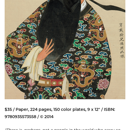
$35 / Paper, 224 pages, 150 color plates, 9 x 12" / ISBN:
9780935573558 / © 2014