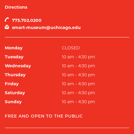
Directions
773.702.0200
smart-museum@uchicago.edu
Monday
CLOSED
Tuesday
10 am - 4:30 pm
Wednesday
10 am - 4:30 pm
Thursday
10 am - 4:30 pm
Friday
10 am - 4:30 pm
Saturday
10 am - 4:30 pm
Sunday
10 am - 4:30 pm
FREE AND OPEN TO THE PUBLIC