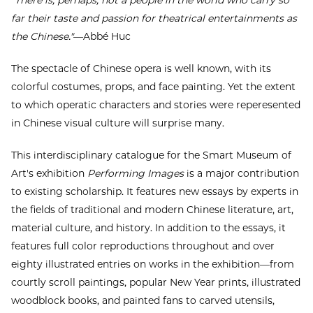
"There is, perhaps, not a people in the world who carry so
far their taste and passion for theatrical entertainments as
the Chinese."
—Abbé Huc
The spectacle of Chinese opera is well known, with its
colorful costumes, props, and face painting. Yet the extent
to which operatic characters and stories were reperesented
in Chinese visual culture will surprise many.
This interdisciplinary catalogue for the Smart Museum of
Art's exhibition
Performing Images
is a major contribution
to existing scholarship. It features new essays by experts in
the fields of traditional and modern Chinese literature, art,
material culture, and history. In addition to the essays, it
features full color reproductions throughout and over
eighty illustrated entries on works in the exhibition—from
courtly scroll paintings, popular New Year prints, illustrated
woodblock books, and painted fans to carved utensils,