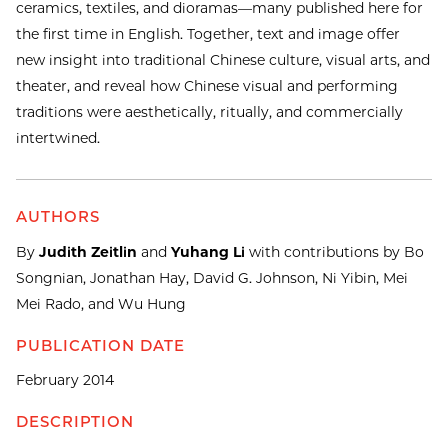
ceramics, textiles, and dioramas—many published here for
the first time in English. Together, text and image offer
new insight into traditional Chinese culture, visual arts, and
theater, and reveal how Chinese visual and performing
traditions were aesthetically, ritually, and commercially
intertwined.
AUTHORS
By
Judith Zeitlin
and
Yuhang Li
with contributions by Bo
Songnian, Jonathan Hay, David G. Johnson, Ni Yibin, Mei
Mei Rado, and Wu Hung
PUBLICATION DATE
February 2014
DESCRIPTION