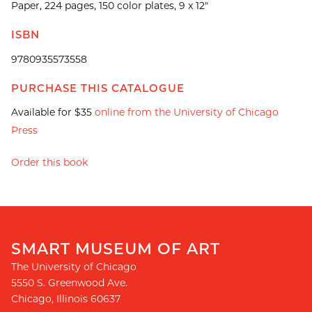
Paper, 224 pages, 150 color plates, 9 x 12"
ISBN
9780935573558
PURCHASE THIS CATALOGUE
Available for $35
online from the University of Chicago
Press
Order this book
SMART MUSEUM OF ART
The University of Chicago
5550 S. Greenwood Ave.
Chicago
,
Illinois
60637