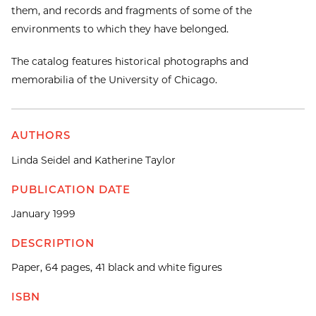
them, and records and fragments of some of the
environments to which they have belonged.
The catalog features historical photographs and
memorabilia of the University of Chicago.
AUTHORS
Linda Seidel and Katherine Taylor
PUBLICATION DATE
January 1999
DESCRIPTION
Paper, 64 pages, 41 black and white figures
ISBN