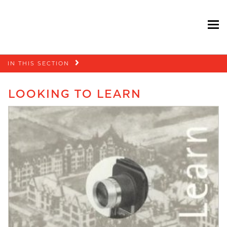
To
Skip
IN THIS SECTION
navigation
LOOKING TO LEARN