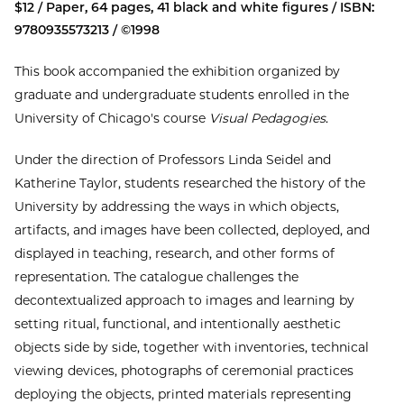
$12 / Paper, 64 pages, 41 black and white figures / ISBN:
9780935573213 / ©1998
This book accompanied the exhibition organized by
graduate and undergraduate students enrolled in the
University of Chicago's course
Visual Pedagogies
.
Under the direction of Professors Linda Seidel and
Katherine Taylor, students researched the history of the
University by addressing the ways in which objects,
artifacts, and images have been collected, deployed, and
displayed in teaching, research, and other forms of
representation. The catalogue challenges the
decontextualized approach to images and learning by
setting ritual, functional, and intentionally aesthetic
objects side by side, together with inventories, technical
viewing devices, photographs of ceremonial practices
deploying the objects, printed materials representing