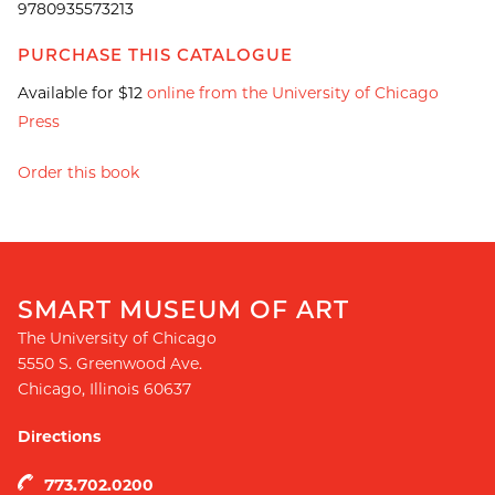
9780935573213
PURCHASE THIS CATALOGUE
Available for $12
online from the University of Chicago
Press
Order this book
SMART MUSEUM OF ART
The University of Chicago
5550 S. Greenwood Ave.
Chicago
,
Illinois
60637
Directions
773.702.0200