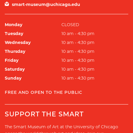
smart-museum@uchicago.edu
Monday
CLOSED
Tuesday
10 am - 4:30 pm
Wednesday
10 am - 4:30 pm
Thursday
10 am - 4:30 pm
Friday
10 am - 4:30 pm
Saturday
10 am - 4:30 pm
Sunday
10 am - 4:30 pm
FREE AND OPEN TO THE PUBLIC
SUPPORT THE SMART
The Smart Museum of Art at the University of Chicago