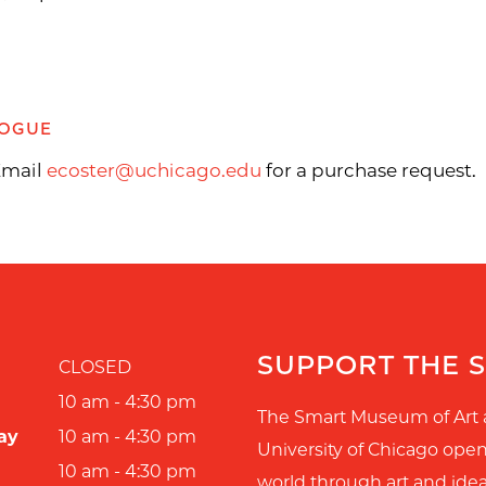
LOGUE
 Email
ecoster@uchicago.edu
for a purchase request.
SUPPORT THE 
CLOSED
10 am - 4:30 pm
The Smart Museum of Art 
ay
10 am - 4:30 pm
University of Chicago ope
10 am - 4:30 pm
world through art and idea