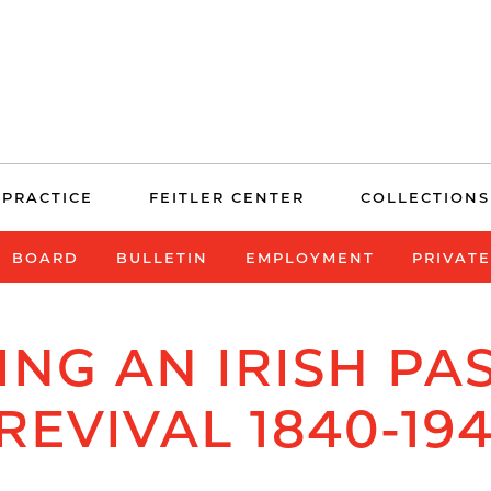
 PRACTICE
FEITLER CENTER
COLLECTIONS
BOARD
BULLETIN
EMPLOYMENT
PRIVAT
ING AN IRISH PAS
REVIVAL 1840-19