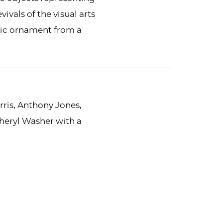
vivals of the visual arts
tic ornament from a
rris, Anthony Jones,
heryl Washer with a