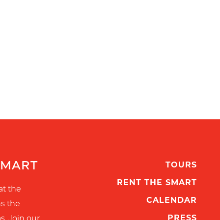
SMART
TOURS
RENT THE SMART
at the
CALENDAR
ns the
PRESS
s. Join our