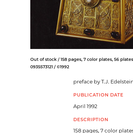
Out of stock / 158 pages, 7 color plates, 56 plates
0935573121 / ©1992
preface by T.J. Edelstei
PUBLICATION DATE
April 1992
DESCRIPTION
158 pages, 7 color plates