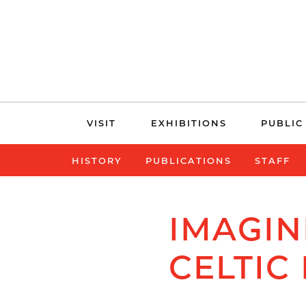
Skip
VISIT
EXHIBITIONS
PUBLIC
navigation
HISTORY
PUBLICATIONS
STAFF
IMAGIN
CELTIC 