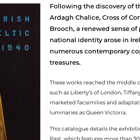
Following the discovery of t
Ardagh Chalice, Cross of Co
Brooch, a renewed sense of 
national identity arose in Ir
numerous contemporary copi
treasures.
These works reached the middle cl
such as Liberty’s of London, Tiffany
marketed facsimilies and adaptat
luminaries as Queen Victoria.
This catalogue details the exhibit
Past, which features more than 30