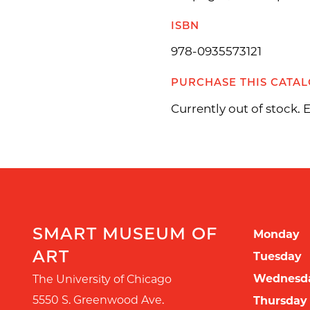
ISBN
978-0935573121
PURCHASE THIS CATA
Currently out of stock.
SMART MUSEUM OF
Monday
ART
Tuesday
Wednesd
The University of Chicago
5550 S. Greenwood Ave.
Thursday