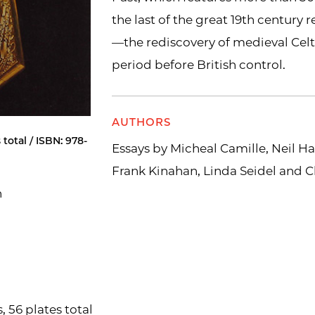
the last of the great 19th century re
—the rediscovery of medieval Cel
period before British control.
AUTHORS
 total / ISBN: 978-
Essays by Micheal Camille, Neil Ha
Frank Kinahan, Linda Seidel and C
n
, 56 plates total