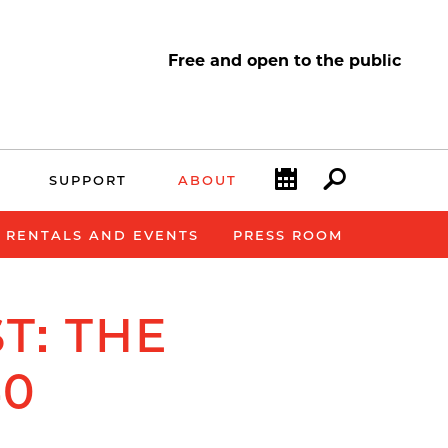
Free and open to the public
Calendar
Search
SUPPORT
ABOUT
E RENTALS AND EVENTS
PRESS ROOM
T: THE
40