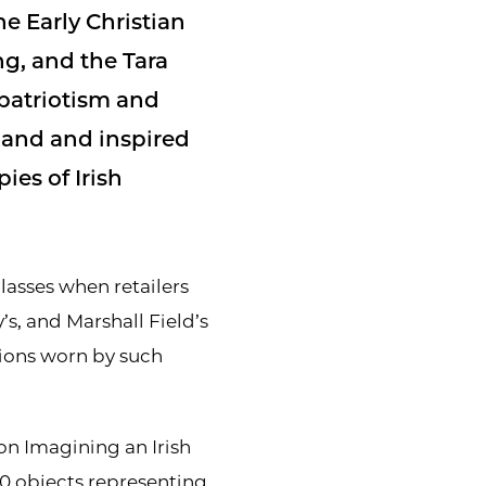
he Early Christian
ng, and the Tara
patriotism and
eland and inspired
es of Irish
asses when retailers
’s, and Marshall Field’s
ions worn by such
ion Imagining an Irish
0 objects representing