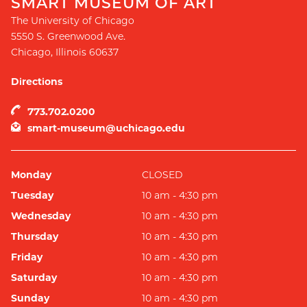
SMART MUSEUM OF ART
The University of Chicago
5550 S. Greenwood Ave.
Chicago
,
Illinois
60637
Directions
773.702.0200
smart-museum@uchicago.edu
Monday
CLOSED
Tuesday
10 am - 4:30 pm
Wednesday
10 am - 4:30 pm
Thursday
10 am - 4:30 pm
Friday
10 am - 4:30 pm
Saturday
10 am - 4:30 pm
Sunday
10 am - 4:30 pm