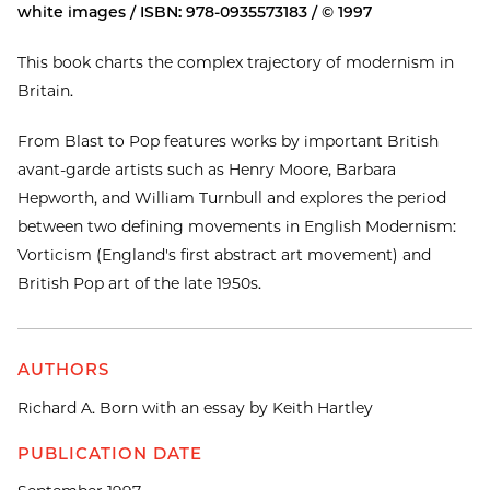
white images / ISBN: 978-0935573183 / © 1997
This book charts the complex trajectory of modernism in
Britain.
From Blast to Pop features works by important British
avant-garde artists such as Henry Moore, Barbara
Hepworth, and William Turnbull and explores the period
between two defining movements in English Modernism:
Vorticism (England's first abstract art movement) and
British Pop art of the late 1950s.
AUTHORS
Richard A. Born with an essay by Keith Hartley
PUBLICATION DATE