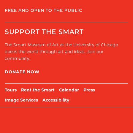
FREE AND OPEN TO THE PUBLIC
SUPPORT THE SMART
The Smart Museum of Art at the University of Chicago
opens the world through art and ideas. Join our
community.
DONATE NOW
Tours
Rent the Smart
Calendar
Press
Image Services
Accessibility