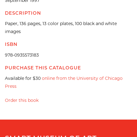
September 1997
DESCRIPTION
Paper, 136 pages, 13 color plates, 100 black and white
images
ISBN
978-0935573183
PURCHASE THIS CATALOGUE
Available for $30
online from the University of Chicago
Press
Order this book