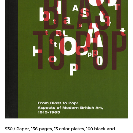
$30 / Paper, 136 pages, 13 color plates, 100 black and