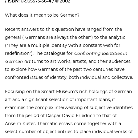
/ ISBN: 0-935573-36-4 / © 2002
What does it mean to be German?
Recent answers to this question have ranged from the
general ("Germans are always the other") to the analytic
("They are a multiple identity with a constant wish for
redefinition"). The catalogue for
Confronting Identities in
German Art
turns to art works, artists, and their audiences
to explore how Germans of the past two centuries have
confronted issues of identity, both individual and collective.
Focusing on the Smart Museum's rich holdings of German
art and a significant selection of important loans, it
examines the complex interweaving of subjective identities
from the period of Caspar David Friedrich to that of
Anselm Kiefer. Thematic essays come together with a
select number of object entries to place individual works of