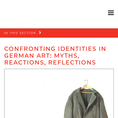
To
Skip
IN THIS SECTION
navigation
CONFRONTING IDENTITIES IN
GERMAN ART: MYTHS,
REACTIONS, REFLECTIONS