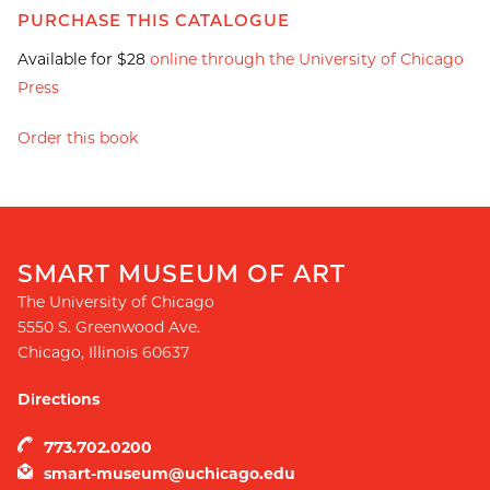
PURCHASE THIS CATALOGUE
Available for $28
online through the University of Chicago
Press
Order this book
SMART MUSEUM OF ART
The University of Chicago
5550 S. Greenwood Ave.
Chicago
,
Illinois
60637
Directions
773.702.0200
smart-museum@uchicago.edu