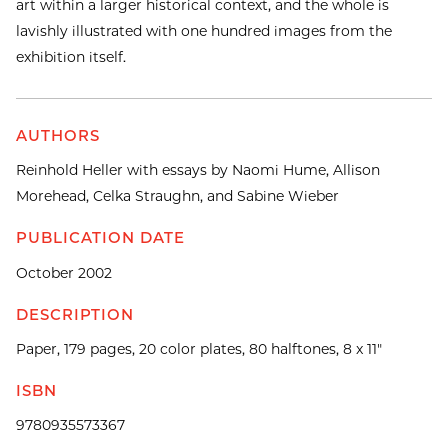
art within a larger historical context, and the whole is
lavishly illustrated with one hundred images from the
exhibition itself.
AUTHORS
Reinhold Heller with essays by Naomi Hume, Allison
Morehead, Celka Straughn, and Sabine Wieber
PUBLICATION DATE
October 2002
DESCRIPTION
Paper, 179 pages, 20 color plates, 80 halftones, 8 x 11"
ISBN
9780935573367