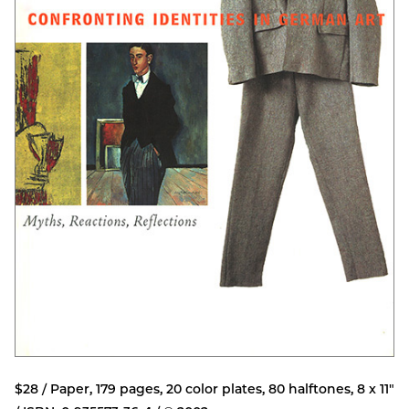
$28 / Paper, 179 pages, 20 color plates, 80 halftones, 8 x 11"