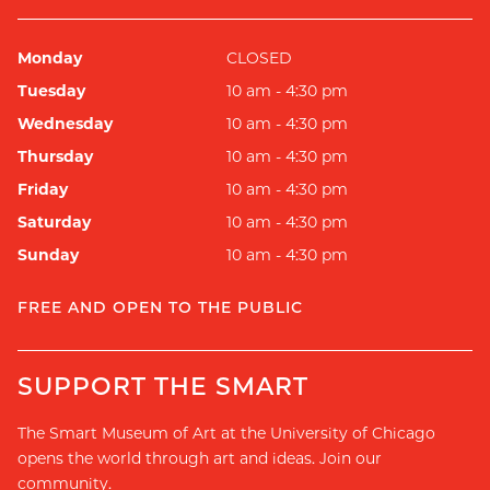
Monday
CLOSED
Tuesday
10 am - 4:30 pm
Wednesday
10 am - 4:30 pm
Thursday
10 am - 4:30 pm
Friday
10 am - 4:30 pm
Saturday
10 am - 4:30 pm
Sunday
10 am - 4:30 pm
FREE AND OPEN TO THE PUBLIC
SUPPORT THE SMART
The Smart Museum of Art at the University of Chicago
opens the world through art and ideas. Join our
community.