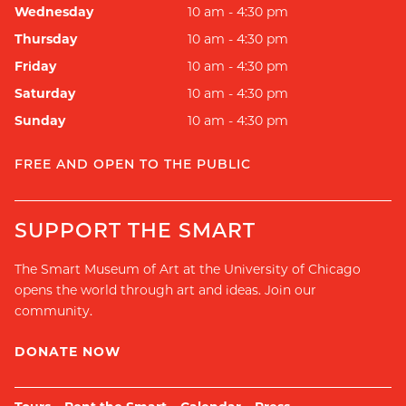
Wednesday
10 am - 4:30 pm
Thursday
10 am - 4:30 pm
Friday
10 am - 4:30 pm
Saturday
10 am - 4:30 pm
Sunday
10 am - 4:30 pm
FREE AND OPEN TO THE PUBLIC
SUPPORT THE SMART
The Smart Museum of Art at the University of Chicago
opens the world through art and ideas. Join our
community.
DONATE NOW