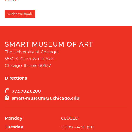
Order the book
SMART MUSEUM OF ART
The University of Chicago
5550 S. Greenwood Ave.
Chicago
,
Illinois
60637
Directions
773.702.0200
smart-museum@uchicago.edu
Monday
CLOSED
Tuesday
10 am - 4:30 pm