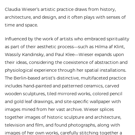
Claudia Wieser’s artistic practice draws from history,
architecture, and design, and it often plays with senses of
time and space.
Influenced by the work of artists who embraced spirituality
as part of their aesthetic process—such as Hilma af Klint,
Wassily Kandinsky, and Paul Klee—Wieser expands upon
their ideas, considering the coexistence of abstraction and
physiological experience through her spatial installations.
The Berlin-based artist’s distinctive, multifaceted practice
includes hand-painted and patterned ceramics, carved
wooden sculptures, tiled mirrored works, colored pencil
and gold leaf drawings, and site-specific wallpaper with
images mined from her vast archive. Wieser splices
together images of historic sculpture and architecture,
television and film, and found photographs, along with
images of her own works, carefully stitching together a