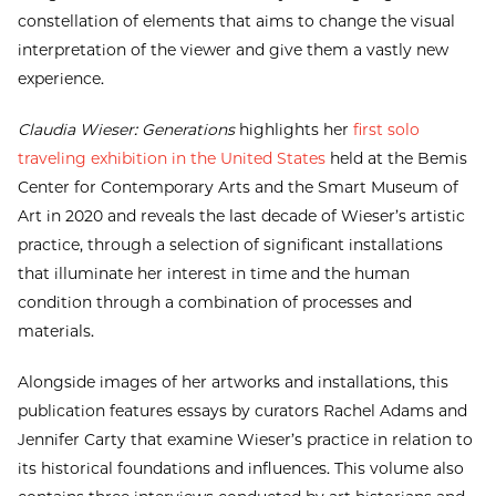
constellation of elements that aims to change the visual
interpretation of the viewer and give them a vastly new
experience.
Claudia Wieser: Generations
highlights her
first solo
traveling exhibition in the United States
held at the Bemis
Center for Contemporary Arts and the Smart Museum of
Art in 2020 and reveals the last decade of Wieser’s artistic
practice, through a selection of significant installations
that illuminate her interest in time and the human
condition through a combination of processes and
materials.
Alongside images of her artworks and installations, this
publication features essays by curators Rachel Adams and
Jennifer Carty that examine Wieser’s practice in relation to
its historical foundations and influences. This volume also