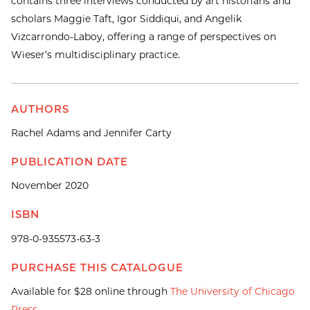
contains three interviews conducted by art historians and
scholars Maggie Taft, Igor Siddiqui, and Angelik
Vizcarrondo-Laboy, offering a range of perspectives on
Wieser’s multidisciplinary practice.
AUTHORS
Rachel Adams and Jennifer Carty
PUBLICATION DATE
November 2020
ISBN
978-0-935573-63-3
PURCHASE THIS CATALOGUE
Available for $28 online through
The University of Chicago
Press
.