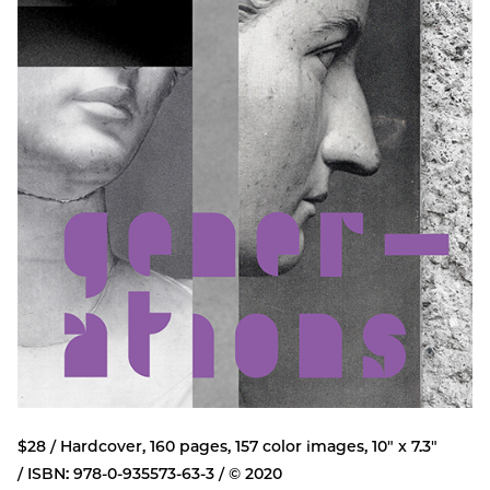
$28 / Hardcover, 160 pages, 157 color images, 10" x 7.3"
/ ISBN: 978-0-935573-63-3 / © 2020