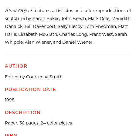
Blunt Object
features artist bios and color reproductions of
sculpture by Aaron Baker, John Beech, Mark Cole, Meredith
Danluck, Bill Davenport, Sally Elesby, Tom Friedman, Matt
Harle, Elizabeth McGrath, Charles Long, Franz West, Sarah
Whipple, Alan Wiener, and Daniel Wiener.
AUTHOR
Edited by Courtenay Smith
PUBLICATION DATE
1998
DESCRIPTION
Paper, 36 pages, 24 color plates
ISBN