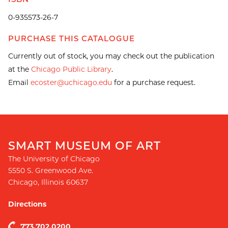
0-935573-26-7
PURCHASE THIS CATALOGUE
Currently out of stock, you may check out the publication
at the
Chicago Public Library
.
Email
ecoster@uchicago.edu
for a purchase request.
SMART MUSEUM OF ART
The University of Chicago
5550 S. Greenwood Ave.
Chicago
,
Illinois
60637
Directions
773.702.0200