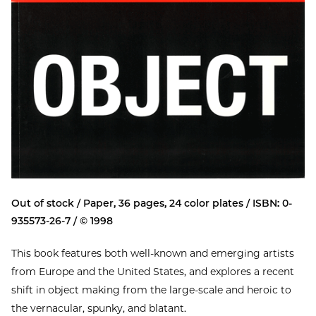
Out of stock / Paper, 36 pages, 24 color plates / ISBN: 0-
935573-26-7 / © 1998
This book features both well-known and emerging artists
from Europe and the United States, and explores a recent
shift in object making from the large-scale and heroic to
the vernacular, spunky, and blatant.