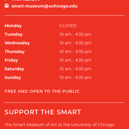
smart-museum@uchicago.edu
Monday
CLOSED
Tuesday
10 am - 4:30 pm
Wednesday
10 am - 4:30 pm
Thursday
10 am - 4:30 pm
Friday
10 am - 4:30 pm
Saturday
10 am - 4:30 pm
Sunday
10 am - 4:30 pm
FREE AND OPEN TO THE PUBLIC
SUPPORT THE SMART
The Smart Museum of Art at the University of Chicago