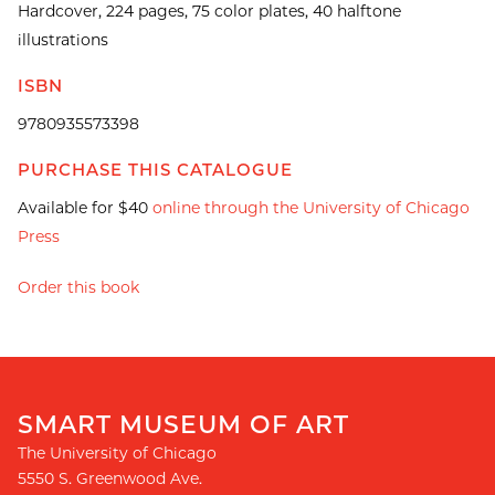
Hardcover, 224 pages, 75 color plates, 40 halftone
illustrations
ISBN
9780935573398
PURCHASE THIS CATALOGUE
Available for $40
online through the University of Chicago
Press
Order this book
SMART MUSEUM OF ART
The University of Chicago
5550 S. Greenwood Ave.