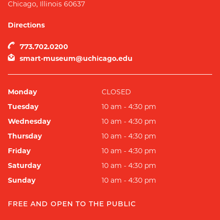
Chicago
,
Illinois
60637
Directions
773.702.0200
smart-museum@uchicago.edu
Monday
CLOSED
Tuesday
10 am - 4:30 pm
Wednesday
10 am - 4:30 pm
Thursday
10 am - 4:30 pm
Friday
10 am - 4:30 pm
Saturday
10 am - 4:30 pm
Sunday
10 am - 4:30 pm
FREE AND OPEN TO THE PUBLIC