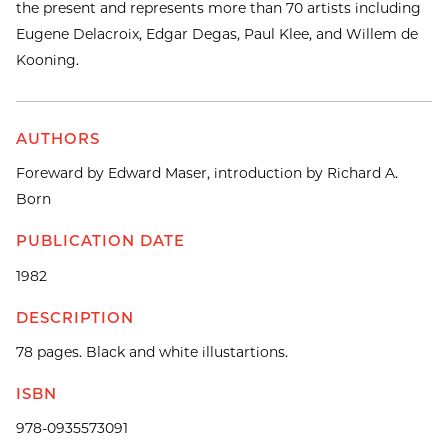
the present and represents more than 70 artists including
Eugene Delacroix, Edgar Degas, Paul Klee, and Willem de
Kooning.
AUTHORS
Foreward by Edward Maser, introduction by Richard A.
Born
PUBLICATION DATE
1982
DESCRIPTION
78 pages. Black and white illustartions.
ISBN
978-0935573091