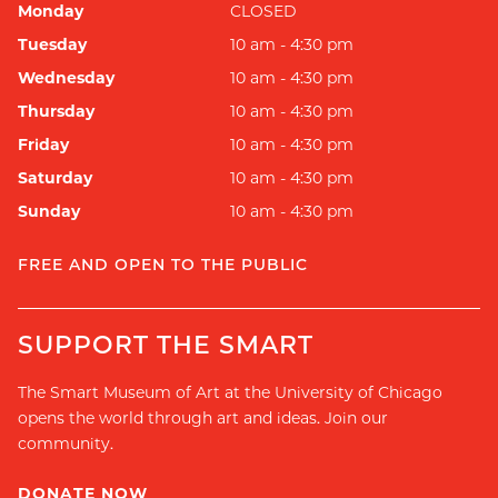
Monday
CLOSED
Tuesday
10 am - 4:30 pm
Wednesday
10 am - 4:30 pm
Thursday
10 am - 4:30 pm
Friday
10 am - 4:30 pm
Saturday
10 am - 4:30 pm
Sunday
10 am - 4:30 pm
FREE AND OPEN TO THE PUBLIC
SUPPORT THE SMART
The Smart Museum of Art at the University of Chicago
opens the world through art and ideas. Join our
community.
DONATE NOW