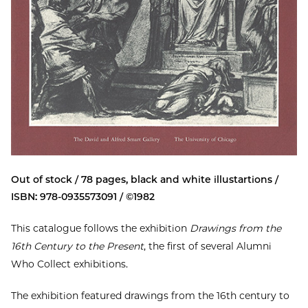
Out of stock / 78 pages, black and white illustartions /
ISBN: 978-0935573091 / ©1982
This catalogue follows the exhibition
Drawings from the
16th Century to the Present
, the first of several Alumni
Who Collect exhibitions.
The exhibition featured drawings from the 16th century to