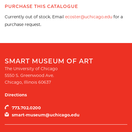
PURCHASE THIS CATALOGUE
Currently out of stock. Email
ecoster@uchicago.edu
for a
purchase request.
SMART MUSEUM OF ART
The University of Chicago
5550 S. Greenwood Ave.
Chicago
,
Illinois
60637
Directions
773.702.0200
smart-museum@uchicago.edu