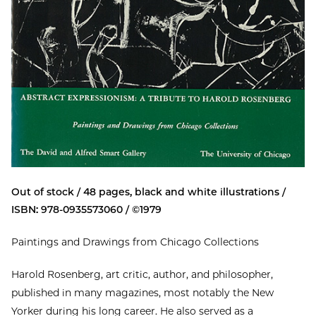
Out of stock / 48 pages, black and white illustrations /
ISBN: 978-0935573060 / ©1979
Paintings and Drawings from Chicago Collections
Harold Rosenberg, art critic, author, and philosopher,
published in many magazines, most notably the New
Yorker during his long career. He also served as a