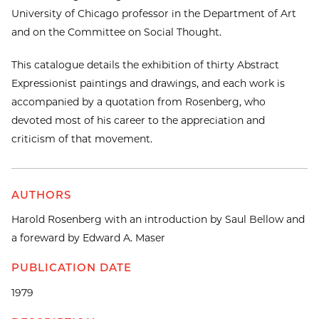
University of Chicago professor in the Department of Art
and on the Committee on Social Thought.
This catalogue details the exhibition of thirty Abstract
Expressionist paintings and drawings, and each work is
accompanied by a quotation from Rosenberg, who
devoted most of his career to the appreciation and
criticism of that movement.
AUTHORS
Harold Rosenberg with an introduction by Saul Bellow and
a foreward by Edward A. Maser
PUBLICATION DATE
1979