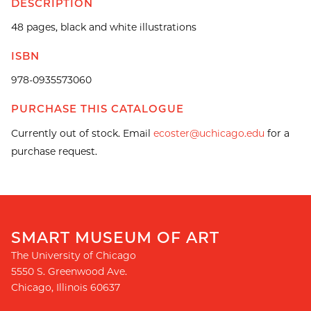
DESCRIPTION
48 pages, black and white illustrations
ISBN
978-0935573060
PURCHASE THIS CATALOGUE
Currently out of stock. Email
ecoster@uchicago.edu
for a
purchase request.
SMART MUSEUM OF ART
The University of Chicago
5550 S. Greenwood Ave.
Chicago
,
Illinois
60637