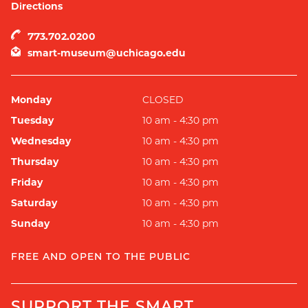
Directions
773.702.0200
smart-museum@uchicago.edu
Monday
CLOSED
Tuesday
10 am - 4:30 pm
Wednesday
10 am - 4:30 pm
Thursday
10 am - 4:30 pm
Friday
10 am - 4:30 pm
Saturday
10 am - 4:30 pm
Sunday
10 am - 4:30 pm
FREE AND OPEN TO THE PUBLIC
SUPPORT THE SMART