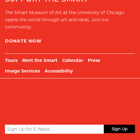
The Smart Museum of Art at the University of Chicago
opens the world through art and ideas. Join our
community.
DONATE NOW
Tours
Rent the Smart
Calendar
Press
Image Services
Accessibility
Sign
up