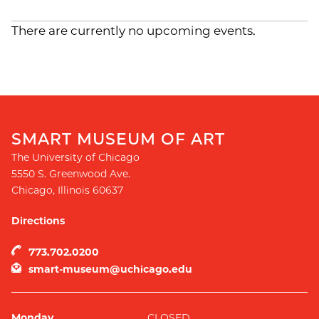
There are currently no upcoming events.
SMART MUSEUM OF ART
The University of Chicago
5550 S. Greenwood Ave.
Chicago
,
Illinois
60637
Directions
773.702.0200
smart-museum@uchicago.edu
Monday
CLOSED