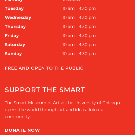
Tuesday
10 am - 4:30 pm
Wednesday
10 am - 4:30 pm
Thursday
10 am - 4:30 pm
Friday
10 am - 4:30 pm
Saturday
10 am - 4:30 pm
Sunday
10 am - 4:30 pm
FREE AND OPEN TO THE PUBLIC
SUPPORT THE SMART
The Smart Museum of Art at the University of Chicago
opens the world through art and ideas. Join our
community.
DONATE NOW