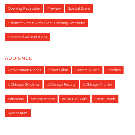
Opening Reception
Preview
Special Event
“Theaster Gates: Unto Thee” Opening Weekend
Threshold Presentations
AUDIENCE
Conversation Pieces
Smart Salon
General Public
Families
UChicago Students
UChicago Faculty
UChicago Alumni
Educators
SmartPartners
Art To Live With
Smart Reads
Symposium