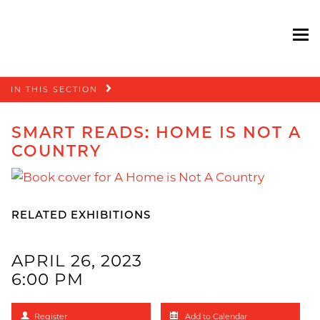
To
Skip
IN THIS SECTION
navigation
SMART READS: HOME IS NOT A
COUNTRY
RELATED EXHIBITIONS
APRIL 26, 2023
6:00 PM
Register
Add to Calendar