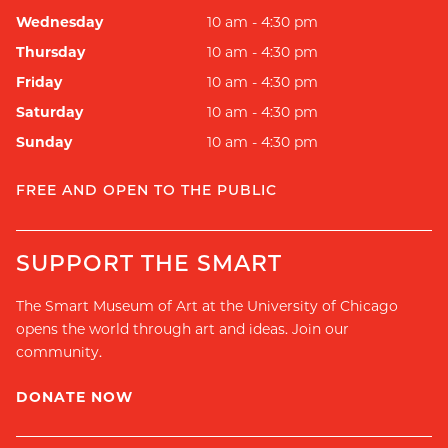
Wednesday
10 am - 4:30 pm
Thursday
10 am - 4:30 pm
Friday
10 am - 4:30 pm
Saturday
10 am - 4:30 pm
Sunday
10 am - 4:30 pm
FREE AND OPEN TO THE PUBLIC
SUPPORT THE SMART
The Smart Museum of Art at the University of Chicago
opens the world through art and ideas. Join our
community.
DONATE NOW