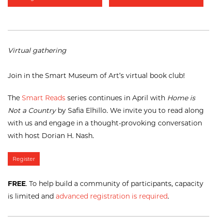
Virtual gathering
Join in the Smart Museum of Art’s virtual book club!
The
Smart Reads
series continues in April with
Home is
Not a Country
by Safia Elhillo. We invite you to read along
with us and engage in a thought-provoking conversation
with host Dorian H. Nash.
Register
FREE
. To help build a community of participants, capacity
is limited and
advanced registration is required
.