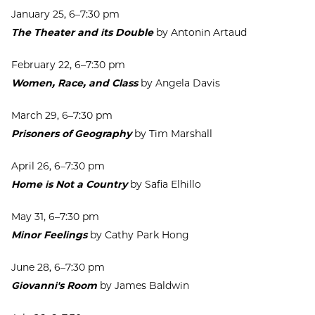
January 25, 6–7:30 pm
The Theater and its Double
by Antonin Artaud
February 22, 6–7:30 pm
Women, Race, and Class
by Angela Davis
March 29, 6–7:30 pm
Prisoners of Geography
by Tim Marshall
April 26, 6–7:30 pm
Home is Not a Country
by Safia Elhillo
May 31, 6–7:30 pm
Minor Feelings
by Cathy Park Hong
June 28, 6–7:30 pm
Giovanni's Room
by James Baldwin