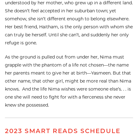
understood by her mother, who grew up in a different land.
She doesn’t feel accepted in her suburban town; yet
somehow, she isn’t different enough to belong elsewhere.
Her best friend, Haitham, is the only person with whom she
can truly be herself. Until she can’t, and suddenly her only
refuge is gone.
As the ground is pulled out from under her, Nima must
grapple with the phantom of a life not chosen—the name
her parents meant to give her at birth—Yasmeen. But that
other name, that other girl, might be more real than Nima
knows. And the life Nima wishes were someone else’s. . . is
one she will need to fight for with a fierceness she never
knew she possessed.
2023 SMART READS SCHEDULE