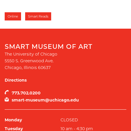
Online
Smart Reads
SMART MUSEUM OF ART
The University of Chicago
5550 S. Greenwood Ave.
Chicago
,
Illinois
60637
Directions
773.702.0200
smart-museum@uchicago.edu
Monday
CLOSED
Tuesday
10 am - 4:30 pm