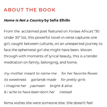
ABOUT THE BOOK
Home Is Not a Country
by Safia Elhillo
From the acclaimed poet featured on
Forbes Africa’
s “30
Under 30” list, this powerful novel-in-verse captures one
girl, caught between cultures, on an unexpected journey to
face the ephemeral girl she might have been. Woven
through with moments of lyrical beauty, this is a tender
meditation on family, belonging, and home.
my mother meant to name me for her favorite flower
its sweetness garlands made for pretty girls
i imagine her yasmeen bright & alive
& i ache to have been born her instead
Nima wishes she were someone else. She doesn’t feel