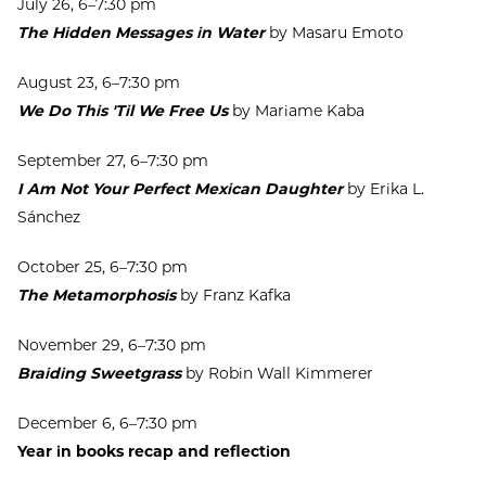
July 26, 6–7:30 pm
The Hidden Messages in Water
by Masaru Emoto
August 23, 6–7:30 pm
We Do This 'Til We Free Us
by Mariame Kaba
September 27, 6–7:30 pm
I Am Not Your Perfect Mexican Daughter
by Erika L.
Sánchez
October 25, 6–7:30 pm
The Metamorphosis
by Franz Kafka
November 29, 6–7:30 pm
Braiding Sweetgrass
by Robin Wall Kimmerer
December 6, 6–7:30 pm
Year in books recap and reflection