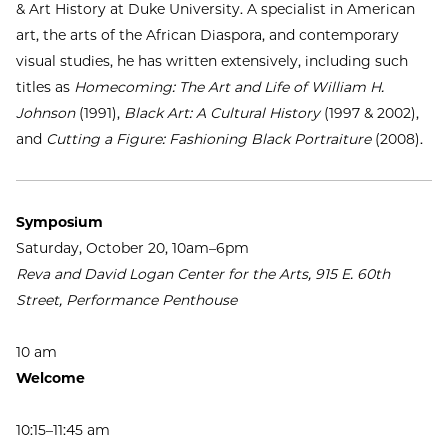
& Art History at Duke University. A specialist in American
art, the arts of the African Diaspora, and contemporary
visual studies, he has written extensively, including such
titles as
Homecoming: The Art and Life of William H.
Johnson
(1991),
Black Art: A Cultural History
(1997 & 2002),
and
Cutting a Figure: Fashioning Black Portraiture
(2008).
Symposium
Saturday, October 20, 10am–6pm
Reva and David Logan Center for the Arts, 915 E. 60th
Street, Performance Penthouse
10 am
Welcome
10:15–11:45 am