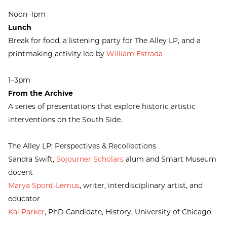
Noon–1pm
Lunch
Break for food, a listening party for The Alley LP, and a
printmaking activity led by
William Estrada
1–3pm
From the Archive
A series of presentations that explore historic artistic
interventions on the South Side.
The Alley LP: Perspectives & Recollections
Sandra Swift,
Sojourner Scholars
alum and Smart Museum
docent
Marya Spont-Lemus
, writer, interdisciplinary artist, and
educator
Kai Parker
, PhD Candidate, History, University of Chicago