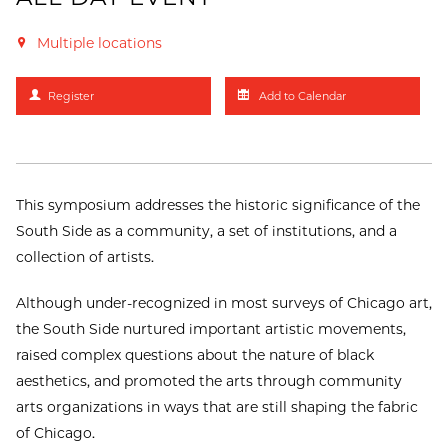
Multiple locations
Register
Add to Calendar
This symposium addresses the historic significance of the
South Side as a community, a set of institutions, and a
collection of artists.
Although under-recognized in most surveys of Chicago art,
the South Side nurtured important artistic movements,
raised complex questions about the nature of black
aesthetics, and promoted the arts through community
arts organizations in ways that are still shaping the fabric
of Chicago.