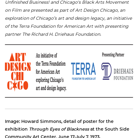
Unfinished Business! and Chicago's Black Arts Movement
on Film are presented as part of Art Design Chicago, an
exploration of Chicago’s art and design legacy, an initiative
of the Terra Foundation for American Art with presenting
partner The Richard H. Driehaus Foundation.
Image: Howard Simmons, detail of poster for the
exhibition
Through Eyes of Blackness
at the South Side
Community Art Center, June 17-July 7, 1973.