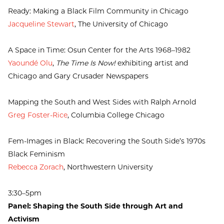
Ready: Making a Black Film Community in Chicago
Jacqueline Stewart
, The University of Chicago
A Space in Time: Osun Center for the Arts 1968–1982
Yaoundé Olu
,
The Time Is Now!
exhibiting artist and
Chicago and Gary Crusader Newspapers
Mapping the South and West Sides with Ralph Arnold
Greg Foster-Rice
, Columbia College Chicago
Fem-Images in Black: Recovering the South Side’s 1970s
Black Feminism
Rebecca Zorach
, Northwestern University
3:30–5pm
Panel: Shaping the South Side through Art and
Activism