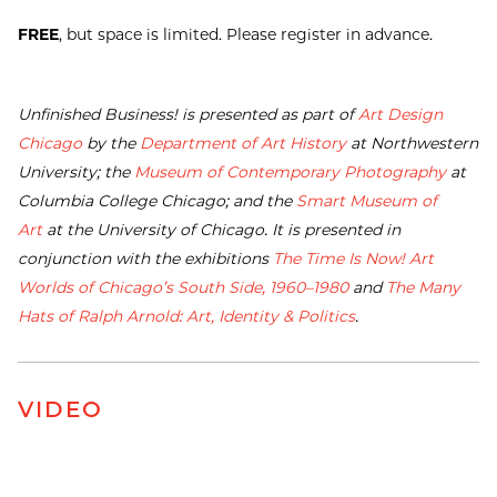
FREE
, but space is limited. Please register in advance.
Unfinished Business! is presented as part of
Art Design
Chicago
by the
Department of Art History
at Northwestern
University; the
Museum of Contemporary Photography
at
Columbia College Chicago; and the
Smart Museum of
Art
at the University of Chicago. It is presented in
conjunction with the exhibitions
The Time Is Now! Art
Worlds of Chicago’s South Side, 1960–1980
and
The Many
Hats of Ralph Arnold: Art, Identity & Politics
.
VIDEO