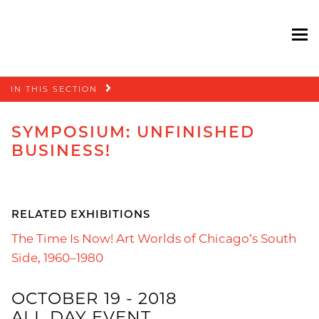
To
Skip
IN THIS SECTION
navigation
SYMPOSIUM: UNFINISHED
BUSINESS!
RELATED EXHIBITIONS
The Time Is Now! Art Worlds of Chicago’s South
Side, 1960–1980
OCTOBER 19 - 2018
ALL DAY EVENT