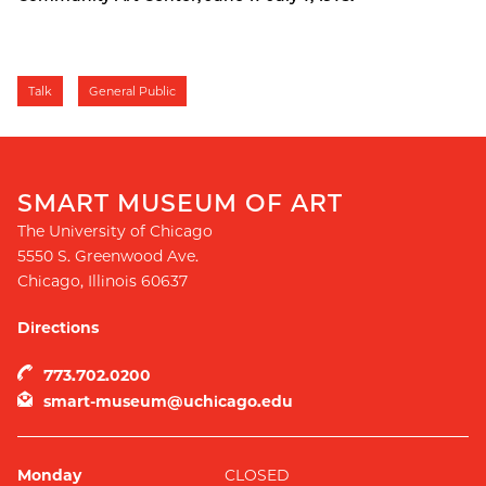
Talk
General Public
SMART MUSEUM OF ART
The University of Chicago
5550 S. Greenwood Ave.
Chicago
,
Illinois
60637
Directions
773.702.0200
smart-museum@uchicago.edu
Monday
CLOSED