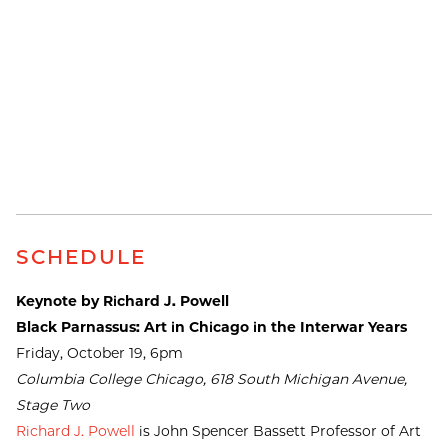
SCHEDULE
Keynote by Richard J. Powell
Black Parnassus: Art in Chicago in the Interwar Years
Friday, October 19, 6pm
Columbia College Chicago, 618 South Michigan Avenue,
Stage Two
Richard J. Powell
is John Spencer Bassett Professor of Art