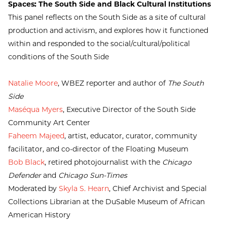
Spaces: The South Side and Black Cultural Institutions
This panel reflects on the South Side as a site of cultural
production and activism, and explores how it functioned
within and responded to the social/cultural/political
conditions of the South Side
Natalie Moore
, WBEZ reporter and author of
The South
Side
Maséqua Myers
, Executive Director of the South Side
Community Art Center
Faheem Majeed
, artist, educator, curator, community
facilitator, and co-director of the Floating Museum
Bob Black
, retired photojournalist with the
Chicago
Defender
and
Chicago Sun-Times
Moderated by
Skyla S. Hearn
, Chief Archivist and Special
Collections Librarian at the DuSable Museum of African
American History