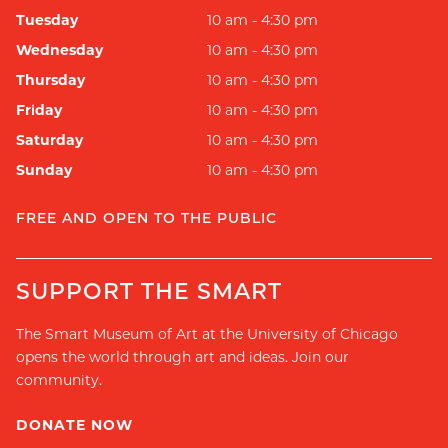
Tuesday
10 am - 4:30 pm
Wednesday
10 am - 4:30 pm
Thursday
10 am - 4:30 pm
Friday
10 am - 4:30 pm
Saturday
10 am - 4:30 pm
Sunday
10 am - 4:30 pm
FREE AND OPEN TO THE PUBLIC
SUPPORT THE SMART
The Smart Museum of Art at the University of Chicago
opens the world through art and ideas. Join our
community.
DONATE NOW