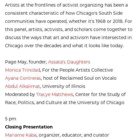
Artists at the frontlines of activist organizing has been a
consistent characteristic of how Chicago's South Side
communities have operated, whether it's 1968 or 2018. For
this panel, artists, activists, and scholars come together to
discuss the ways that art and activism have intersected in
Chicago over the decades and what it looks like today.
Page May, founder,
Assata’s Daughters
Monica Trinidad
, For the People Artists Collective
Ayana Contreras
, host of Reclaimed Soul on Vocalo
Abdul Alkalimat
, University of Illinois
Moderated by
Tracye Matthews
, Center for the Study of
Race, Politics, and Culture at the University of Chicago
5 pm
Closing Presentation
Mariame Kaba
, organizer, educator, and curator