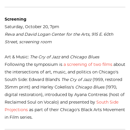
Screening
Saturday, October 20, 7pm
Reva and David Logan Center for the Arts, 915 E. 60th
Street, screening room
Art & Music:
The Cry of Jazz
and
Chicago Blues
Following the symposium is
a screening of two films
about
the intersections of art, music, and politics on Chicago's
South Side: Edward Bland's
The Cry of Jazz
(1959, restored
35mm print) and Harley Cokeliss's
Chicago Blues
(1970,
digital restoration), introduced by Ayana Contreras (host of
Reclaimed Soul on Vocalo) and presented by
South Side
Projections
as part of their Chicago's Black Arts Movement
in Film series.