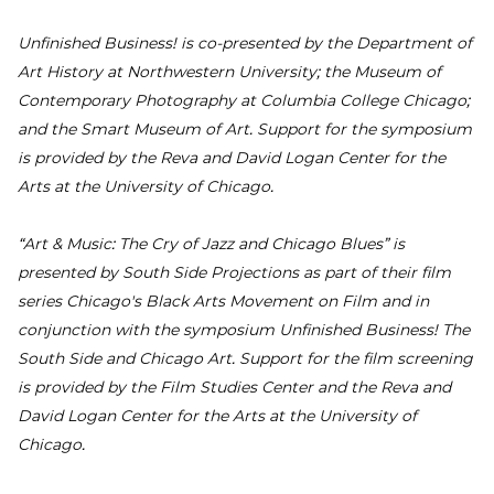
Unfinished Business! is co-presented by the Department of
Art History at Northwestern University; the Museum of
Contemporary Photography at Columbia College Chicago;
and the Smart Museum of Art. Support for the symposium
is provided by the Reva and David Logan Center for the
Arts at the University of Chicago.
“Art & Music: The Cry of Jazz and Chicago Blues” is
presented by South Side Projections as part of their film
series Chicago's Black Arts Movement on Film and in
conjunction with the symposium Unfinished Business! The
South Side and Chicago Art. Support for the film screening
is provided by the Film Studies Center and the Reva and
David Logan Center for the Arts at the University of
Chicago.