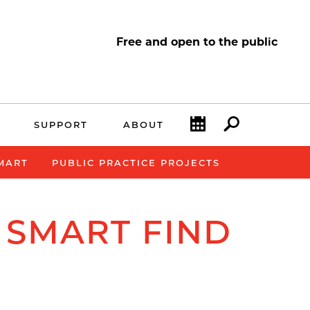
Free and open to the public
Calendar
Search
SUPPORT
ABOUT
SMART
PUBLIC PRACTICE PROJECTS
 SMART FIND