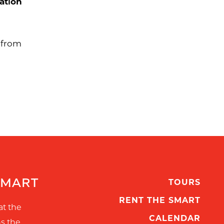
ation
s from
SMART
TOURS
RENT THE SMART
at the
CALENDAR
ns the