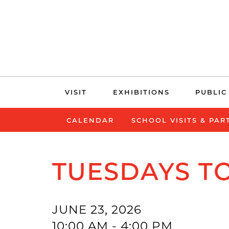
Skip
VISIT
EXHIBITIONS
PUBLIC
navigation
CALENDAR
SCHOOL VISITS & PAR
TUESDAYS TO
JUNE 23, 2026
10:00 AM - 4:00 PM