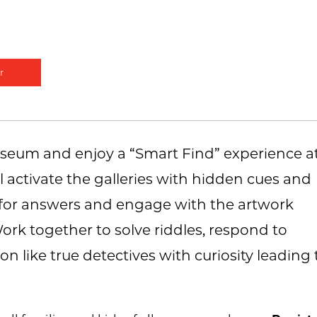
r
museum and enjoy a “Smart Find” experience a
l activate the galleries with hidden cues and
ch for answers and engage with the artwork
k together to solve riddles, respond to
on like true detectives with curiosity leading