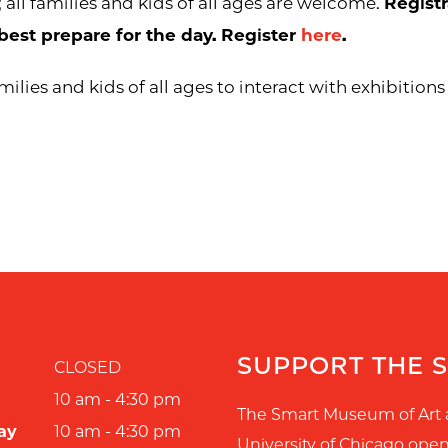
; all families and kids of all ages are welcome.
Registr
best prepare for the day. Register
here
.
ilies and kids of all ages to interact with exhibition
SUPPORT THE 
CLOSED
10 am - 4:30 pm
The Smart Museum of Art 
ay
10 am - 4:30 pm
University of Chicago ope