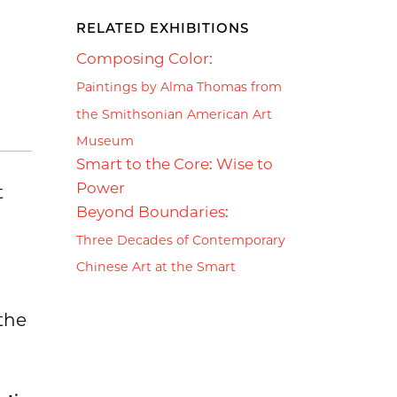
RELATED EXHIBITIONS
Composing Color:
Paintings by Alma Thomas from
the Smithsonian American Art
Museum
Smart to the Core: Wise to
Power
t
Beyond Boundaries:
Three Decades of Contemporary
Chinese Art at the Smart
 the