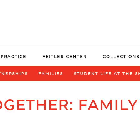
 PRACTICE
FEITLER CENTER
COLLECTIONS
TNERSHIPS
FAMILIES
STUDENT LIFE AT THE 
GETHER: FAMILY