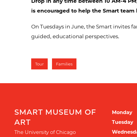
Drop in any time between 10 AM-4 PM
is encouraged to help the Smart team 
On Tuesdays in June, the Smart invites fam
guided, educational perspectives.
Tour
Families
SMART MUSEUM OF
Monday
ART
Tuesday
Wednesd
The University of Chicago