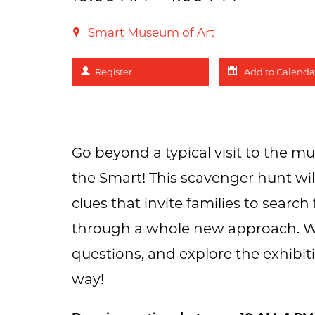
Smart Museum of Art
Register
Add to Calenda
Go beyond a typical visit to the 
the Smart! This scavenger hunt wil
clues that invite families to sear
through a whole new approach. Wor
questions, and explore the exhibiti
way!