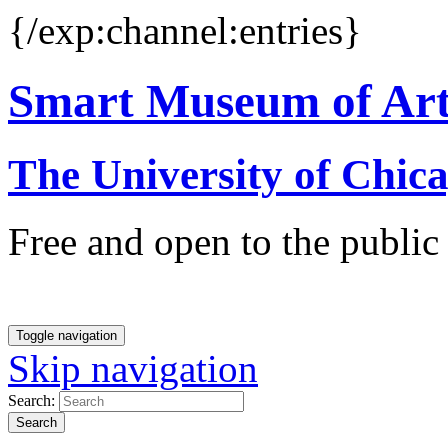
{/exp:channel:entries}
Smart Museum of Ar
The University of Chic
Free and open to the public
Toggle navigation
Skip navigation
Search:
Search