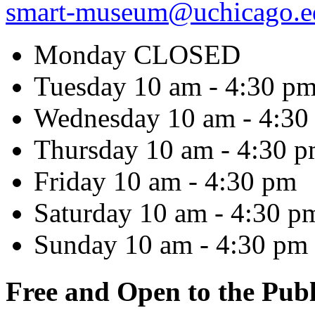
smart-museum@uchicago.e
Monday
CLOSED
Tuesday
10 am - 4:30 p
Wednesday
10 am - 4:30
Thursday
10 am - 4:30 
Friday
10 am - 4:30 pm
Saturday
10 am - 4:30 p
Sunday
10 am - 4:30 pm
Free and Open to the Publ