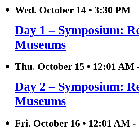
Wed. October 14
•
3:30 PM -
Day 1 – Symposium: Rel
Museums
Thu. October 15
•
12:01 AM 
Day 2 – Symposium: Rel
Museums
Fri. October 16
•
12:01 AM -