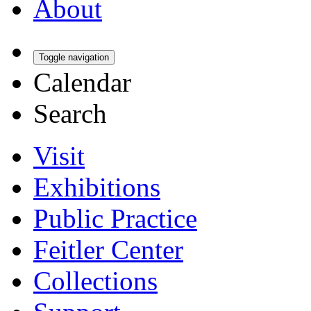
About
Toggle navigation
Calendar
Search
Visit
Exhibitions
Public Practice
Feitler Center
Collections