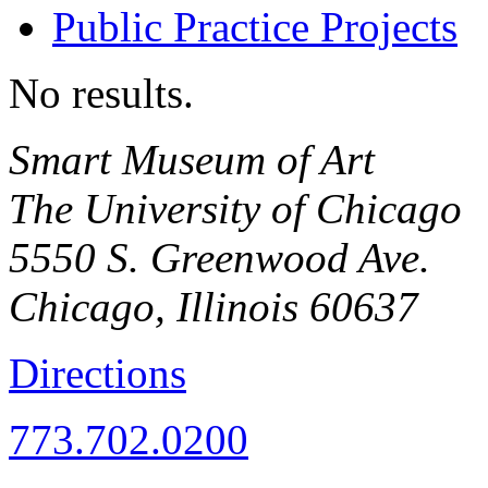
Public Practice Projects
No results.
Smart Museum of Art
The University of Chicago
5550 S. Greenwood Ave.
Chicago
,
Illinois
60637
Directions
773.702.0200