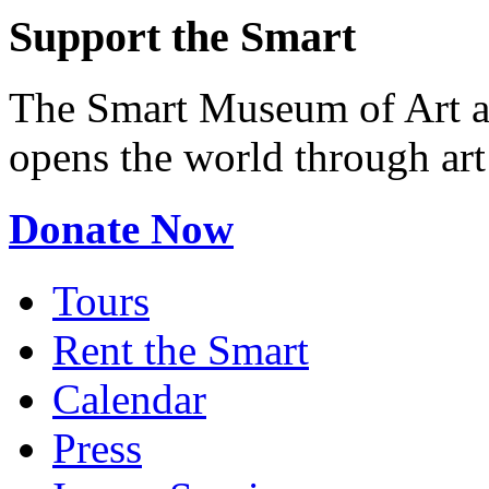
Support the Smart
The Smart Museum of Art at
opens the world through ar
Donate Now
Tours
Rent the Smart
Calendar
Press