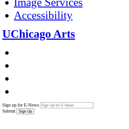
Image Services
Accessibility
UChicago Arts
Sign up for E-News
Submit