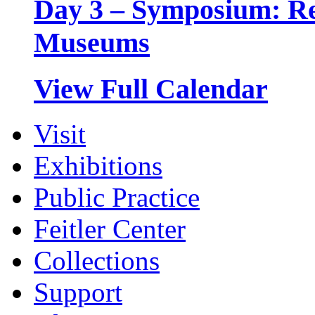
Day 3 – Symposium: Rel
Museums
View Full Calendar
Visit
Exhibitions
Public Practice
Feitler Center
Collections
Support