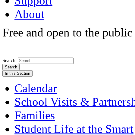
Support
About
Free and open to the public
Search:
Search
In this Section
Calendar
School Visits & Partners
Families
Student Life at the Smart