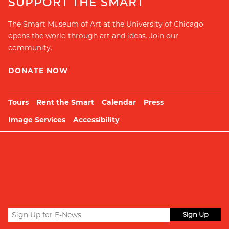
SUPPORT THE SMART
The Smart Museum of Art at the University of Chicago
opens the world through art and ideas. Join our
community.
DONATE NOW
Tours
Rent the Smart
Calendar
Press
Image Services
Accessibility
Sign
up