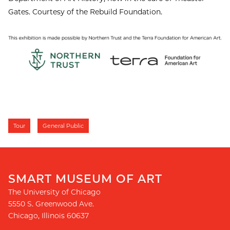
Gates. Courtesy of the Rebuild Foundation.
Tour
General Public
SMART MUSEUM OF ART
The University of Chicago
5550 S. Greenwood Ave.
Chicago
,
Illinois
60637