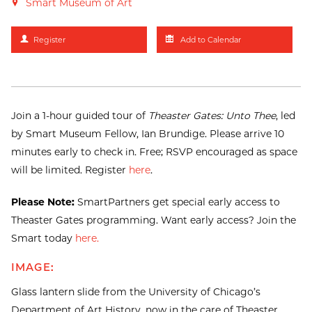
Smart Museum of Art
Register
Add to Calendar
Join a 1-hour guided tour of
Theaster Gates: Unto Thee
, led
by Smart Museum Fellow, Ian Brundige. Please arrive 10
minutes early to check in. Free; RSVP encouraged as space
will be limited. Register
here
.
Please Note:
SmartPartners get special early access to
Theaster Gates programming. Want early access? Join the
Smart today
here.
IMAGE:
Glass lantern slide from the University of Chicago’s
Department of Art History, now in the care of Theaster