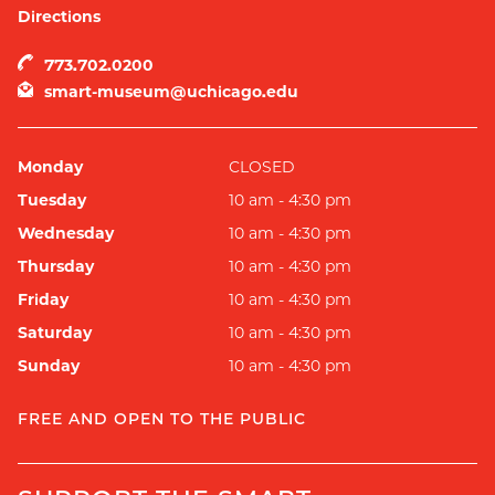
Directions
773.702.0200
smart-museum@uchicago.edu
Monday
CLOSED
Tuesday
10 am - 4:30 pm
Wednesday
10 am - 4:30 pm
Thursday
10 am - 4:30 pm
Friday
10 am - 4:30 pm
Saturday
10 am - 4:30 pm
Sunday
10 am - 4:30 pm
FREE AND OPEN TO THE PUBLIC