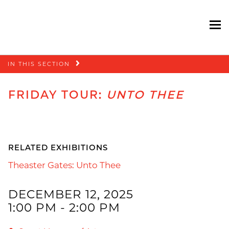
To
Skip
IN THIS SECTION
navigation
FRIDAY TOUR:
UNTO THEE
RELATED EXHIBITIONS
Theaster Gates: Unto Thee
DECEMBER 12, 2025
1:00 PM - 2:00 PM