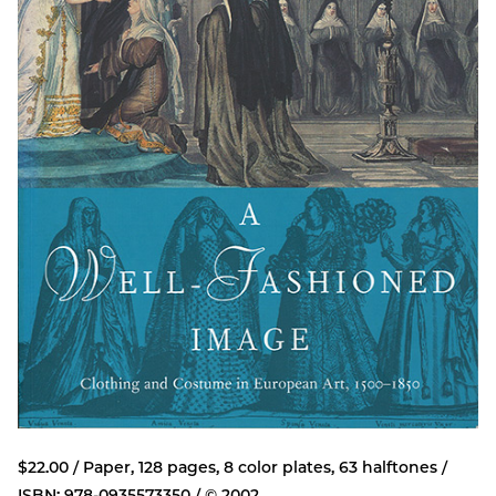
$22.00 / Paper, 128 pages, 8 color plates, 63 halftones /
ISBN: 978-0935573350 / © 2002