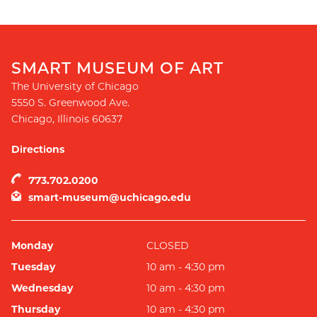
SMART MUSEUM OF ART
The University of Chicago
5550 S. Greenwood Ave.
Chicago
,
Illinois
60637
Directions
773.702.0200
smart-museum@uchicago.edu
Monday
CLOSED
Tuesday
10 am - 4:30 pm
Wednesday
10 am - 4:30 pm
Thursday
10 am - 4:30 pm