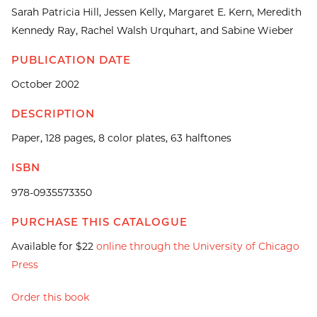
Sarah Patricia Hill, Jessen Kelly, Margaret E. Kern, Meredith
Kennedy Ray, Rachel Walsh Urquhart, and Sabine Wieber
PUBLICATION DATE
October 2002
DESCRIPTION
Paper, 128 pages, 8 color plates, 63 halftones
ISBN
978-0935573350
PURCHASE THIS CATALOGUE
Available for $22
online through the University of Chicago
Press
Order this book