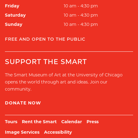
Friday
10 am - 4:30 pm
Saturday
10 am - 4:30 pm
Sunday
10 am - 4:30 pm
FREE AND OPEN TO THE PUBLIC
SUPPORT THE SMART
The Smart Museum of Art at the University of Chicago
opens the world through art and ideas. Join our
community.
DONATE NOW
Tours
Rent the Smart
Calendar
Press
Image Services
Accessibility