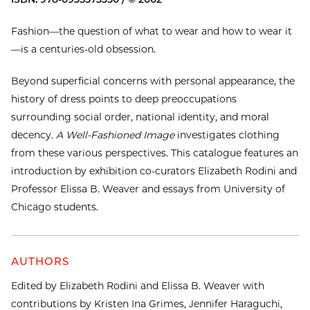
Fashion—the question of what to wear and how to wear it
—is a centuries-old obsession.
Beyond superficial concerns with personal appearance, the
history of dress points to deep preoccupations
surrounding social order, national identity, and moral
decency.
A Well-Fashioned Image
investigates clothing
from these various perspectives. This catalogue features an
introduction by exhibition co-curators Elizabeth Rodini and
Professor Elissa B. Weaver and essays from University of
Chicago students.
AUTHORS
Edited by Elizabeth Rodini and Elissa B. Weaver with
contributions by Kristen Ina Grimes, Jennifer Haraguchi,